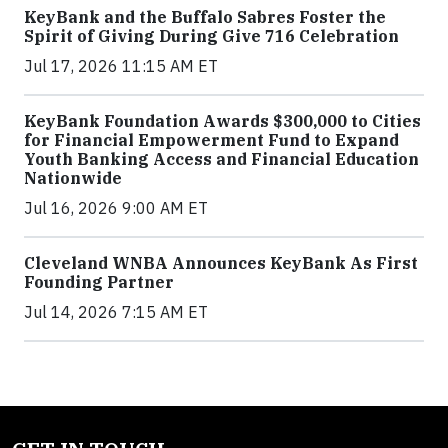
KeyBank and the Buffalo Sabres Foster the
Spirit of Giving During Give 716 Celebration
Jul 17, 2026 11:15 AM ET
KeyBank Foundation Awards $300,000 to Cities
for Financial Empowerment Fund to Expand
Youth Banking Access and Financial Education
Nationwide
Jul 16, 2026 9:00 AM ET
Cleveland WNBA Announces KeyBank As First
Founding Partner
Jul 14, 2026 7:15 AM ET