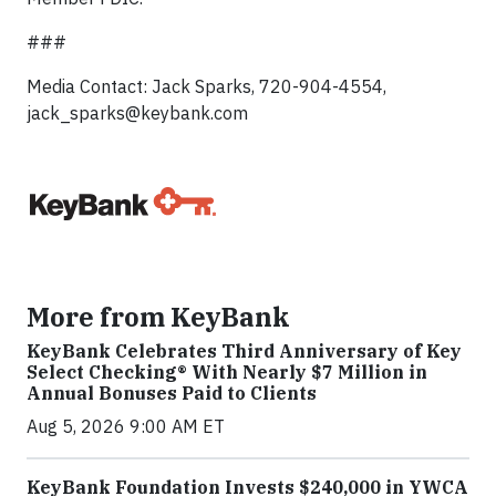
###
Media Contact: Jack Sparks, 720-904-4554,
jack_sparks@keybank.com
More from KeyBank
KeyBank Celebrates Third Anniversary of Key
Select Checking® With Nearly $7 Million in
Annual Bonuses Paid to Clients
Aug 5, 2026 9:00 AM ET
KeyBank Foundation Invests $240,000 in YWCA