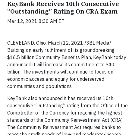
KeyBank Receives 10th Consecutive
“Outstanding” Rating On CRA Exam
Mar 12, 2021 8:30 AM ET
CLEVELAND, Ohio, March 12, 2021 /3BL Media/ –
Building on early fulfilment of its groundbreaking
$16.5 billion Community Benefits Plan, KeyBank today
announced it will increase its commitment to $40
billion. The investments will continue to focus on
economic access and equity for underserved
communities and populations.
KeyBank also announced it has received its 10th
consecutive “Outstanding” rating from the Office of the
Comptroller of the Currency for reaching the highest
standards of the Community Reinvestment Act (CRA).
The Community Reinvestment Act requires banks to
meet the credit needs of low- and moderate-income