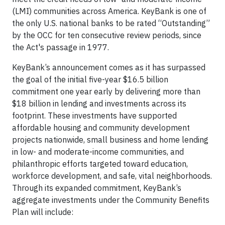
(LMI) communities across America. KeyBank is one of
the only U.S. national banks to be rated “Outstanding”
by the OCC for ten consecutive review periods, since
the Act's passage in 1977.
KeyBank’s announcement comes as it has surpassed
the goal of the initial five-year $16.5 billion
commitment one year early by delivering more than
$18 billion in lending and investments across its
footprint. These investments have supported
affordable housing and community development
projects nationwide, small business and home lending
in low- and moderate-income communities, and
philanthropic efforts targeted toward education,
workforce development, and safe, vital neighborhoods.
Through its expanded commitment, KeyBank’s
aggregate investments under the Community Benefits
Plan will include: