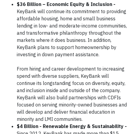
$36 Billion – Economic Equity & Inclusion -
KeyBank will continue its commitment to providing
affordable housing, home and small business
lending in low- and moderate-income communities,
and transformative philanthropy throughout the
markets where it does business. In addition,
KeyBank plans to support homeownership by
investing in down payment assistance.
From hiring and career development to increasing
spend with diverse suppliers, KeyBank will
continue its longstanding focus on diversity, equity,
and inclusion inside and outside of the company.
KeyBank will also build partnerships with CDFIs
focused on serving minority-owned businesses and
will develop and deliver financial education in
minority and LMI communities.
$4 Billion - Renewable Energy & Sustainability -
Since 2012, KeyBank has made more than $15