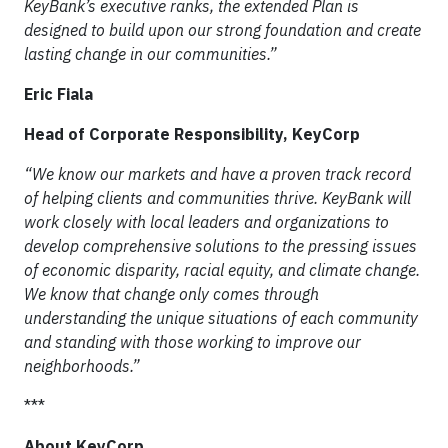
KeyBank’s executive ranks, the extended Plan is
designed to build upon our strong foundation and create
lasting change in our communities.”
Eric Fiala
Head of Corporate Responsibility, KeyCorp
“We know our markets and have a proven track record
of helping clients and communities thrive. KeyBank will
work closely with local leaders and organizations to
develop comprehensive solutions to the pressing issues
of economic disparity, racial equity, and climate change.
We know that change only comes through
understanding the unique situations of each community
and standing with those working to improve our
neighborhoods.”
***
About KeyCorp