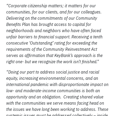
“Corporate citizenship matters; it matters for our
communities, for our clients, and for our colleagues.
Delivering on the commitments of our Community
Benefits Plan has brought access to capital for
neighborhoods and neighbors who have often faced
unfair barriers to financial support. Receiving a tenth
consecutive ‘Outstanding’ rating for exceeding the
requirements of the Community Reinvestment Act
serves as affirmation that KeyBank’s approach is the
right one- but we recognize the work isn’t finished.”
“Doing our part to address social justice and racial
equity, increasing environmental concerns, and an
international pandemic with disproportionate impact on
low- and moderate-income communities is both an
opportunity and an obligation. Creating shared value
with the communities we serve means facing head on
the issues we have long been working to address. These
systemic issues must be addressed collectively – inside