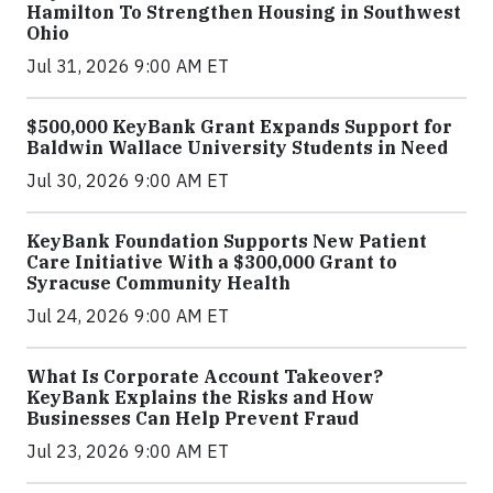
Hamilton To Strengthen Housing in Southwest
Ohio
Jul 31, 2026 9:00 AM ET
$500,000 KeyBank Grant Expands Support for
Baldwin Wallace University Students in Need
Jul 30, 2026 9:00 AM ET
KeyBank Foundation Supports New Patient
Care Initiative With a $300,000 Grant to
Syracuse Community Health
Jul 24, 2026 9:00 AM ET
What Is Corporate Account Takeover?
KeyBank Explains the Risks and How
Businesses Can Help Prevent Fraud
Jul 23, 2026 9:00 AM ET