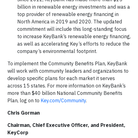
billion in renewable energy investments and was a
top provider of renewable energy financing in
North America in 2019 and 2020. The updated
commitment will include this long-standing focus
to increase KeyBank’s renewable energy financing,
as well as accelerating Key’s efforts to reduce the
company’s environmental footprint.
To implement the Community Benefits Plan, KeyBank
will work with community leaders and organizations to
develop specific plans for each market it serves
across 15 states. For more information on KeyBank’s
more than $40 billion National Community Benefits
Plan, log on to
Key.com/Community
.
Chris Gorman
Chairman, Chief Executive Officer, and President,
KeyCorp