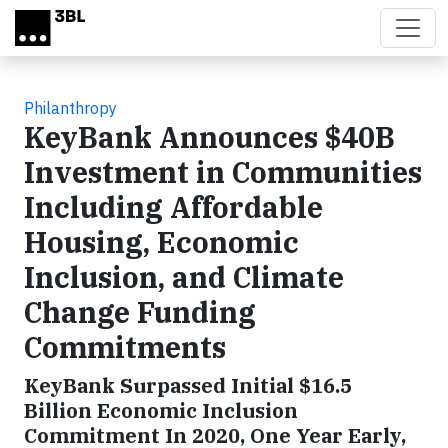
Skip to main content
Philanthropy
KeyBank Announces $40B
Investment in Communities
Including Affordable
Housing, Economic
Inclusion, and Climate
Change Funding
Commitments
KeyBank Surpassed Initial $16.5
Billion Economic Inclusion
Commitment In 2020, One Year Early,