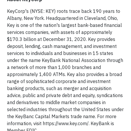
KeyCorp's (NYSE: KEY) roots trace back 190 years to
Albany, New York. Headquartered in Cleveland, Ohio,
Key is one of the nation's largest bank-based financial
services companies, with assets of approximately
$170.3 billion at December 31, 2020. Key provides
deposit, lending, cash management, and investment
services to individuals and businesses in 15 states
under the name KeyBank National Association through
a network of more than 1,000 branches and
approximately 1,400 ATMs. Key also provides a broad
range of sophisticated corporate and investment
banking products, such as merger and acquisition
advice, public and private debt and equity, syndications
and derivatives to middle market companies in
selected industries throughout the United States under
the KeyBanc Capital Markets trade name. For more
information, visit https://www.key.com/. KeyBank is
Member FDIC.