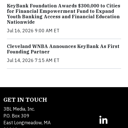
KeyBank Foundation Awards $300,000 to Cities
for Financial Empowerment Fund to Expand
Youth Banking Access and Financial Education
Nationwide
Jul 16, 2026 9:00 AM ET
Cleveland WNBA Announces KeyBank As First
Founding Partner
Jul 14, 2026 7:15 AM ET
GET IN TOUCH
3BL Media, Inc.
P.O. Box 309
East Longmeadow, MA