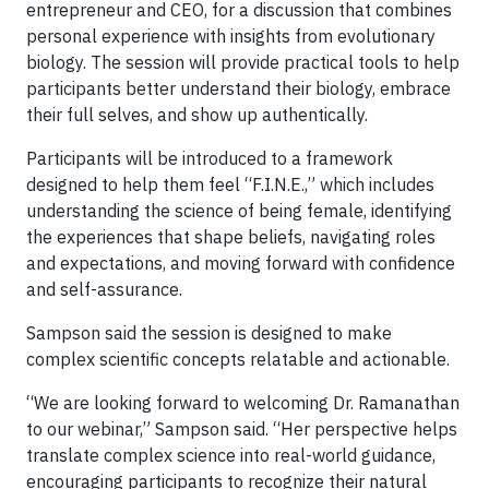
entrepreneur and CEO, for a discussion that combines
personal experience with insights from evolutionary
biology. The session will provide practical tools to help
participants better understand their biology, embrace
their full selves, and show up authentically.
Participants will be introduced to a framework
designed to help them feel “F.I.N.E.,” which includes
understanding the science of being female, identifying
the experiences that shape beliefs, navigating roles
and expectations, and moving forward with confidence
and self-assurance.
Sampson said the session is designed to make
complex scientific concepts relatable and actionable.
“We are looking forward to welcoming Dr. Ramanathan
to our webinar,” Sampson said. “Her perspective helps
translate complex science into real-world guidance,
encouraging participants to recognize their natural