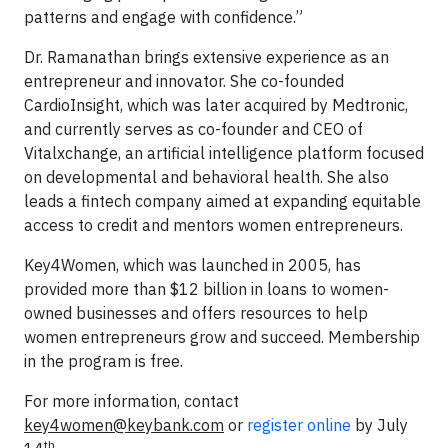
patterns and engage with confidence.”
Dr. Ramanathan brings extensive experience as an
entrepreneur and innovator. She co-founded
CardioInsight, which was later acquired by Medtronic,
and currently serves as co-founder and CEO of
Vitalxchange, an artificial intelligence platform focused
on developmental and behavioral health. She also
leads a fintech company aimed at expanding equitable
access to credit and mentors women entrepreneurs.
Key4Women, which was launched in 2005, has
provided more than $12 billion in loans to women-
owned businesses and offers resources to help
women entrepreneurs grow and succeed. Membership
in the program is free.
For more information, contact
key4women@keybank.com
or
register online
by July
th