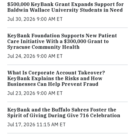
$500,000 KeyBank Grant Expands Support for
Baldwin Wallace University Students in Need
Jul 30, 2026 9:00 AM ET
KeyBank Foundation Supports New Patient
Care Initiative With a $300,000 Grant to
Syracuse Community Health
Jul 24, 2026 9:00 AM ET
What Is Corporate Account Takeover?
KeyBank Explains the Risks and How
Businesses Can Help Prevent Fraud
Jul 23, 2026 9:00 AM ET
KeyBank and the Buffalo Sabres Foster the
Spirit of Giving During Give 716 Celebration
Jul 17, 2026 11:15 AM ET