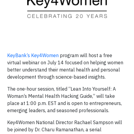
KeyBank’s Key4Women
program will host a free
virtual webinar on July 14 focused on helping women
better understand their mental health and personal
development through science-based insights.
The one-hour session, titled “Lean Into Yourself: A
Woman’s Mental Health Hacking Guide,” will take
place at 1:00 p.m. EST and is open to entrepreneurs,
emerging leaders, and seasoned professionals.
Key4Women National Director Rachael Sampson will
be joined by Dr. Charu Ramanathan, a serial