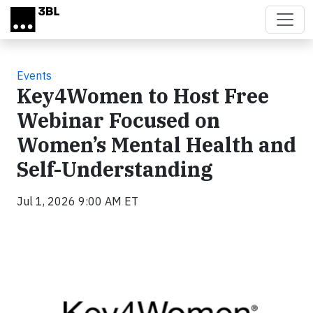
Skip to main content
Events
Key4Women to Host Free
Webinar Focused on
Women’s Mental Health and
Self-Understanding
Jul 1, 2026 9:00 AM ET