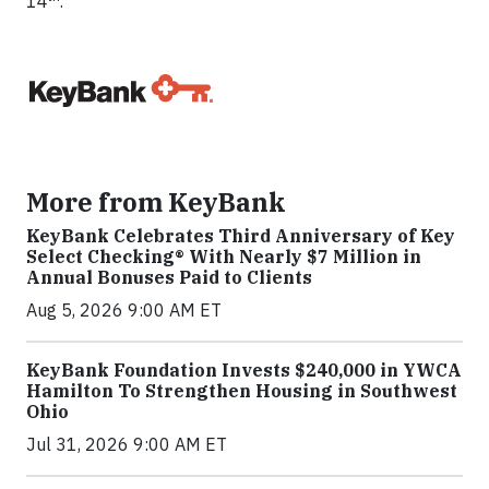
14
.
More from KeyBank
KeyBank Celebrates Third Anniversary of Key
Select Checking® With Nearly $7 Million in
Annual Bonuses Paid to Clients
Aug 5, 2026 9:00 AM ET
KeyBank Foundation Invests $240,000 in YWCA
Hamilton To Strengthen Housing in Southwest
Ohio
Jul 31, 2026 9:00 AM ET