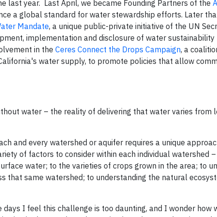
the last year. Last April, we became Founding Partners of the
A
ance a global standard for water stewardship efforts. Later that
ater Mandate
, a unique public-private initiative of the UN Sec
pment, implementation and disclosure of water sustainability 
volvement in the
Ceres Connect the Drops Campaign
, a coalit
 California's water supply, to promote policies that allow comm
thout water – the reality of delivering that water varies from l
each and every watershed or aquifer requires a unique approac
ariety of factors to consider within each individual watershed 
surface water; to the varieties of crops grown in the area; to 
cess that same watershed; to understanding the natural ecosys
e days I feel this challenge is too daunting, and I wonder how 