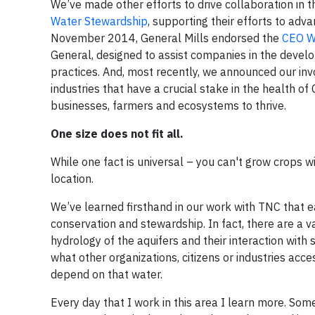
We’ve made other efforts to drive collaboration in 
Water Stewardship
, supporting their efforts to adv
November 2014, General Mills endorsed the
CEO W
General, designed to assist companies in the develo
practices. And, most recently, we announced our in
industries that have a crucial stake in the health of
businesses, farmers and ecosystems to thrive.
One size does not fit all.
While one fact is universal – you can't grow crops wi
location.
We’ve learned firsthand in our work with TNC that 
conservation and stewardship. In fact, there are a v
hydrology of the aquifers and their interaction with 
what other organizations, citizens or industries ac
depend on that water.
Every day that I work in this area I learn more. Som