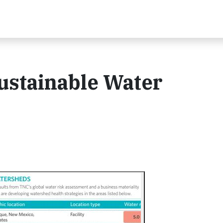
ustainable Water