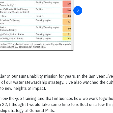
ar of our sustainability mission for years. In the last year, I’v
 of our water stewardship strategy. I’ve also watched the cul
to new heights of impact.
 on-the-job training and that influences how we work togethe
22, I thought I would take some time to reflect on a few thi
hip strategy at General Mills.