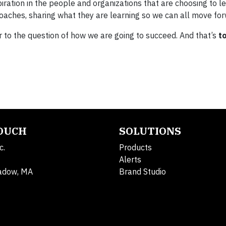
piration in the people and organizations that are choosing to le
ches, sharing what they are learning so we can all move for
r to the question of how we are going to succeed. And that’s
t
TOUCH
SOLUTIONS
c.
Products
Alerts
adow, MA
Brand Studio