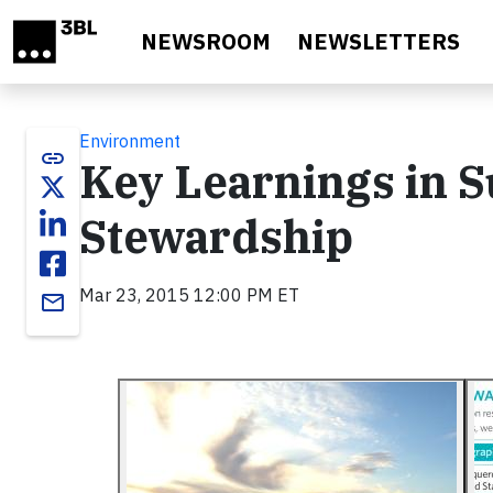
Skip to main content
NEWSROOM
NEWSLETTERS
Environment
link
Key Learnings in S
Stewardship
Mar 23, 2015 12:00 PM ET
email