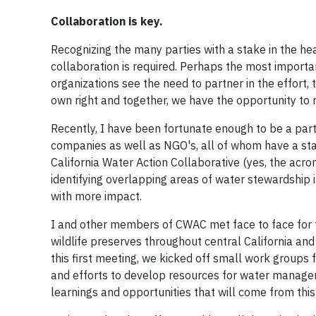
Collaboration is key.
Recognizing the many parties with a stake in the he
collaboration is required. Perhaps the most importa
organizations see the need to partner in the effort
own right and together, we have the opportunity to
Recently, I have been fortunate enough to be a pa
companies as well as NGO's, all of whom have a stak
California Water Action Collaborative (yes, the acron
identifying overlapping areas of water stewardship i
with more impact.
I and other members of CWAC met face to face for th
wildlife preserves throughout central California and
this first meeting, we kicked off small work groups 
and efforts to develop resources for water managers
learnings and opportunities that will come from this