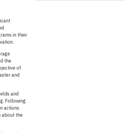
icant
nd
rams in their
rvation.
erage
ed the
bjective of
faster and
ields and
ng. Following
n actions
h about the