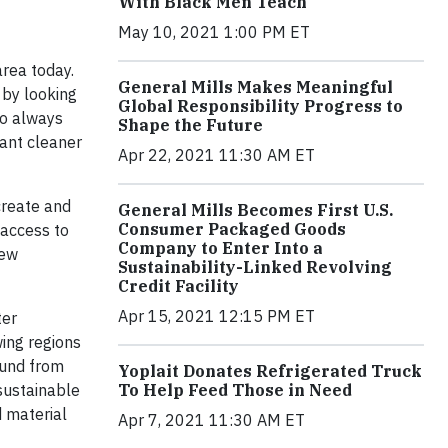
With Black Men Teach
May 10, 2021 1:00 PM ET
area today.
General Mills Makes Meaningful
 by looking
Global Responsibility Progress to
to always
Shape the Future
lant cleaner
Apr 22, 2021 11:30 AM ET
create and
General Mills Becomes First U.S.
Consumer Packaged Goods
 access to
Company to Enter Into a
new
Sustainability-Linked Revolving
Credit Facility
Apr 15, 2021 12:15 PM ET
ter
ing regions
Fund from
Yoplait Donates Refrigerated Truck
To Help Feed Those in Need
 sustainable
d material
Apr 7, 2021 11:30 AM ET