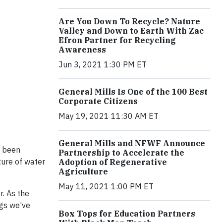
Are You Down To Recycle? Nature
Valley and Down to Earth With Zac
Efron Partner for Recycling
Awareness
Jun 3, 2021 1:30 PM ET
General Mills Is One of the 100 Best
Corporate Citizens
May 19, 2021 11:30 AM ET
General Mills and NFWF Announce
e been
Partnership to Accelerate the
ture of water
Adoption of Regenerative
Agriculture
May 11, 2021 1:00 PM ET
r. As the
ngs we’ve
Box Tops for Education Partners