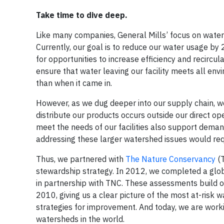
Take time to dive deep.
Like many companies, General Mills’ focus on water f
Currently, our goal is to reduce our water usage by 
for opportunities to increase efficiency and recircu
ensure that water leaving our facility meets all env
than when it came in.
However, as we dug deeper into our supply chain, w
distribute our products occurs outside our direct o
meet the needs of our facilities also support deman
addressing these larger watershed issues would req
Thus, we partnered with
The Nature Conservancy
(T
stewardship strategy. In 2012, we completed a glob
in partnership with TNC. These assessments build on
2010, giving us a clear picture of the most at-risk
strategies for improvement. And today, we are work
watersheds in the world.