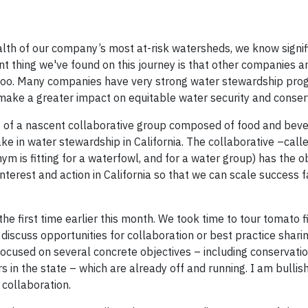
alth of our company’s most at-risk watersheds, we know signif
nt thing we've found on this journey is that other companies a
, too. Many companies have very strong water stewardship prog
 make a greater impact on equitable water security and conse
rt of a nascent collaborative group composed of food and bev
e in water stewardship in California. The collaborative –call
ym is fitting for a waterfowl, and for a water group) has the o
nterest and action in California so that we can scale success 
e first time earlier this month. We took time to tour tomato f
 discuss opportunities for collaboration or best practice shari
focused on several concrete objectives – including conservatio
 in the state – which are already off and running. I am bullis
 collaboration.