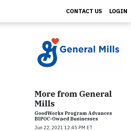
CONTACT US
LOGIN
More from General
Mills
GoodWorks Program Advances
BIPOC-Owned Businesses
Jun 22, 2021 12:45 PM ET