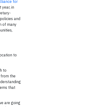
lliance for
 year, in
retary-
policies and
ion of many
unities,
ocation to
h to
– from the
understanding
tems that
we are going