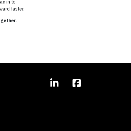
an in to
ward faster.
ogether
.