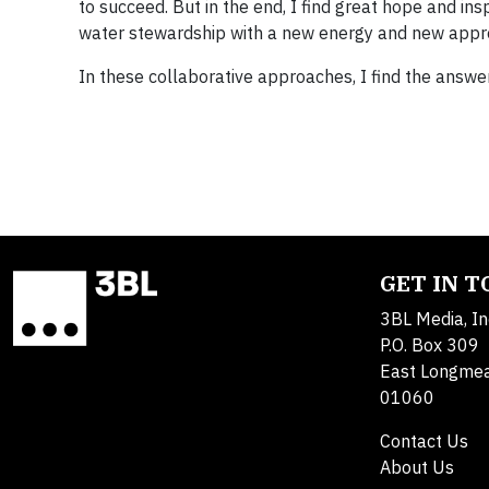
to succeed. But in the end, I find great hope and ins
water stewardship with a new energy and new approa
In these collaborative approaches, I find the answe
GET IN 
3BL Media, In
P.O. Box 309
East Longme
01060
Contact Us
About Us