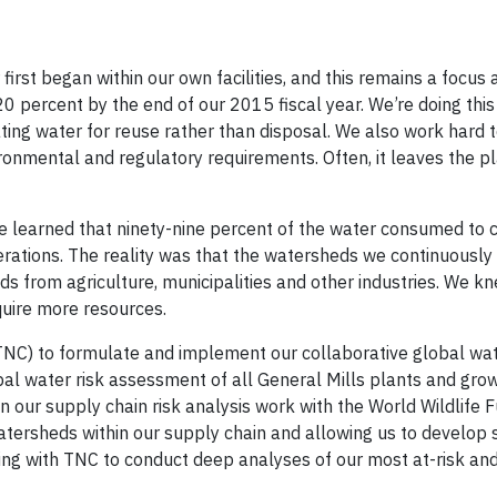
irst began within our own facilities, and this remains a focus 
20 percent by the end of our 2015 fiscal year. We’re doing this
lating water for reuse rather than disposal. We also work hard 
ironmental and regulatory requirements. Often, it leaves the p
e learned that ninety-nine percent of the water consumed to 
perations. The reality was that the watersheds we continuously
ds from agriculture, municipalities and other industries. We k
uire more resources.
NC) to formulate and implement our collaborative global wa
al water risk assessment of all General Mills plants and grow
 our supply chain risk analysis work with the World Wildlife 
 watersheds within our supply chain and allowing us to develop
ing with TNC to conduct deep analyses of our most at-risk an