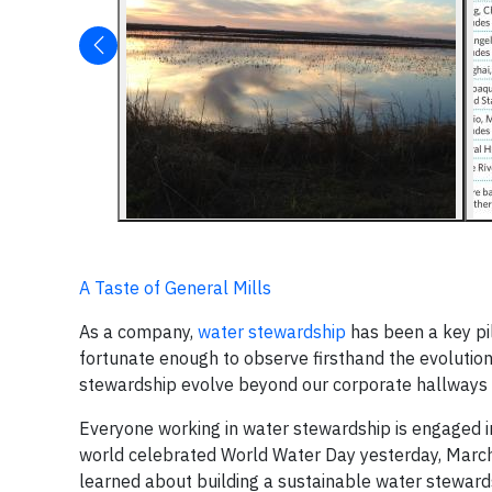
A Taste of General Mills
As a company,
water stewardship
has been a key pill
fortunate enough to observe firsthand the evolution
stewardship evolve beyond our corporate hallways 
Everyone working in water stewardship is engaged in
world celebrated World Water Day yesterday, March 
learned about building a sustainable water stewards