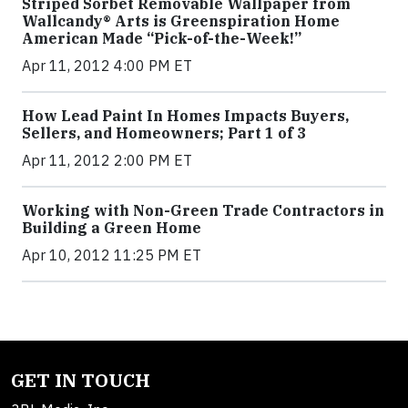
Striped Sorbet Removable Wallpaper from
Wallcandy® Arts is Greenspiration Home
American Made “Pick-of-the-Week!”
Apr 11, 2012 4:00 PM ET
How Lead Paint In Homes Impacts Buyers,
Sellers, and Homeowners; Part 1 of 3
Apr 11, 2012 2:00 PM ET
Working with Non-Green Trade Contractors in
Building a Green Home
Apr 10, 2012 11:25 PM ET
GET IN TOUCH