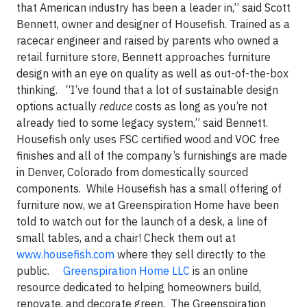
that American industry has been a leader in,” said Scott
Bennett, owner and designer of Housefish. Trained as a
racecar engineer and raised by parents who owned a
retail furniture store, Bennett approaches furniture
design with an eye on quality as well as out-of-the-box
thinking. “I’ve found that a lot of sustainable design
options actually
reduce
costs as long as you’re not
already tied to some legacy system,” said Bennett.
Housefish only uses FSC certified wood and VOC free
finishes and all of the company’s furnishings are made
in Denver, Colorado from domestically sourced
components. While Housefish has a small offering of
furniture now, we at Greenspiration Home have been
told to watch out for the launch of a desk, a line of
small tables, and a chair! Check them out at
www.housefish.com
where they sell directly to the
public.
Greenspiration Home LLC
is an online
resource dedicated to helping homeowners build,
renovate, and decorate green. The Greenspiration