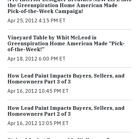
the Greenspiration Home American Made
Pick-of-the-Week Campaign!
Apr 25, 2012 4:15 PM ET
Vineyard Table by Whit McLeod is
Greenspiration Home American Made “Pick-
of-the-Week!”
Apr 18, 2012 6:00 PM ET
How Lead Paint Impacts Buyers, Sellers, and
Homeowners Part 3 of 3
Apr 16, 2012 10:45 PM ET
How Lead Paint Impacts Buyers, Sellers, and
Homeowners Part 2 of 3
Apr 16, 2012 12:05 PM ET