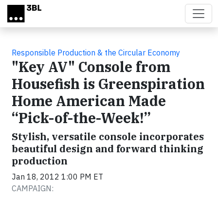
Skip to main content
Responsible Production & the Circular Economy
"Key AV" Console from
Housefish is Greenspiration
Home American Made
“Pick-of-the-Week!”
Stylish, versatile console incorporates
beautiful design and forward thinking
production
Jan 18, 2012 1:00 PM ET
CAMPAIGN: