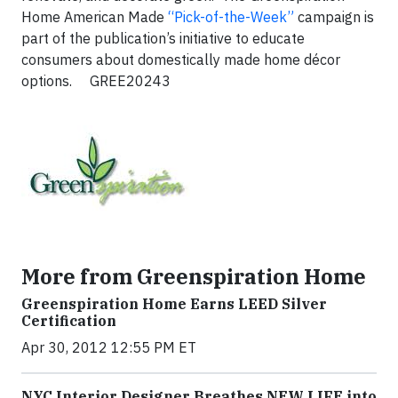
Home American Made
“Pick-of-the-Week”
campaign is
part of the publication’s initiative to educate
consumers about domestically made home décor
options.
GREE20243
More from Greenspiration Home
Greenspiration Home Earns LEED Silver
Certification
Apr 30, 2012 12:55 PM ET
NYC Interior Designer Breathes NEW LIFE into