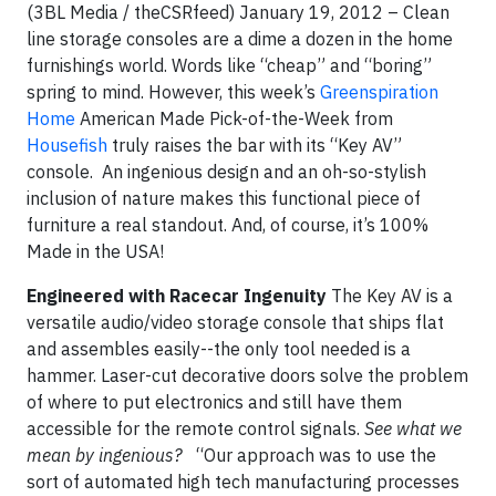
(3BL Media / theCSRfeed) January 19, 2012 – Clean
line storage consoles are a dime a dozen in the home
furnishings world. Words like “cheap” and “boring”
spring to mind. However, this week’s
Greenspiration
Home
American Made Pick-of-the-Week from
Housefish
truly raises the bar with its “Key AV”
console. An ingenious design and an oh-so-stylish
inclusion of nature makes this functional piece of
furniture a real standout. And, of course, it’s 100%
Made in the USA!
Engineered with Racecar Ingenuity
The Key AV is a
versatile audio/video storage console that ships flat
and assembles easily--the only tool needed is a
hammer. Laser-cut decorative doors solve the problem
of where to put electronics and still have them
accessible for the remote control signals.
See what we
mean by ingenious?
“Our approach was to use the
sort of automated high tech manufacturing processes