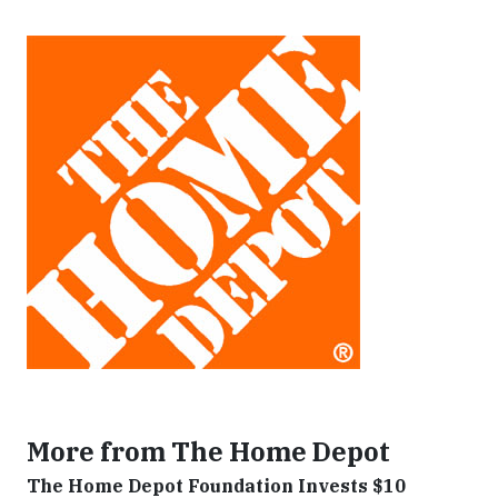
More from The Home Depot
The Home Depot Foundation Invests $10