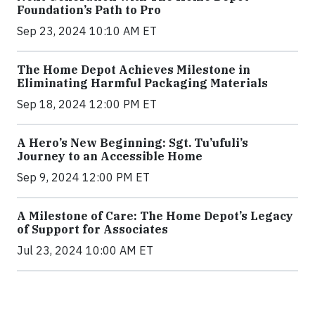
Foundation’s Path to Pro
Sep 23, 2024 10:10 AM ET
The Home Depot Achieves Milestone in
Eliminating Harmful Packaging Materials
Sep 18, 2024 12:00 PM ET
A Hero’s New Beginning: Sgt. Tu’ufuli’s
Journey to an Accessible Home
Sep 9, 2024 12:00 PM ET
A Milestone of Care: The Home Depot’s Legacy
of Support for Associates
Jul 23, 2024 10:00 AM ET