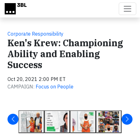
Skip to main content
Corporate Responsibility
Ken's Krew: Championing
Ability and Enabling
Success
Oct 20, 2021 2:00 PM ET
CAMPAIGN:
Focus on People