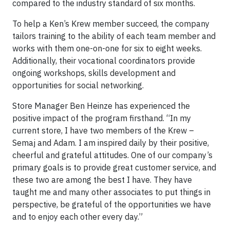
compared to the industry standard of six months.
To help a Ken’s Krew member succeed, the company
tailors training to the ability of each team member and
works with them one-on-one for six to eight weeks.
Additionally, their vocational coordinators provide
ongoing workshops, skills development and
opportunities for social networking.
Store Manager Ben Heinze has experienced the
positive impact of the program firsthand. “In my
current store, I have two members of the Krew –
Semaj and Adam. I am inspired daily by their positive,
cheerful and grateful attitudes. One of our company’s
primary goals is to provide great customer service, and
these two are among the best I have. They have
taught me and many other associates to put things in
perspective, be grateful of the opportunities we have
and to enjoy each other every day.”