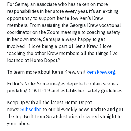
For Semaj, an associate who has taken on more
responsibilities in her store every year, it’s an exciting
opportunity to support her fellow Ken’s Krew
members. From assisting the Georgia Krew vocational
coordinator on the Zoom meetings to coaching safety
in her own store, Semaj is always happy to get
involved. “I love being a part of Ken’s Krew. I love
teaching the other Krew members all the things I’ve
learned at Home Depot.”
To learn more about Ken’s Krew, visit
kenskrew.org
.
Editor’s Note: Some images depicted contain scenes
predating COVID-19 and established safety guidelines.
Keep up with all the latest Home Depot
news!
Subscribe
to our bi-weekly news update and get
the top Built from Scratch stories delivered straight to
your inbox.