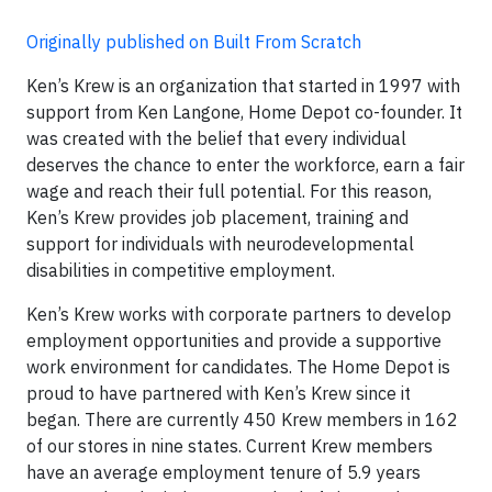
Originally published on Built From Scratch
Ken’s Krew is an organization that started in 1997 with
support from Ken Langone, Home Depot co-founder. It
was created with the belief that every individual
deserves the chance to enter the workforce, earn a fair
wage and reach their full potential. For this reason,
Ken’s Krew provides job placement, training and
support for individuals with neurodevelopmental
disabilities in competitive employment.
Ken’s Krew works with corporate partners to develop
employment opportunities and provide a supportive
work environment for candidates. The Home Depot is
proud to have partnered with Ken’s Krew since it
began. There are currently 450 Krew members in 162
of our stores in nine states. Current Krew members
have an average employment tenure of 5.9 years