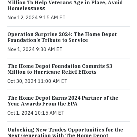
Million To Help Veterans Age in Place, Avoid
Homelessness
Nov 12, 2024 9:15 AM ET
Operation Surprise 2024: The Home Depot
Foundation’s Tribute to Service
Nov 1, 2024 9:30 AM ET
The Home Depot Foundation Commits $3
Million to Hurricane Relief Efforts
Oct 30, 2024 11:00 AM ET
The Home Depot Earns 2024 Partner of the
Year Awards From the EPA
Oct 1, 2024 10:15 AM ET
Unlocking New Trades Opportunities for the
Next Generation with The Home Depot