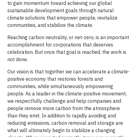
to gain momentum toward achieving our global
sustainable development goals through natural
climate solutions that empower people, revitalize
communities, and stabilize the climate.
Reaching carbon neutrality, or net-zero, is an important
accomplishment for corporations that deserves
celebration. But once that goal is reached, the work is
not done.
Our vision is that together we can accelerate a climate-
positive economy that restores forests and
communities, while simultaneously empowering
people. As a leader in the climate-positive movement,
we respectfully challenge and help companies and
people remove more carbon from the atmosphere
than they emit. In addition to rapidly avoiding and
reducing emissions, carbon removal and storage are
what will ultimately begin to stabilize a changing