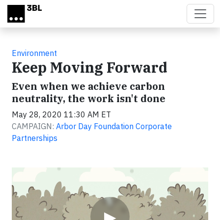
Skip to main content
Environment
Keep Moving Forward
Even when we achieve carbon
neutrality, the work isn't done
May 28, 2020 11:30 AM ET
CAMPAIGN:
Arbor Day Foundation Corporate
Partnerships
Video
▶