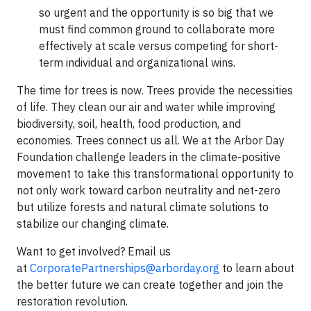
so urgent and the opportunity is so big that we
must find common ground to collaborate more
effectively at scale versus competing for short-
term individual and organizational wins.
The time for trees is now. Trees provide the necessities
of life. They clean our air and water while improving
biodiversity, soil, health, food production, and
economies. Trees connect us all. We at the Arbor Day
Foundation challenge leaders in the climate-positive
movement to take this transformational opportunity to
not only work toward carbon neutrality and net-zero
but utilize forests and natural climate solutions to
stabilize our changing climate.
Want to get involved? Email us
at
CorporatePartnerships@arborday.org
to learn about
the better future we can create together and join the
restoration revolution.