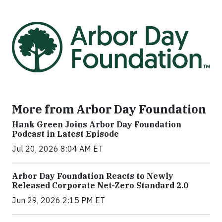
More from Arbor Day Foundation
Hank Green Joins Arbor Day Foundation
Podcast in Latest Episode
Jul 20, 2026 8:04 AM ET
Arbor Day Foundation Reacts to Newly
Released Corporate Net-Zero Standard 2.0
Jun 29, 2026 2:15 PM ET