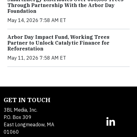
Through Partnership With the Arbor Day
Foundation
May 14, 2026 7:58 AM ET
Arbor Day Impact Fund, Working Trees
Partner to Unlock Catalytic Finance for
Reforestation
May 11, 2026 7:58 AM ET
GET IN TOUCH
3BL Media, Inc.
P.O. Box 309
East Longmeadow, MA
01060