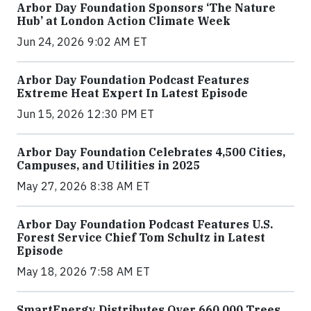
Arbor Day Foundation Sponsors ‘The Nature
Hub’ at London Action Climate Week
Jun 24, 2026 9:02 AM ET
Arbor Day Foundation Podcast Features
Extreme Heat Expert In Latest Episode
Jun 15, 2026 12:30 PM ET
Arbor Day Foundation Celebrates 4,500 Cities,
Campuses, and Utilities in 2025
May 27, 2026 8:38 AM ET
Arbor Day Foundation Podcast Features U.S.
Forest Service Chief Tom Schultz in Latest
Episode
May 18, 2026 7:58 AM ET
SmartEnergy Distributes Over 660,000 Trees