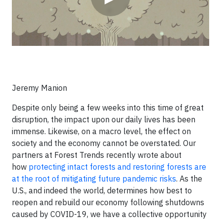
Jeremy Manion
Despite only being a few weeks into this time of great
disruption, the impact upon our daily lives has been
immense. Likewise, on a macro level, the effect on
society and the economy cannot be overstated. Our
partners at Forest Trends recently wrote about
how
protecting intact forests and restoring forests are
at the root of mitigating future pandemic risks
. As the
U.S., and indeed the world, determines how best to
reopen and rebuild our economy following shutdowns
caused by COVID-19, we have a collective opportunity