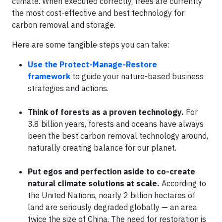
climate. When executed correctly, trees are currently
the most cost-effective and best technology for
carbon removal and storage.
Here are some tangible steps you can take:
Use the Protect-Manage-Restore
framework
to guide your nature-based business
strategies and actions.
Think of forests as a proven technology.
For
3.8 billion years, forests and oceans have always
been the best carbon removal technology around,
naturally creating balance for our planet.
Put egos and perfection aside to co-create
natural climate solutions at scale.
According to
the United Nations, nearly 2 billion hectares of
land are seriously degraded globally — an area
twice the size of China. The need for restoration is