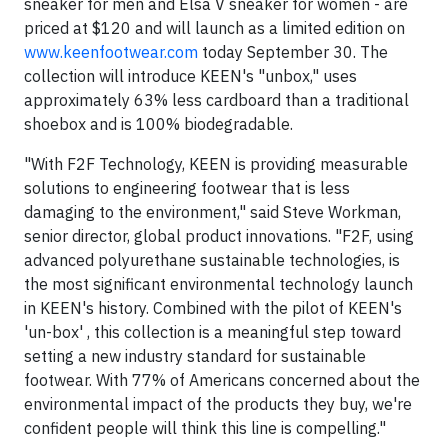
sneaker for men and Elsa V sneaker for women - are
priced at $120 and will launch as a limited edition on
www.keenfootwear.com
today September 30. The
collection will introduce KEEN's "unbox," uses
approximately 63% less cardboard than a traditional
shoebox and is 100% biodegradable.
"With F2F Technology, KEEN is providing measurable
solutions to engineering footwear that is less
damaging to the environment," said Steve Workman,
senior director, global product innovations. "F2F, using
advanced polyurethane sustainable technologies, is
the most significant environmental technology launch
in KEEN's history. Combined with the pilot of KEEN's
'un-box' , this collection is a meaningful step toward
setting a new industry standard for sustainable
footwear. With 77% of Americans concerned about the
environmental impact of the products they buy, we're
confident people will think this line is compelling."