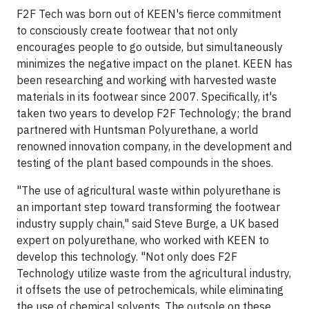
F2F Tech was born out of KEEN's fierce commitment
to consciously create footwear that not only
encourages people to go outside, but simultaneously
minimizes the negative impact on the planet. KEEN has
been researching and working with harvested waste
materials in its footwear since 2007. Specifically, it's
taken two years to develop F2F Technology; the brand
partnered with Huntsman Polyurethane, a world
renowned innovation company, in the development and
testing of the plant based compounds in the shoes.
"The use of agricultural waste within polyurethane is
an important step toward transforming the footwear
industry supply chain," said Steve Burge, a UK based
expert on polyurethane, who worked with KEEN to
develop this technology. "Not only does F2F
Technology utilize waste from the agricultural industry,
it offsets the use of petrochemicals, while eliminating
the use of chemical solvents. The outsole on these