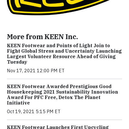
More from KEEN Inc.
KEEN Footwear and Points of Light Join to
Fight Global Stress and Uncertainty Launching
Largest Volunteer Resource Ahead of Giving
Tuesday
Nov 17, 2021 12:00 PM ET
KEEN Footwear Awarded Prestigious Good
Housekeeping 2021 Sustainability Innovation
Award For PFC Free, Detox The Planet
Initiative
Oct 19, 2021 5:15 PM ET
KEEN Footwear Launches First Upcycling