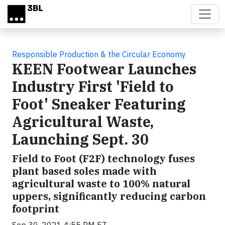
Skip to main content
Responsible Production & the Circular Economy
KEEN Footwear Launches
Industry First 'Field to
Foot' Sneaker Featuring
Agricultural Waste,
Launching Sept. 30
Field to Foot (F2F) technology fuses
plant based soles made with
agricultural waste to 100% natural
uppers, significantly reducing carbon
footprint