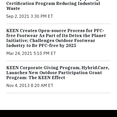
Certification Program Reducing Industrial
Waste
Sep 2, 2021 3:30 PM ET
KEEN Creates Open-source Process for PFC-
free Footwear As Part of Its Detox the Planet
Initiative; Challenges Outdoor Footwear
Industry to Be PFC-free by 2025
Mar 24, 2021 5:10 PM ET
KEEN Corporate Giving Program, Hybrid.Care,
Launches New Outdoor Participation Grant
Program: The KEEN Effect
Nov 4, 2013 8:20 AM ET