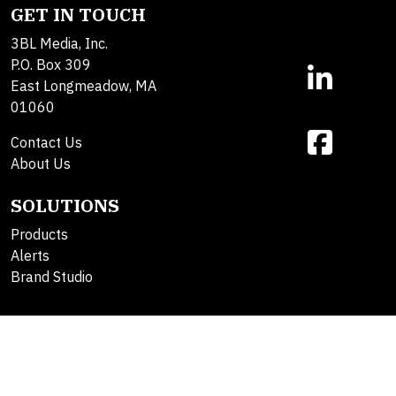
GET IN TOUCH
3BL Media, Inc.
P.O. Box 309
East Longmeadow, MA
01060
Contact Us
About Us
SOLUTIONS
Products
Alerts
Brand Studio