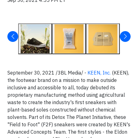
Sep 30, 2021 4:55 PM ET
September 30, 2021 /3BL Media/ -
KEEN, Inc.
(KEEN),
the footwear brand on a mission to make outside
inclusive and accessible to all, today debuted its
proprietary manufacturing method using agricultural
waste to create the industry's first sneakers with
plant-based soles constructed without chemical
solvents. Part of its Detox The Planet Initiative, these
"Field to Foot" (F2F) sneakers were created by KEEN's
Advanced Concepts Team. The first styles - the Eldon