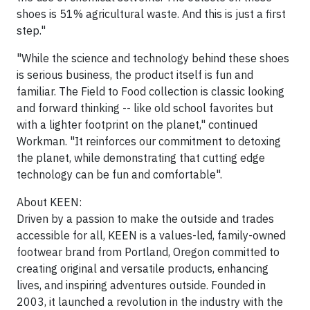
shoes is 51% agricultural waste. And this is just a first
step."
"While the science and technology behind these shoes
is serious business, the product itself is fun and
familiar. The Field to Food collection is classic looking
and forward thinking -- like old school favorites but
with a lighter footprint on the planet," continued
Workman. "It reinforces our commitment to detoxing
the planet, while demonstrating that cutting edge
technology can be fun and comfortable".
About KEEN:
Driven by a passion to make the outside and trades
accessible for all, KEEN is a values-led, family-owned
footwear brand from Portland, Oregon committed to
creating original and versatile products, enhancing
lives, and inspiring adventures outside. Founded in
2003, it launched a revolution in the industry with the