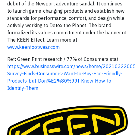
debut of the Newport adventure sandal. It continues
to launch game-changing products and establish new
standards for performance, comfort, and design while
actively working to Detox the Planet. The brand
formalized its values commitment under the banner of
The KEEN Effect. Learn more at
www.keenfootwear.com
Ref: Green Print research / 77% of Consumers stat:
https://www.businesswire.com/news/home/20210322005
Survey-Finds-Consumers-Want-to-Buy-Eco-Friendly-
Products-but-Don%E2%80%99t-Know-How-to-
Identify-Them