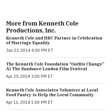
More from Kenneth Cole
Productions, Inc.
Kenneth Cole and HRC Partner in Celebration
of Marriage Equality
Jun 23, 2014 4:00 PM ET
The Kenneth Cole Foundation “Outfits Change”
At The Sundance London Film Festival
Apr 25, 2014 3:00 PM ET
Kenneth Cole Associates Volunteer at Local
Food Pantry to Help the Local Community
Apr 11, 2014 1:00 PM ET