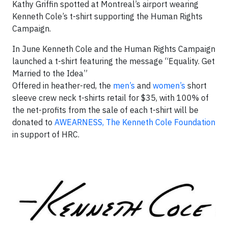
Kathy Griffin spotted at Montreal’s airport wearing
Kenneth Cole’s t-shirt supporting the Human Rights
Campaign.
In June Kenneth Cole and the Human Rights Campaign
launched a t-shirt featuring the message “Equality. Get
Married to the Idea”
Offered in heather-red, the
men’s
and
women’s
short
sleeve crew neck t-shirts retail for $35, with 100% of
the net-profits from the sale of each t-shirt will be
donated to
AWEARNESS, The Kenneth Cole Foundation
in support of HRC.