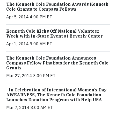
The Kenneth Cole Foundation Awards Kenneth
Cole Grants to Compass Fellows
Apr 5, 2014 4:00 PM ET
Kenneth Cole Kicks Off National Volunteer
Week with In-Store Event at Beverly Center
Apr 1, 2014 9:00 AM ET
The Kenneth Cole Foundation Announces
Compass Fellow Finalists for the Kenneth Cole
Grants
Mar 27, 2014 3:00 PM ET
In Celebration of International Women’s Day
AWEARNESS, The Kenneth Cole Foundation
Launches Donation Program with Help USA
Mar 7, 2014 8:00 AM ET