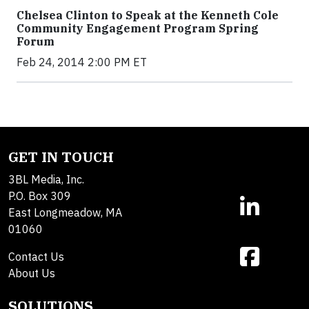
Chelsea Clinton to Speak at the Kenneth Cole
Community Engagement Program Spring
Forum
Feb 24, 2014 2:00 PM ET
GET IN TOUCH
3BL Media, Inc.
P.O. Box 309
East Longmeadow, MA
01060
Contact Us
About Us
SOLUTIONS