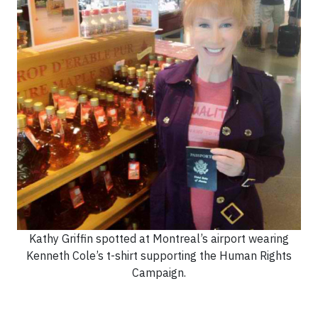
Kathy Griffin spotted at Montreal’s airport wearing
Kenneth Cole’s t-shirt supporting the Human Rights
Campaign.