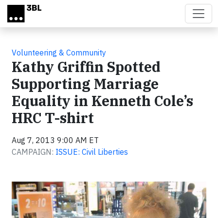
Skip to main content
Volunteering & Community
Kathy Griffin Spotted
Supporting Marriage
Equality in Kenneth Cole’s
HRC T-shirt
Aug 7, 2013 9:00 AM ET
CAMPAIGN:
ISSUE: Civil Liberties