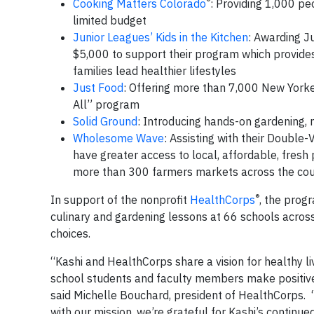
®
Cooking Matters Colorado
: Providing 1,000 pe
limited budget
Junior Leagues’ Kids in the Kitchen
: Awarding J
$5,000 to support their program which provides 
families lead healthier lifestyles
Just Food
: Offering more than 7,000 New Yorke
All” program
Solid Ground
: Introducing hands-on gardening, n
Wholesome Wave
: Assisting with their Doubl
have greater access to local, affordable, fresh
more than 300 farmers markets across the cou
®
In support of the nonprofit
HealthCorps
, the prog
culinary and gardening lessons at 66 schools acros
choices.
“Kashi and HealthCorps share a vision for healthy l
school students and faculty members make positive,
said Michelle Bouchard, president of HealthCorps. “
with our mission, we’re grateful for Kashi’s continue