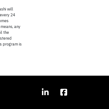
shi will
 every 24
comes
d means, any
l the
istered
is program is