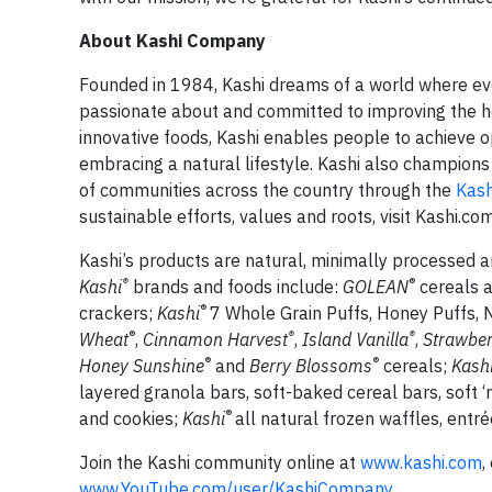
About Kashi Company
Founded in 1984, Kashi dreams of a world where ever
passionate about and committed to improving the hea
innovative foods, Kashi enables people to achieve 
embracing a natural lifestyle. Kashi also champions
of communities across the country through the
Kash
sustainable efforts, values and roots, visit Kashi.com
Kashi’s products are natural, minimally processed and
®
®
Kashi
brands and foods include:
GOLEAN
cereals 
®
crackers;
Kashi
7 Whole Grain Puffs, Honey Puffs, 
®
®
®
Wheat
,
Cinnamon Harvest
,
Island Vanilla
,
Strawber
®
®
Honey Sunshine
and
Berry Blossoms
cereals;
Kash
layered granola bars, soft-baked cereal bars, soft
®
and cookies;
Kashi
all natural frozen waffles, ent
Join the Kashi community online at
www.kashi.com
,
www.YouTube.com/user/KashiCompany
.