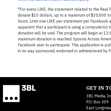
*For every LIKE, the statement related to the Real 
donate $10 dollars, up to a maximum of $35,000 to
hours. Limit one LIKE per statement per Facebook acc
apparent that a participant is using a computer(s)
donation will be void. The program will begin at 
maximum donation is reached. Spoons Across Americ
Facebook user to participate. This application is pub
in no way sponsored, endorsed or administered by 
GET IN 
3BL Media, In
P.O. Box 309
East Longme