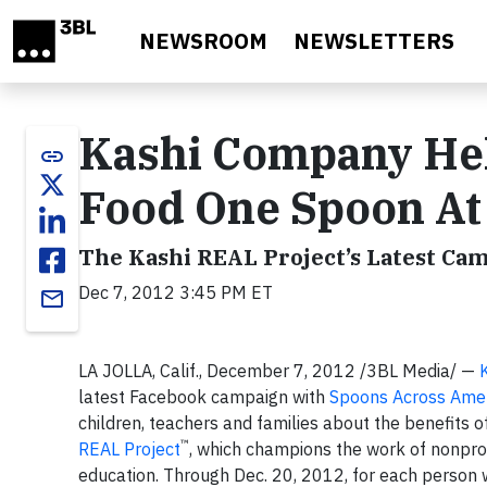
Skip to main content
NEWSROOM
NEWSLETTERS
Kashi Company Hel
link
Food One Spoon At
The Kashi REAL Project’s Latest Ca
Dec 7, 2012 3:45 PM ET
email
LA JOLLA, Calif., December 7, 2012 /3BL Media/ —
latest Facebook campaign with
Spoons Across Ame
children, teachers and families about the benefits of
™
REAL Project
, which champions the work of nonpro
education. Through Dec. 20, 2012, for each person