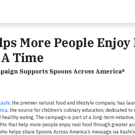
ps More People Enjoy 
 A Time
mpaign Supports Spoons Across America®
Kashi
, the premier natural food and lifestyle company, has lau
rica
, the source for children’s culinary education, dedicated to
 healthy eating. The campaign is part of a long-term initiative
fits that help more people enjoy real food through greater a
 who helps share Spoons Across America’s message via Kashi’