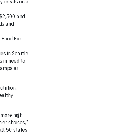
hy meals on a
 $2,500 and
ids and
h Food For
es in Seattle
s in need to
stamps at
trition,
ealthy
p more high
ier choices,”
all 50 states