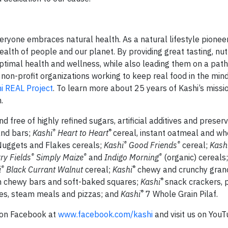
yone embraces natural health. As a natural lifestyle pioneer,
lth of people and our planet. By providing great tasting, nut
optimal health and wellness, while also leading them on a pat
 non-profit organizations working to keep real food in the mi
i REAL Project
. To learn more about 25 years of Kashi’s missio
.
 free of highly refined sugars, artificial additives and preserv
®
®
and bars;
Kashi
Heart to Heart
cereal, instant oatmeal and wh
®
®
Nuggets and Flakes cereals;
Kashi
Good Friends
cereal;
Kash
®
®
®
ry Fields
Simply Maize
and
Indigo Morning
(organic) cereals
®
®
i
Black Currant Walnut
cereal;
Kashi
chewy and crunchy grano
®
 ‘n chewy bars and soft-baked squares;
Kashi
snack crackers, p
®
rées, steam meals and pizzas; and
Kashi
7 Whole Grain Pilaf.
 on Facebook at
www.facebook.com/kashi
and visit us on YouT