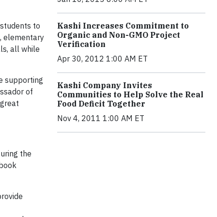
students to
Kashi Increases Commitment to
Organic and Non-GMO Project
t, elementary
Verification
s, all while
Apr 30, 2012 1:00 AM ET
ue supporting
Kashi Company Invites
assador of
Communities to Help Solve the Real
 great
Food Deficit Together
Nov 4, 2011 1:00 AM ET
uring the
ebook
provide