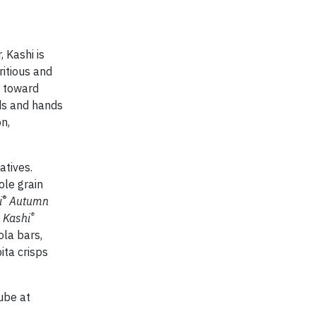
 Kashi is
ritious and
h toward
nds and hands
n,
atives.
ole grain
®
i
Autumn
®
;
Kashi
la bars,
ita crisps
ube at