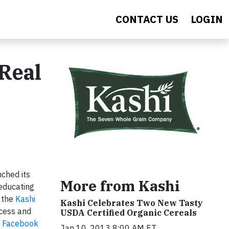
CONTACT US
LOGIN
Real
nched its
More from Kashi
 educating
, the
Kashi
Kashi Celebrates Two New Tasty
ccess and
USDA Certified Organic Cereals
s
Facebook
Jan 10, 2013 8:00 AM ET