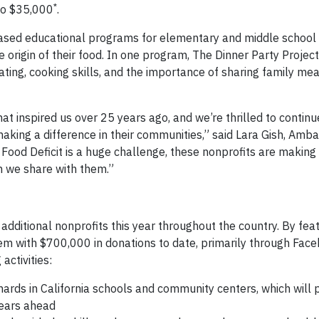
*
 to $35,000
.
based educational programs for elementary and middle school 
 origin of their food. In one program, The Dinner Party Projec
ting, cooking skills, and the importance of sharing family meal
at inspired us over 25 years ago, and we’re thrilled to contin
aking a difference in their communities,” said Lara Gish, Amb
Food Deficit is a huge challenge, these nonprofits are making
n we share with them.”
ditional nonprofits this year throughout the country. By feat
hem with $700,000 in donations to date, primarily through Fac
activities:
ards in California schools and community centers, which will 
years ahead