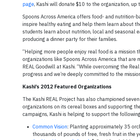
page
, Kashi will donate $10 to the organization, up
Spoons Across America offers food- and nutrition-
inspire healthy eating and help them learn about the
students learn about nutrition, local and seasonal ea
producing a dinner party for their families.
“Helping more people enjoy real food is a mission th
organizations like Spoons Across America that are m
REAL Goodwill at Kashi. “While overcoming the Real 
progress and we’re deeply committed to the missio
Kashi’s 2012 Featured Organizations
The Kashi REAL Project has also championed seven ad
organizations on its cereal boxes and supporting t
campaigns, Kashi is helping to support the following 
Common Vision
: Planting approximately 35 orch
thousands of pounds of free, fresh fruit in the 