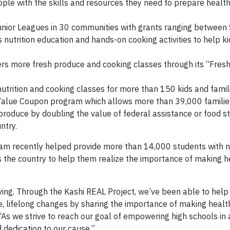
ople with the skills and resources they need to prepare healt
unior Leagues in 30 communities with grants ranging between
nutrition education and hands-on cooking activities to help k
rs more fresh produce and cooking classes through its “Fres
utrition and cooking classes for more than 150 kids and famili
e-Value Coupon program which allows more than 39,000 familie
 produce by doubling the value of federal assistance or food 
ntry.
ram recently helped provide more than 14,000 students with nu
s the country to help them realize the importance of making h
iving. Through the Kashi REAL Project, we’ve been able to hel
 lifelong changes by sharing the importance of making health
As we strive to reach our goal of empowering high schools in 
d dedication to our cause.”