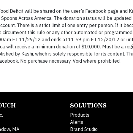
Food Deficit will be shared on the user’s Facebook page and Ka
 Spoons Across America. The donation status will be updated
ount. There is a strict limit of one entry per person. If it be
 to circumvent this rule or any other automated or programme
12:00am ET 11/29/12 and ends at 11:59 pm ET 12/20/12 or unti
a will receive a minimum donation of $10,000. Must be a reg
lished by Kashi, which is solely responsible for its content. Th
Facebook. No purchase necessary. Void where prohibited.
TOUCH
SOLUTIONS
c.
Products
Alerts
adow, MA
Brand Studio