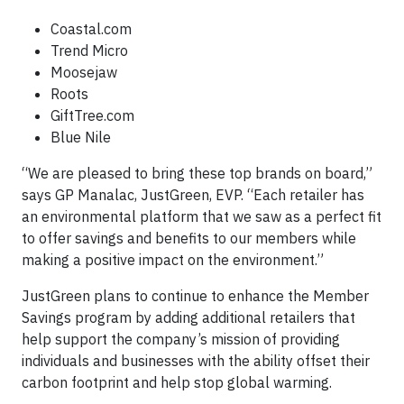
Coastal.com
Trend Micro
Moosejaw
Roots
GiftTree.com
Blue Nile
“We are pleased to bring these top brands on board,”
says GP Manalac, JustGreen, EVP. “Each retailer has
an environmental platform that we saw as a perfect fit
to offer savings and benefits to our members while
making a positive impact on the environment.”
JustGreen plans to continue to enhance the Member
Savings program by adding additional retailers that
help support the company’s mission of providing
individuals and businesses with the ability offset their
carbon footprint and help stop global warming.