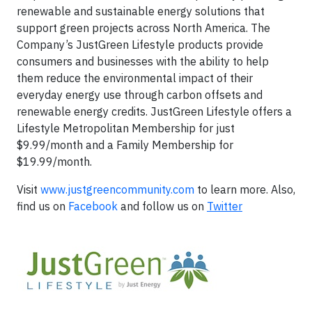
renewable and sustainable energy solutions that
support green projects across North America. The
Company’s JustGreen Lifestyle products provide
consumers and businesses with the ability to help
them reduce the environmental impact of their
everyday energy use through carbon offsets and
renewable energy credits. JustGreen Lifestyle offers a
Lifestyle Metropolitan Membership for just
$9.99/month and a Family Membership for
$19.99/month.
Visit
www.justgreencommunity.com
to learn more. Also,
find us on
Facebook
and follow us on
Twitter