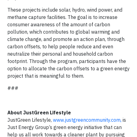
These projects include solar, hydro, wind power, and
methane capture facilities. The goal is to increase
consumer awareness of the amount of carbon
pollution, which contributes to global warming and
climate change, and promote an action plan, through
carbon offsets, to help people reduce and even
neutralize their personal and household carbon
footprint. Through the program, participants have the
option to allocate the carbon offsets to a green energy
project that is meaningful to them.
###
About JustGreen Lifestyle
JustGreen Lifestyle,
www.justgreencommunity.com,
is
Just Energy Group’s green energy initiative that can
help us all work towards a cleaner plant by pursuing