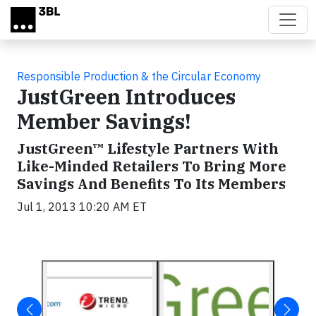
Skip to main content
Responsible Production & the Circular Economy
JustGreen Introduces
Member Savings!
JustGreen™ Lifestyle Partners With
Like-Minded Retailers To Bring More
Savings And Benefits To Its Members
Jul 1, 2013 10:20 AM ET