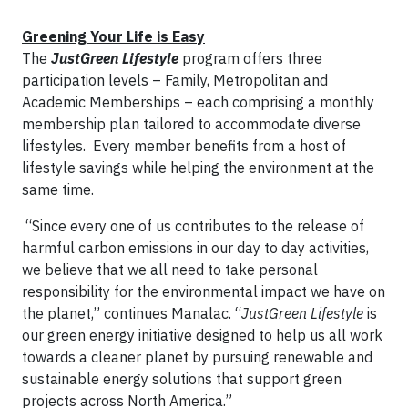
Greening Your Life is Easy
The
JustGreen Lifestyle
program offers three
participation levels – Family, Metropolitan and
Academic Memberships – each comprising a monthly
membership plan tailored to accommodate diverse
lifestyles. Every member benefits from a host of
lifestyle savings while helping the environment at the
same time.
“Since every one of us contributes to the release of
harmful carbon emissions in our day to day activities,
we believe that we all need to take personal
responsibility for the environmental impact we have on
the planet,” continues Manalac. “
JustGreen Lifestyle
is
our green energy initiative designed to help us all work
towards a cleaner planet by pursuing renewable and
sustainable energy solutions that support green
projects across North America.”