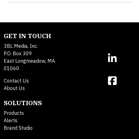
GET IN TOUCH
3BL Media, Inc.
P.O. Box 309
East Longmeadow, MA
01060
Contact Us
About Us
SOLUTIONS
Products
Alerts
Brand Studio