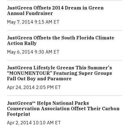
JustGreen Offsets 2014 Dream in Green
Annual Fundraiser
May 7, 2014 9:15 AM ET
JustGreen Offsets the South Florida Climate
Action Rally
May 6, 2014 9:30 AM ET
JustGreen Lifestyle Greens This Summer's
“MONUMENTOUR” Featuring Super Groups
Fall Out Boy and Paramore
Apr 24, 2014 2:05 PM ET
JustGreen™ Helps National Parks
Conservation Association Offset Their Carbon
Footprint
Apr 2, 2014 10:10 AM ET