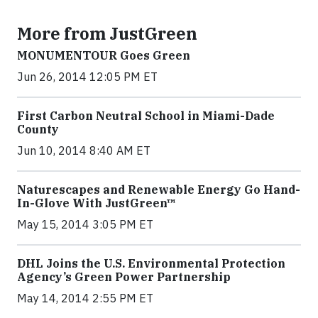
More from JustGreen
MONUMENTOUR Goes Green
Jun 26, 2014 12:05 PM ET
First Carbon Neutral School in Miami-Dade
County
Jun 10, 2014 8:40 AM ET
Naturescapes and Renewable Energy Go Hand-
In-Glove With JustGreen™
May 15, 2014 3:05 PM ET
DHL Joins the U.S. Environmental Protection
Agency’s Green Power Partnership
May 14, 2014 2:55 PM ET