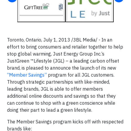
Toronto, Ontario, July 1, 2013 /3BL Media/ - In an
effort to bring consumers and retailer together to help
stop global warming, Just Energy Group Inc.’s
JustGreen ™Lifestyle (JGL) – a leading carbon offset
brand, is pleased to announce the launch of its new
“Member Savings”
program for all JGL customers.
Through strategic partnerships with like-minded,
leading brands, JGL is able to offer members
additional online discounts and savings so that they
can continue to shop with a green conscience while
doing their part to lead a green lifestyle.
The Member Savings program kicks off with respected
brands like: