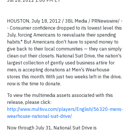
Jul 18, 2012 1:00 PM ET
HOUSTON, July 18, 2012 / 3BL Media / PRNewswire/ -
- Consumer confidence dropped to its lowest level this
July, forcing Americans to reevaluate their spending
habits.* But Americans don't have to spend money to
give back to their local communities — they can simply
clean out their closets. National Suit Drive, the nation's
largest collection of gently used business attire for
men, is accepting donations at Men's Wearhouse
stores this month. With just two weeks left in the drive,
now is the time to donate.
To view the multimedia assets associated with this
release, please click:
http://www.multivu.com/players/English/56320-mens-
wearhouse-national-suit-drive/
Now through July 31, National Suit Drive is