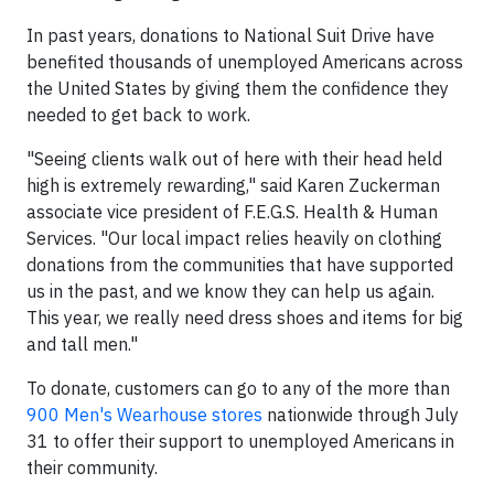
In past years, donations to National Suit Drive have
benefited thousands of unemployed Americans across
the United States by giving them the confidence they
needed to get back to work.
"Seeing clients walk out of here with their head held
high is extremely rewarding," said Karen Zuckerman
associate vice president of F.E.G.S. Health & Human
Services. "Our local impact relies heavily on clothing
donations from the communities that have supported
us in the past, and we know they can help us again.
This year, we really need dress shoes and items for big
and tall men."
To donate, customers can go to any of the more than
900 Men's Wearhouse stores
nationwide through July
31 to offer their support to unemployed Americans in
their community.