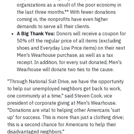
organizations as a result of the poor economy in
the last three months.** With fewer donations
coming in, the nonprofits have even higher
demands to serve all their clients.
A Big Thank You:
Donors will receive a coupon for
50% off the regular price of all items (excluding
shoes and Everyday Low Price items) on their next
Men's Wearhouse purchase, as well as a tax
receipt. In addition, for every suit donated, Men's
Wearhouse will donate two ties to the cause.
"Through National Suit Drive, we have the opportunity
to help our unemployed neighbors get back to work,
one community at a time," said Steven Cook, vice
president of corporate giving at Men's Wearhouse.
"Donations are vital to helping other Americans 'suit
up' for success. This is more than just a clothing drive;
this is a second chance for Americans to help their
disadvantaged neighbors."