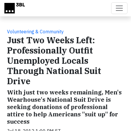
Skip to main content
Volunteering & Community
Just Two Weeks Left:
Professionally Outfit
Unemployed Locals
Through National Suit
Drive
With just two weeks remaining, Men's
Wearhouse's National Suit Drive is
seeking donations of professional
attire to help Americans "suit up" for
success