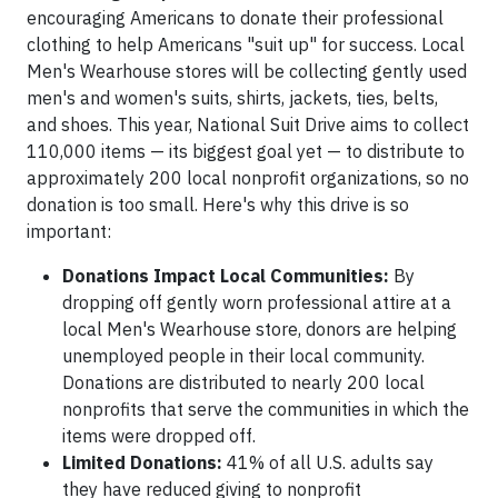
encouraging Americans to donate their professional
clothing to help Americans "suit up" for success. Local
Men's Wearhouse stores will be collecting gently used
men's and women's suits, shirts, jackets, ties, belts,
and shoes. This year, National Suit Drive aims to collect
110,000 items — its biggest goal yet — to distribute to
approximately 200 local nonprofit organizations, so no
donation is too small. Here's why this drive is so
important:
Donations Impact Local Communities:
By
dropping off gently worn professional attire at a
local Men's Wearhouse store, donors are helping
unemployed people in their local community.
Donations are distributed to nearly 200 local
nonprofits that serve the communities in which the
items were dropped off.
Limited Donations:
41% of all U.S. adults say
they have reduced giving to nonprofit