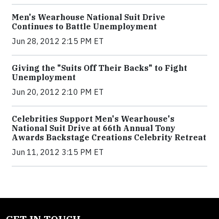
Men's Wearhouse National Suit Drive
Continues to Battle Unemployment
Jun 28, 2012 2:15 PM ET
Giving the "Suits Off Their Backs" to Fight
Unemployment
Jun 20, 2012 2:10 PM ET
Celebrities Support Men's Wearhouse's
National Suit Drive at 66th Annual Tony
Awards Backstage Creations Celebrity Retreat
Jun 11, 2012 3:15 PM ET