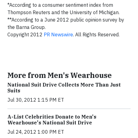
*According to a consumer sentiment index from
Thompson Reuters and the University of Michigan.
**According to a June 2012 public opinion survey by
the Barna Group.
Copyright 2012
PR Newswire
. All Rights Reserved.
More from Men's Wearhouse
National Suit Drive Collects More Than Just
Suits
Jul 30, 2012 1:15 PM ET
A-List Celebrities Donate to Men's
Wearhouse's National Suit Drive
Jul 24, 2012 1:00 PM ET