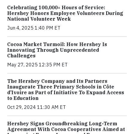
Celebrating 100,000+ Hours of Service:
Hershey Honors Employee Volunteers During
National Volunteer Week
Jun 4, 2025 1:40 PM ET
Cocoa Market Turmoil: How Hershey Is
Innovating Through Unprecedented
Challenges
May 27, 2025 12:35 PM ET
The Hershey Company and Its Partners
Inaugurate Three Primary Schools in Côte
d’Ivoire as Part of Initiative To Expand Access
to Education
Oct 29, 2024 11:30 AM ET
Hershey Signs Groundbreaking Long-Term
Agreement With Cocoa Cooperatives Aimed at