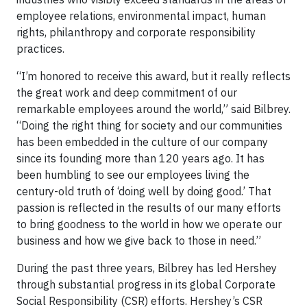
employee relations, environmental impact, human
rights, philanthropy and corporate responsibility
practices.
“I’m honored to receive this award, but it really reflects
the great work and deep commitment of our
remarkable employees around the world,” said Bilbrey.
“Doing the right thing for society and our communities
has been embedded in the culture of our company
since its founding more than 120 years ago. It has
been humbling to see our employees living the
century-old truth of ‘doing well by doing good.’ That
passion is reflected in the results of our many efforts
to bring goodness to the world in how we operate our
business and how we give back to those in need.”
During the past three years, Bilbrey has led Hershey
through substantial progress in its global Corporate
Social Responsibility (CSR) efforts. Hershey’s CSR