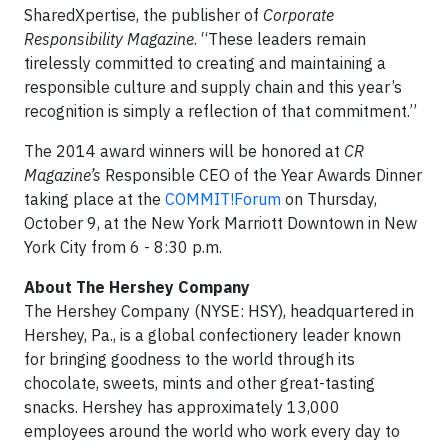
SharedXpertise, the publisher of
Corporate
Responsibility Magazine
. “These leaders remain
tirelessly committed to creating and maintaining a
responsible culture and supply chain and this year’s
recognition is simply a reflection of that commitment.”
The 2014 award winners will be honored at
CR
Magazine’s
Responsible CEO of the Year Awards Dinner
taking place at the
COMMIT!Forum
on Thursday,
October 9, at the New York Marriott Downtown in New
York City from 6 - 8:30 p.m.
About The Hershey Company
The Hershey Company (NYSE: HSY), headquartered in
Hershey, Pa., is a global confectionery leader known
for bringing goodness to the world through its
chocolate, sweets, mints and other great-tasting
snacks. Hershey has approximately 13,000
employees around the world who work every day to