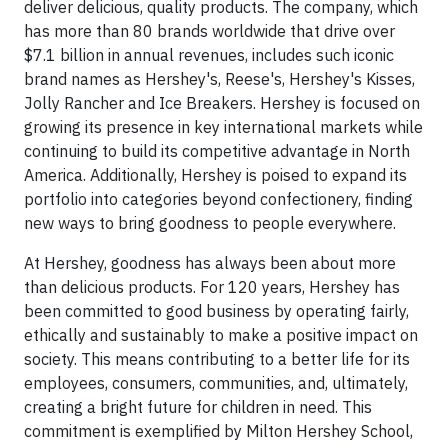
deliver delicious, quality products. The company, which
has more than 80 brands worldwide that drive over
$7.1 billion in annual revenues, includes such iconic
brand names as Hershey's, Reese's, Hershey's Kisses,
Jolly Rancher and Ice Breakers. Hershey is focused on
growing its presence in key international markets while
continuing to build its competitive advantage in North
America. Additionally, Hershey is poised to expand its
portfolio into categories beyond confectionery, finding
new ways to bring goodness to people everywhere.
At Hershey, goodness has always been about more
than delicious products. For 120 years, Hershey has
been committed to good business by operating fairly,
ethically and sustainably to make a positive impact on
society. This means contributing to a better life for its
employees, consumers, communities, and, ultimately,
creating a bright future for children in need. This
commitment is exemplified by Milton Hershey School,