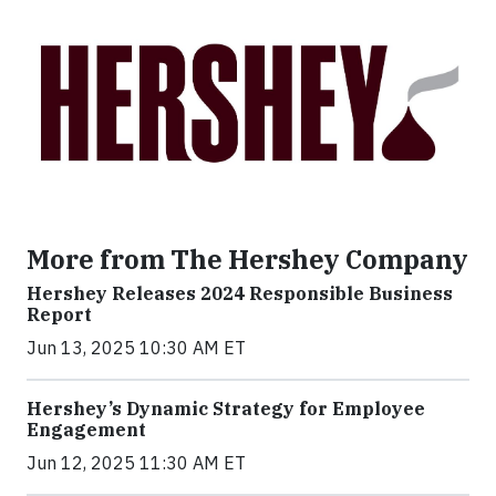
More from The Hershey Company
Hershey Releases 2024 Responsible Business
Report
Jun 13, 2025 10:30 AM ET
Hershey’s Dynamic Strategy for Employee
Engagement
Jun 12, 2025 11:30 AM ET