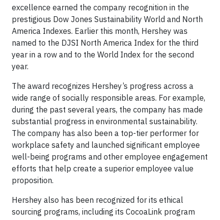
excellence earned the company recognition in the
prestigious Dow Jones Sustainability World and North
America Indexes. Earlier this month, Hershey was
named to the DJSI North America Index for the third
year in a row and to the World Index for the second
year.
The award recognizes Hershey’s progress across a
wide range of socially responsible areas. For example,
during the past several years, the company has made
substantial progress in environmental sustainability.
The company has also been a top-tier performer for
workplace safety and launched significant employee
well-being programs and other employee engagement
efforts that help create a superior employee value
proposition.
Hershey also has been recognized for its ethical
sourcing programs, including its CocoaLink program