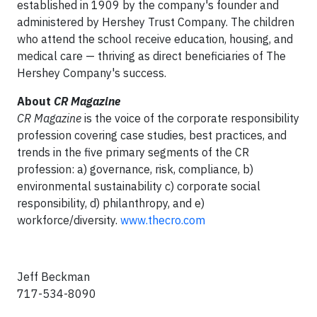
established in 1909 by the company's founder and
administered by Hershey Trust Company. The children
who attend the school receive education, housing, and
medical care — thriving as direct beneficiaries of The
Hershey Company's success.
About
CR Magazine
CR Magazine
is the voice of the corporate responsibility
profession covering case studies, best practices, and
trends in the five primary segments of the CR
profession: a) governance, risk, compliance, b)
environmental sustainability c) corporate social
responsibility, d) philanthropy, and e)
workforce/diversity.
www.thecro.com
Jeff Beckman
717-534-8090