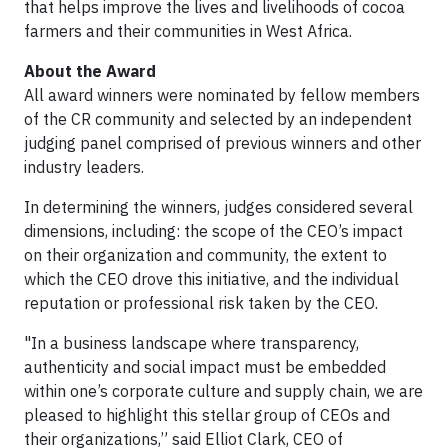
that helps improve the lives and livelihoods of cocoa
farmers and their communities in West Africa.
About the Award
All award winners were nominated by fellow members
of the CR community and selected by an independent
judging panel comprised of previous winners and other
industry leaders.
In determining the winners, judges considered several
dimensions, including: the scope of the CEO’s impact
on their organization and community, the extent to
which the CEO drove this initiative, and the individual
reputation or professional risk taken by the CEO.
"In a business landscape where transparency,
authenticity and social impact must be embedded
within one’s corporate culture and supply chain, we are
pleased to highlight this stellar group of CEOs and
their organizations,” said Elliot Clark, CEO of