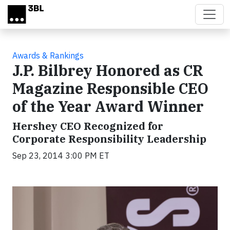
Skip to main content
Awards & Rankings
J.P. Bilbrey Honored as CR
Magazine Responsible CEO
of the Year Award Winner
Hershey CEO Recognized for
Corporate Responsibility Leadership
Sep 23, 2014 3:00 PM ET