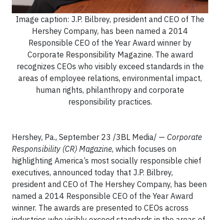
Image caption: J.P. Bilbrey, president and CEO of The
Hershey Company, has been named a 2014
Responsible CEO of the Year Award winner by
Corporate Responsibility Magazine. The award
recognizes CEOs who visibly exceed standards in the
areas of employee relations, environmental impact,
human rights, philanthropy and corporate
responsibility practices.
Hershey, Pa., September 23 /3BL Media/ —
Corporate
Responsibility
(CR)
Magazine
, which focuses on
highlighting America’s most socially responsible chief
executives, announced today that J.P. Bilbrey,
president and CEO of The Hershey Company, has been
named a 2014 Responsible CEO of the Year Award
winner. The awards are presented to CEOs across
industries who visibly exceed standards in the areas of