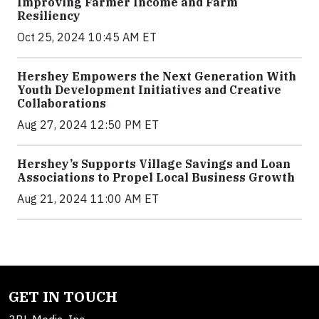
Improving Farmer Income and Farm
Resiliency
Oct 25, 2024 10:45 AM ET
Hershey Empowers the Next Generation With
Youth Development Initiatives and Creative
Collaborations
Aug 27, 2024 12:50 PM ET
Hershey’s Supports Village Savings and Loan
Associations to Propel Local Business Growth
Aug 21, 2024 11:00 AM ET
GET IN TOUCH