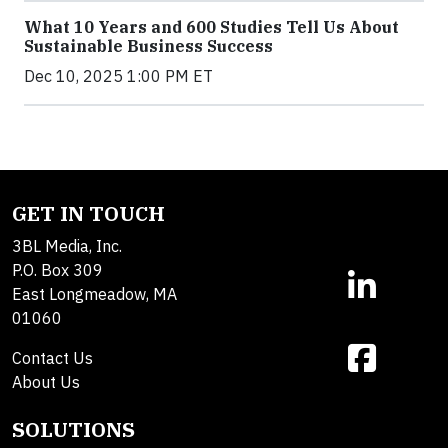
What 10 Years and 600 Studies Tell Us About
Sustainable Business Success
Dec 10, 2025 1:00 PM ET
GET IN TOUCH
3BL Media, Inc.
P.O. Box 309
East Longmeadow, MA
01060
Contact Us
About Us
SOLUTIONS