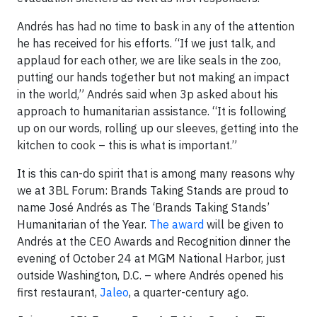
Andrés has had no time to bask in any of the attention
he has received for his efforts. “If we just talk, and
applaud for each other, we are like seals in the zoo,
putting our hands together but not making an impact
in the world,” Andrés said when 3p asked about his
approach to humanitarian assistance. “It is following
up on our words, rolling up our sleeves, getting into the
kitchen to cook – this is what is important.”
It is this can-do spirit that is among many reasons why
we at 3BL Forum: Brands Taking Stands are proud to
name José Andrés as The ‘Brands Taking Stands’
Humanitarian of the Year.
The award
will be given to
Andrés at the CEO Awards and Recognition dinner the
evening of October 24 at MGM National Harbor, just
outside Washington, D.C. – where Andrés opened his
first restaurant,
Jaleo
, a quarter-century ago.