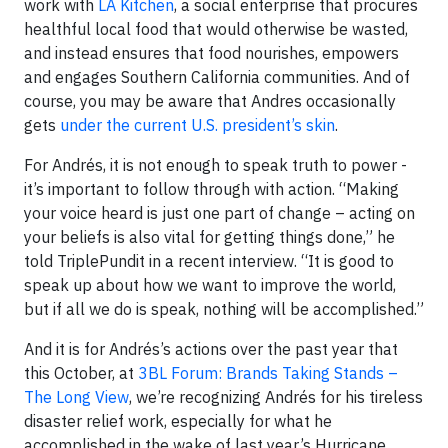
work with
LA Kitchen
, a social enterprise that procures
healthful local food that would otherwise be wasted,
and instead ensures that food nourishes, empowers
and engages Southern California communities. And of
course, you may be aware that Andres occasionally
gets
under the current U.S. president’s skin
.
For Andrés, it is not enough to speak truth to power -
it’s important to follow through with action. “Making
your voice heard is just one part of change – acting on
your beliefs is also vital for getting things done,” he
told TriplePundit in a recent interview. “It is good to
speak up about how we want to improve the world,
but if all we do is speak, nothing will be accomplished.”
And it is for Andrés’s actions over the past year that
this October, at
3BL Forum: Brands Taking Stands –
The Long View
, we’re recognizing Andrés for his tireless
disaster relief work, especially for what he
accomplished in the wake of last year’s Hurricane