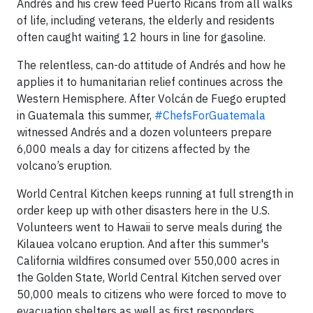
Andrés and his crew feed Puerto Ricans from all walks
of life, including veterans, the elderly and residents
often caught waiting 12 hours in line for gasoline.
The relentless, can-do attitude of Andrés and how he
applies it to humanitarian relief continues across the
Western Hemisphere. After Volcán de Fuego erupted
in Guatemala this summer,
#ChefsForGuatemala
witnessed Andrés and a dozen volunteers prepare
6,000 meals a day for citizens affected by the
volcano’s eruption.
World Central Kitchen keeps running at full strength in
order keep up with other disasters here in the U.S.
Volunteers went to Hawaii to serve meals during the
Kilauea volcano eruption. And after this summer's
California wildfires consumed over 550,000 acres in
the Golden State, World Central Kitchen served over
50,000 meals to citizens who were forced to move to
evacuation shelters as well as first responders.