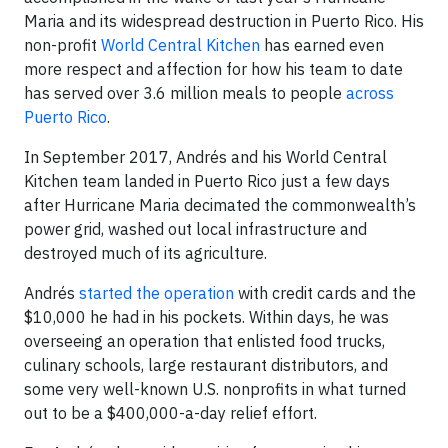
Maria and its widespread destruction in Puerto Rico. His
non-profit
World Central Kitchen
has earned even
more respect and affection for how his team to date
has served over 3.6 million meals to people
across
Puerto Rico
.
In September 2017, Andrés and his World Central
Kitchen team landed in Puerto Rico just a few days
after Hurricane Maria decimated the commonwealth’s
power grid, washed out local infrastructure and
destroyed much of its agriculture.
Andrés
started the operation
with credit cards and the
$10,000 he had in his pockets. Within days, he was
overseeing an operation that enlisted food trucks,
culinary schools, large restaurant distributors, and
some very well-known U.S. nonprofits in what turned
out to be a $400,000-a-day relief effort.