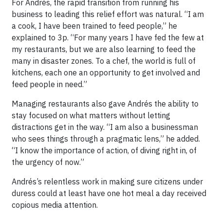
For Andrés, the rapid transition from running his
business to leading this relief effort was natural. “I am
a cook, I have been trained to feed people,” he
explained to 3p. “For many years I have fed the few at
my restaurants, but we are also learning to feed the
many in disaster zones. To a chef, the world is full of
kitchens, each one an opportunity to get involved and
feed people in need.”
Managing restaurants also gave Andrés the ability to
stay focused on what matters without letting
distractions get in the way. “I am also a businessman
who sees things through a pragmatic lens,” he added.
“I know the importance of action, of diving right in, of
the urgency of now.”
Andrés’s relentless work in making sure citizens under
duress could at least have one hot meal a day received
copious media attention.