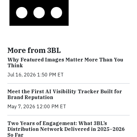
More from 3BL
Why Featured Images Matter More Than You
Think
Jul 16, 2026 1:50 PM ET
Meet the First AI Visibility Tracker Built for
Brand Reputation
May 7, 2026 12:00 PM ET
Two Years of Engagement: What 3BL’s
Distribution Network Delivered in 2025–2026
So Far