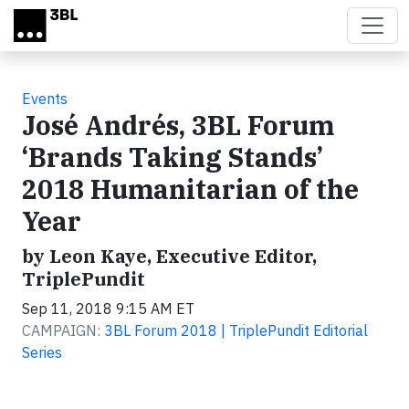
Skip to main content
Events
José Andrés, 3BL Forum
‘Brands Taking Stands’
2018 Humanitarian of the
Year
by Leon Kaye, Executive Editor,
TriplePundit
Sep 11, 2018 9:15 AM ET
CAMPAIGN:
3BL Forum 2018 | TriplePundit Editorial
Series