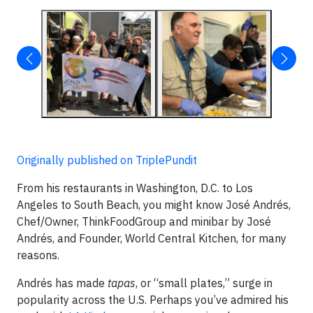
Originally published on TriplePundit
From his restaurants in Washington, D.C. to Los
Angeles to South Beach, you might know José Andrés,
Chef/Owner, ThinkFoodGroup and minibar by José
Andrés, and Founder, World Central Kitchen, for many
reasons.
Andrés has made
tapas
, or “small plates,” surge in
popularity across the U.S. Perhaps you’ve admired his