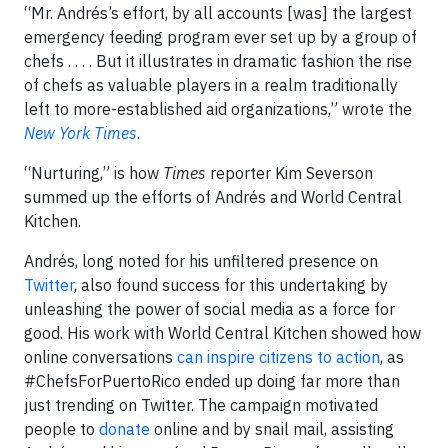
“Mr. Andrés’s effort, by all accounts [was] the largest
emergency feeding program ever set up by a group of
chefs . . . . But it illustrates in dramatic fashion the rise
of chefs as valuable players in a realm traditionally
left to more-established aid organizations,” wrote the
New York Times
.
“Nurturing,” is how
Times
reporter Kim Severson
summed up the efforts of Andrés and World Central
Kitchen.
Andrés, long noted for his unfiltered presence on
Twitter
, also found success for this undertaking by
unleashing the power of social media as a force for
good. His work with World Central Kitchen showed how
online conversations
can inspire citizens to action
, as
#ChefsForPuertoRico ended up doing far more than
just trending on Twitter. The campaign motivated
people to
donate
online and by snail mail, assisting