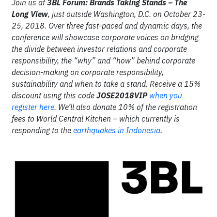
Join us at
3BL Forum: Brands Taking Stands – The
Long View
, just outside Washington, D.C. on October 23-
25, 2018. Over three fast-paced and dynamic days, the
conference will showcase corporate voices on bridging
the divide between investor relations and corporate
responsibility, the “why” and “how” behind corporate
decision-making on corporate responsibility,
sustainability and when to take a stand. Receive a 15%
discount using this code
JOSE2018VIP
when you
register here
. We’ll also donate 10% of the registration
fees to World Central Kitchen – which currently is
responding to the
earthquakes in Indonesia
.