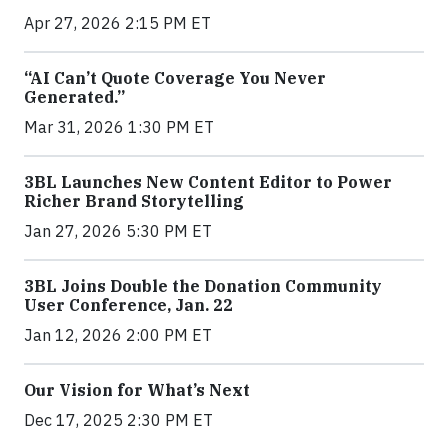
Apr 27, 2026 2:15 PM ET
“AI Can’t Quote Coverage You Never
Generated.”
Mar 31, 2026 1:30 PM ET
3BL Launches New Content Editor to Power
Richer Brand Storytelling
Jan 27, 2026 5:30 PM ET
3BL Joins Double the Donation Community
User Conference, Jan. 22
Jan 12, 2026 2:00 PM ET
Our Vision for What’s Next
Dec 17, 2025 2:30 PM ET