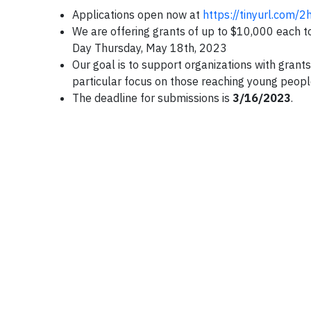
Applications open now at
https://tinyurl.com/
We are offering grants of up to $10,000 each to
Day Thursday, May 18th, 2023
Our goal is to support organizations with grants 
particular focus on those reaching young peopl
The deadline for submissions is
3/16/2023
.