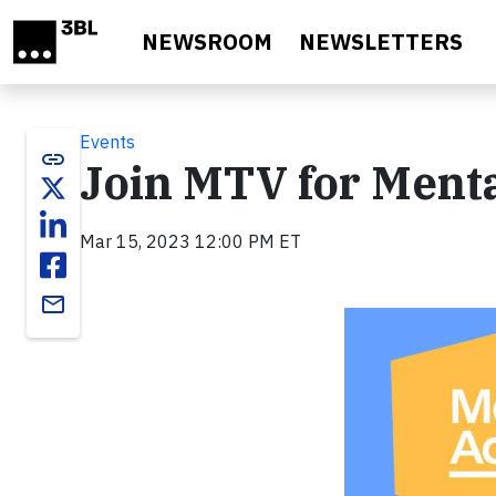
Skip to main content
NEWSROOM
NEWSLETTERS
Events
link
Join MTV for Menta
Mar 15, 2023 12:00 PM ET
email