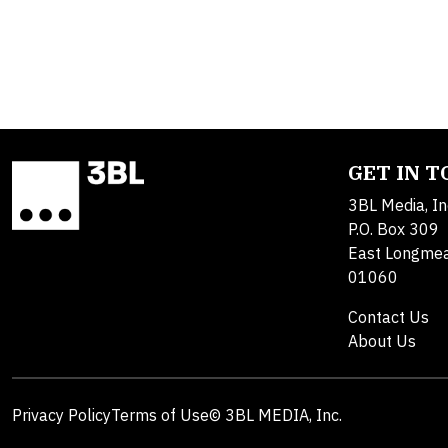
GET IN 
3BL Media, In
P.O. Box 309
East Longme
01060
Contact Us
About Us
Privacy Policy
Terms of Use
© 3BL MEDIA, Inc.