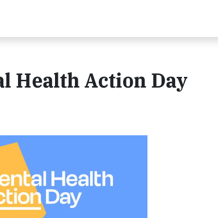
l Health Action Day