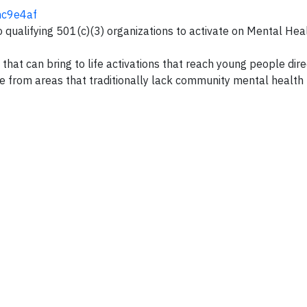
2hc9e4af
 qualifying 501(c)(3) organizations to activate on Mental Hea
that can bring to life activations that reach young people direc
e from areas that traditionally lack community mental health 