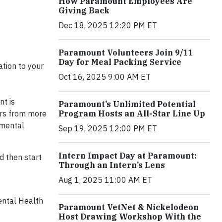
How Paramount Employees Are
Giving Back
Dec 18, 2025 12:20 PM ET
Paramount Volunteers Join 9/11
Day for Meal Packing Service
tion to your
Oct 16, 2025 9:00 AM ET
nt is
Paramount’s Unlimited Potential
ers from more
Program Hosts an All-Star Line Up
 mental
Sep 19, 2025 12:00 PM ET
Intern Impact Day at Paramount:
 then start
Through an Intern’s Lens
Aug 1, 2025 11:00 AM ET
ental Health
Paramount VetNet & Nickelodeon
Host Drawing Workshop With the