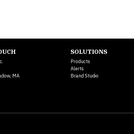
TOUCH
SOLUTIONS
c.
Products
Alerts
adow, MA
Brand Studio