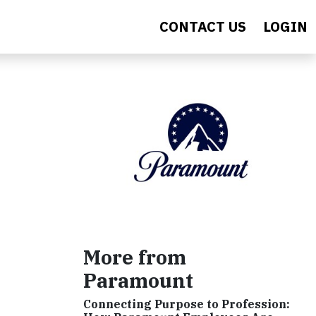
CONTACT US
LOGIN
More from
Paramount
Connecting Purpose to Profession: