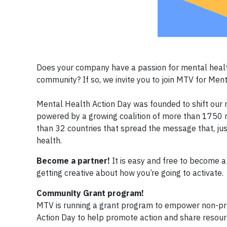
Does your company have a passion for mental health
community? If so, we invite you to join MTV for Men
Mental Health Action Day was founded to shift our 
powered by a growing coalition of more than 1750 n
than 32 countries that spread the message that, jus
health.
Become a partner!
It is easy and free to become a p
getting creative about how you’re going to activate.
Community Grant program!
MTV is running a grant program to empower non-prof
Action Day to help promote action and share resour