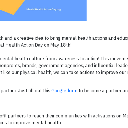
 and a creative idea to bring mental health actions and educa
tal Health Action Day on May 18th!
mental health culture from awareness to action! This moveme
onprofits, brands, government agencies, and influential lead
t like our physical health, we can take actions to improve our
artner. Just fill out this
Google form
to become a partner and
it partners to reach their communities with activations on M
ces to improve mental health.