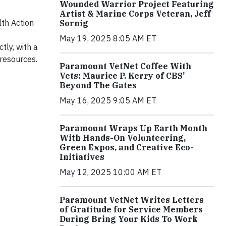
Wounded Warrior Project Featuring
Artist & Marine Corps Veteran, Jeff
lth Action
Sornig
May 19, 2025 8:05 AM ET
tly, with a
resources.
Paramount VetNet Coffee With
Vets: Maurice P. Kerry of CBS’
Beyond The Gates
May 16, 2025 9:05 AM ET
Paramount Wraps Up Earth Month
With Hands-On Volunteering,
Green Expos, and Creative Eco-
Initiatives
May 12, 2025 10:00 AM ET
Paramount VetNet Writes Letters
of Gratitude for Service Members
During Bring Your Kids To Work