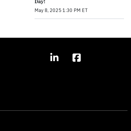
Day!
May 8, 2025 1:30 PM ET