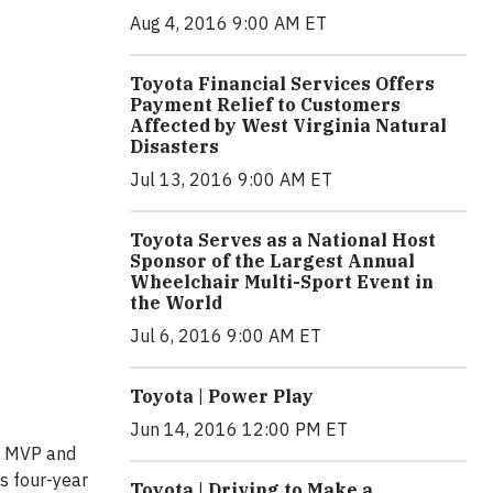
Aug 4, 2016 9:00 AM ET
Toyota Financial Services Offers
Payment Relief to Customers
Affected by West Virginia Natural
Disasters
Jul 13, 2016 9:00 AM ET
Toyota Serves as a National Host
Sponsor of the Largest Annual
Wheelchair Multi-Sport Event in
the World
Jul 6, 2016 9:00 AM ET
Toyota | Power Play
Jun 14, 2016 12:00 PM ET
A MVP and
s four-year
Toyota | Driving to Make a