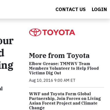
CONTACT US
LOGIN
our
d
More from Toyota
ing
Elbow Grease: TMMWV Team
Members Volunteer to Help Flood
Victims Dig Out
Aug 10, 2016 9:00 AM ET
al
WWF and Toyota Form Global
Partnership, Join Forces on Living
Asian Forest Project and Climate
Change