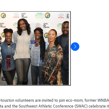
Houston
volunteers are invited to join eco-mom, former WNB
a and the Southwest Athletic Conference (SWAC) celebrate it