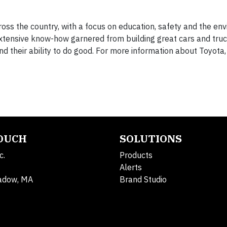
ross the country, with a focus on education, safety and the en
xtensive know-how garnered from building great cars and truc
 their ability to do good. For more information about Toyota,
TOUCH
SOLUTIONS
c.
Products
Alerts
adow, MA
Brand Studio