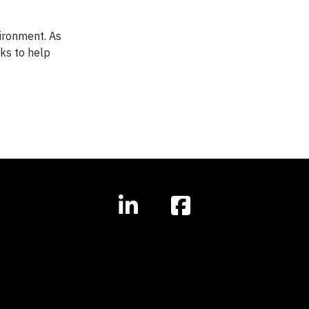
vironment. As
ks to help