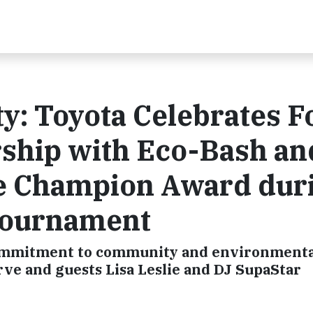
ty: Toyota Celebrates F
ship with Eco-Bash an
e Champion Award dur
Tournament
 commitment to community and environment
ve and guests Lisa Leslie and DJ SupaStar