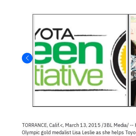
TORRANCE, Calif.<,
March 13, 2015
/3BL Media/ --
Olympic gold medalist
Lisa Leslie
as she helps Toyot