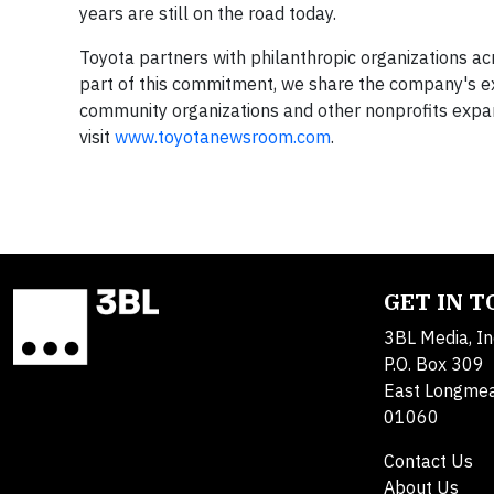
years are still on the road today.
Toyota partners with philanthropic organizations ac
part of this commitment, we share the company's e
community organizations and other nonprofits expand
visit
www.toyotanewsroom.com
.
GET IN 
3BL Media, In
P.O. Box 309
East Longme
01060
Contact Us
About Us