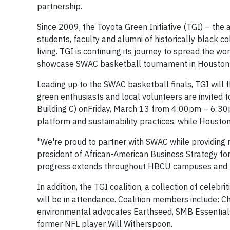
partnership.
Since 2009, the Toyota Green Initiative (TGI) – t
students, faculty and alumni of historically black 
living. TGI is continuing its journey to spread the 
showcase SWAC basketball tournament in
Houston
Leading up to the SWAC basketball finals, TGI will f
green enthusiasts and local volunteers are invited 
Building C) on
Friday, March 13
from
4:00pm
–
6:3
platform and sustainability practices, while
Houston
"We're proud to partner with SWAC while providing r
president of African-American Business Strategy fo
progress extends throughout HBCU campuses and t
In addition, the TGI coalition, a collection of cele
will be in attendance. Coalition members include: 
environmental advocates Earthseed, SMB Essentials
former NFL player Will Witherspoon.