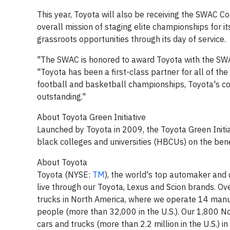
This year, Toyota will also be receiving the SWAC C
overall mission of staging elite championships for 
grassroots opportunities through its day of service.
"The SWAC is honored to award Toyota with the S
"Toyota has been a first-class partner for all of th
football and basketball championships, Toyota's c
outstanding."
About Toyota Green Initiative
Launched by Toyota in 2009, the Toyota Green Initiat
black colleges and universities (HBCUs) on the benef
About Toyota
Toyota (NYSE:
TM
), the world's top automaker and c
live through our Toyota, Lexus and Scion brands. O
trucks in
North America
, where we operate 14 manuf
people (more than 32,000 in the U.S.). Our 1,800 No
cars and trucks (more than 2.2 million in the U.S.) 