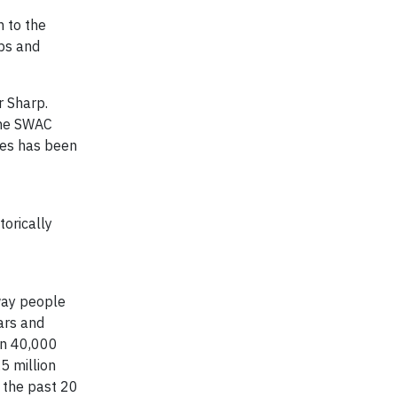
n to the
ips and
r Sharp
.
 the SWAC
ses has been
torically
 way people
ars and
an 40,000
5 million
r the past 20