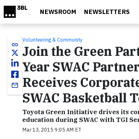
Skip to main content
NEWSROOM
NEWSLETTERS
Volunteering & Community
link
Join the Green Par
Year SWAC Partner
Receives Corporat
email
SWAC Basketball 
Toyota Green Initiative drives its
education during SWAC with TGI Ser
Mar 13, 2015 9:05 AM ET