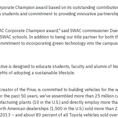
orporate Champion award based on its outstanding contributio
its students and commitment to providing innovative partnersh
WAC Corporate Champion award," said SWAC commissioner
Due
e SWAC schools. In addition to being our title partner for both
ommitment to incorporating green technology into the campu
ive is designed to educate students, faculty and alumni of his
its of adopting a sustainable lifestyle.
reator of the Prius, is committed to building vehicles for the
ver the past 50 years, we've assembled more than 25 million c
acturing plants (10 in the U.S.) and directly employ more th
rth American dealerships (1,500 in the U.S.) sold more than 2.
in 2013 – and about 80 percent of all Toyota vehicles sold ove