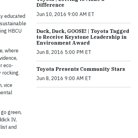
Difference
Jun 10, 2016 9:00 AM ET
ly educated
 sustainable
using HBCU
Duck, Duck, GOOSE! | Toyota Tagged
to Receive Keystone Leadership in
Environment Award
ve, where
Jun 8, 2016 5:00 PM ET
vidence
,
ir eco-
Toyota Presents Community Stars
 rocking.
Jun 8, 2016 9:00 AM ET
, vice
mental
 go green,
dick IV,
list and