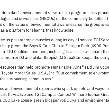
he automaker's environmental stewardship program – has proud
colleges and universities (HBCUs) on the community benefits of
word on the value of environmental awareness, so the group is 
as a platform for sharing that knowledge.
lex its philanthropic muscles during its day of service TGI Ser
to help green the Boys & Girls Club at Finnigan Park (4900
Pro
0pm
. TGI Coalition members, including
Lisa Leslie
will share the
's
premier DJ and philanthropist DJ SupaStar keeps the party
esources that help promote sustainable living," said Jim Colon
r Toyota Motor Sales,
U.S.A.
, Inc. "Our commitment to environ
he surrounding communities."
brities and environmental experts who speak on relevant ways to
Charlotte–native and TGI Campus Contest Winner Stephen Grad
 CEO Lake Louise, green blogger Yoli Ouiya and environmenta