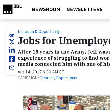
Skip to main content
NEWSROOM
NEWSLETTERS
Inclusion & Opportunity
link
Jobs for Unemploy
After 18 years in the Army, Jeff wa
experience of struggling to find wo
media connected him with one of hi
email
Aug 14, 2017 9:00 AM ET
CAMPAIGN:
Creating Opportunity