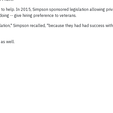
ng to help. In 2015, Simpson sponsored legislation allowing pri
ing -- give hiring preference to veterans.
ation," Simpson recalled, "because they had had success with i
 as well.