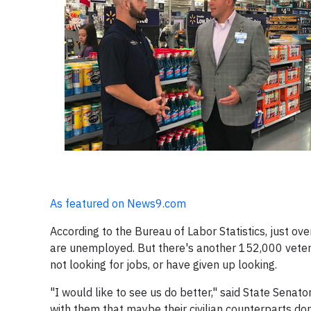
As featured on News9.com
According to the Bureau of Labor Statistics, just ov
are unemployed. But there's another 152,000 vetera
not looking for jobs, or have given up looking.
"I would like to see us do better," said State Senat
with them that maybe their civilian counterparts don