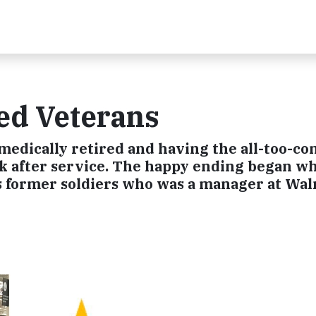
ed Veterans
s medically retired and having the all-too-
rk after service. The happy ending began wh
s former soldiers who was a manager at Wal