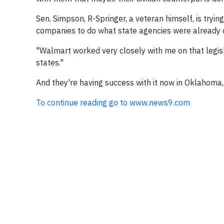
Sen. Simpson, R-Springer, a veteran himself, is tryi
companies to do what state agencies were already do
"Walmart worked very closely with me on that legisl
states."
And they're having success with it now in Oklahoma,
To continue reading go to www.news9.com