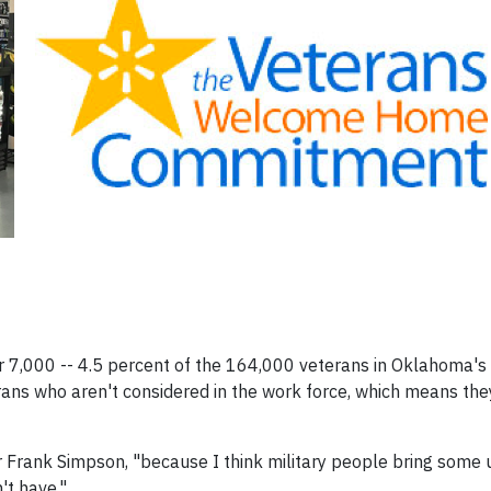
er 7,000 -- 4.5 percent of the 164,000 veterans in Oklahoma's
ns who aren't considered in the work force, which means they
or Frank Simpson, "because I think military people bring some u
't have."