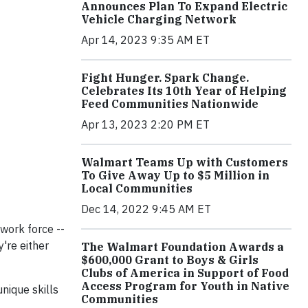
Announces Plan To Expand Electric
Vehicle Charging Network
Apr 14, 2023 9:35 AM ET
Fight Hunger. Spark Change.
Celebrates Its 10th Year of Helping
Feed Communities Nationwide
Apr 13, 2023 2:20 PM ET
Walmart Teams Up with Customers
To Give Away Up to $5 Million in
Local Communities
Dec 14, 2022 9:45 AM ET
 work force --
're either
The Walmart Foundation Awards a
$600,000 Grant to Boys & Girls
Clubs of America in Support of Food
Access Program for Youth in Native
nique skills
Communities