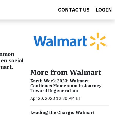
CONTACT US
LOGIN
common
en social
mart.
More from Walmart
Earth Week 2023: Walmart
Continues Momentum in Journey
Toward Regeneration
Apr 20, 2023 12:30 PM ET
Leading the Charge: Walmart