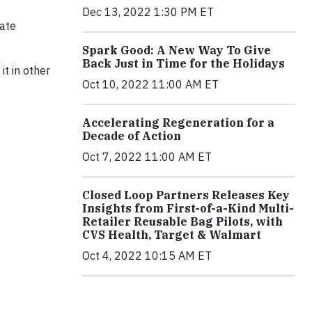
Dec 13, 2022 1:30 PM ET
vate
Spark Good: A New Way To Give
Back Just in Time for the Holidays
t in other
Oct 10, 2022 11:00 AM ET
Accelerating Regeneration for a
Decade of Action
Oct 7, 2022 11:00 AM ET
Closed Loop Partners Releases Key
Insights from First-of-a-Kind Multi-
Retailer Reusable Bag Pilots, with
CVS Health, Target & Walmart
Oct 4, 2022 10:15 AM ET