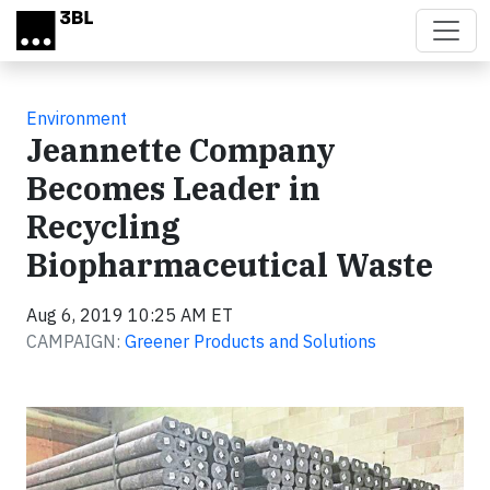
Skip to main content
Environment
Jeannette Company
Becomes Leader in
Recycling
Biopharmaceutical Waste
Aug 6, 2019 10:25 AM ET
CAMPAIGN:
Greener Products and Solutions