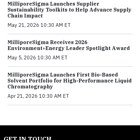
MilliporeSigma Launches Supplier
Sustainability Toolkits to Help Advance Supply
Chain Impact
May 21, 2026 10:30 AM ET
MilliporeSigma Receives 2026
Environment+Energy Leader Spotlight Award
May 5, 2026 10:30 AM ET
MilliporeSigma Launches First Bio-Based
Solvent Portfolio for High-Performance Liquid
Chromatography
Apr 21, 2026 10:30 AM ET
GET IN TOUCH