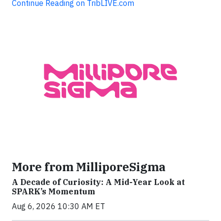
Continue Reading on TribLIVE.com
More from MilliporeSigma
A Decade of Curiosity: A Mid-Year Look at
SPARK’s Momentum
Aug 6, 2026 10:30 AM ET