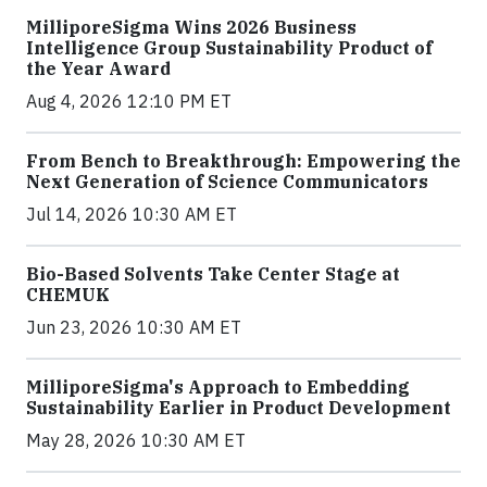
MilliporeSigma Wins 2026 Business
Intelligence Group Sustainability Product of
the Year Award
Aug 4, 2026 12:10 PM ET
From Bench to Breakthrough: Empowering the
Next Generation of Science Communicators
Jul 14, 2026 10:30 AM ET
Bio-Based Solvents Take Center Stage at
CHEMUK
Jun 23, 2026 10:30 AM ET
MilliporeSigma's Approach to Embedding
Sustainability Earlier in Product Development
May 28, 2026 10:30 AM ET