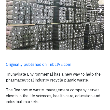
Originally published on TribLIVE.com
Triumvirate Environmental has a new way to help the
pharmaceutical industry recycle plastic waste.
The Jeannette waste-management company serves
clients in the life sciences, health care, education and
industrial markets.