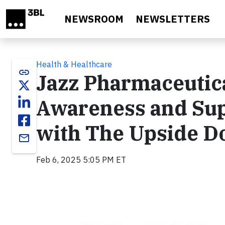
Skip to main content
NEWSROOM
NEWSLETTERS
Health & Healthcare
link
Jazz Pharmaceutica
Awareness and Sup
with The Upside D
email
Feb 6, 2025 5:05 PM ET