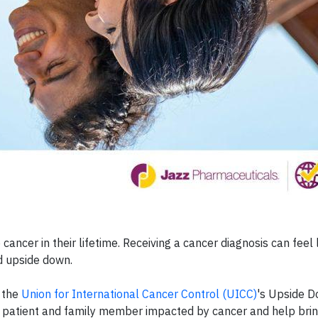
cancer in their lifetime. Receiving a cancer diagnosis can feel li
ed upside down.
n the
Union for International Cancer Control (UICC)
's Upside 
ry patient and family member impacted by cancer and help bri