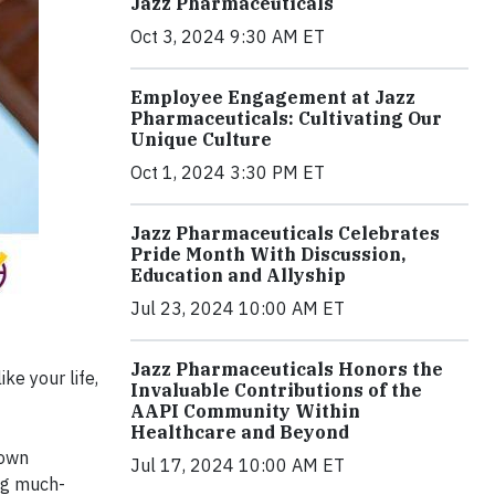
Jazz Pharmaceuticals
Oct 3, 2024 9:30 AM ET
Employee Engagement at Jazz
Pharmaceuticals: Cultivating Our
Unique Culture
Oct 1, 2024 3:30 PM ET
Jazz Pharmaceuticals Celebrates
Pride Month With Discussion,
Education and Allyship
Jul 23, 2024 10:00 AM ET
Jazz Pharmaceuticals Honors the
ke your life,
Invaluable Contributions of the
AAPI Community Within
Healthcare and Beyond
Down
Jul 17, 2024 10:00 AM ET
ng much-