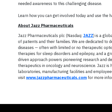
needed awareness to this challenging disease.
Learn how you can get involved today and use the 
About Jazz Pharmaceuticals
Jazz Pharmaceuticals plc (Nasdaq:
JAZZ
) is a glo
of patients and their families. We are dedicated to 
diseases — often with limited or no therapeutic opti
therapies for sleep disorders and epilepsy, and a g
driven approach powers pioneering research and de
therapeutics in oncology and neuroscience. Jazz is
laboratories, manufacturing facilities and employee
visit
www.jazzpharmaceuticals.com
for more info