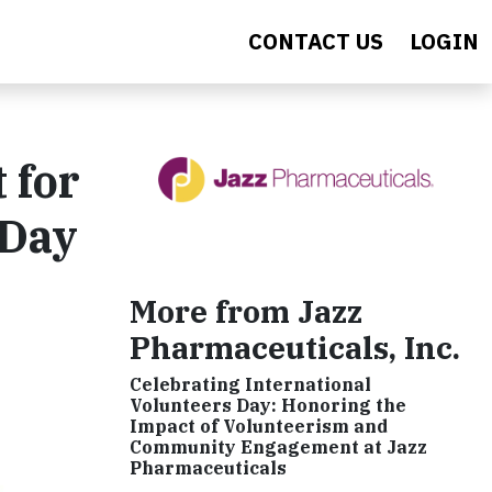
CONTACT US
LOGIN
 for
 Day
More from Jazz
Pharmaceuticals, Inc.
Celebrating International
Volunteers Day: Honoring the
Impact of Volunteerism and
Community Engagement at Jazz
Pharmaceuticals