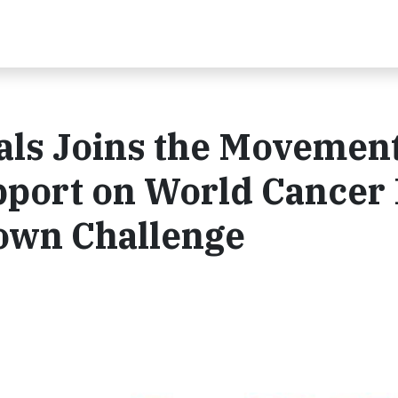
ls Joins the Movement
port on World Cancer
own Challenge