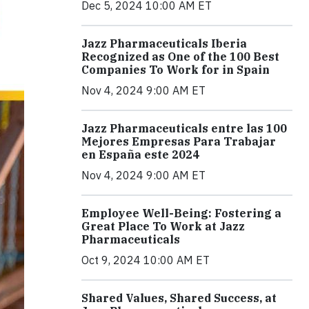
Dec 5, 2024 10:00 AM ET
Jazz Pharmaceuticals Iberia
Recognized as One of the 100 Best
Companies To Work for in Spain
Nov 4, 2024 9:00 AM ET
Jazz Pharmaceuticals entre las 100
Mejores Empresas Para Trabajar
en España este 2024
Nov 4, 2024 9:00 AM ET
Employee Well-Being: Fostering a
Great Place To Work at Jazz
Pharmaceuticals
Oct 9, 2024 10:00 AM ET
Shared Values, Shared Success, at