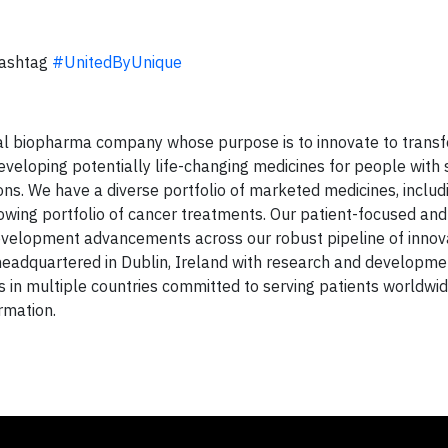
hashtag
#UnitedByUnique
bal biopharma company whose purpose is to innovate to transf
developing potentially life-changing medicines for people with 
ons. We have a diverse portfolio of marketed medicines, includ
rowing portfolio of cancer treatments. Our patient-focused and
velopment advancements across our robust pipeline of innov
 headquartered in Dublin, Ireland with research and developme
s in multiple countries committed to serving patients worldwi
rmation.