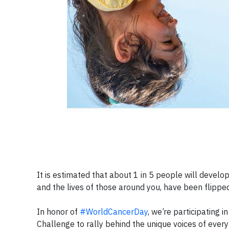
It is estimated that about 1 in 5 people will develop 
and the lives of those around you, have been flipp
In honor of
#WorldCancerDay
, we’re participating i
Challenge to rally behind the unique voices of eve