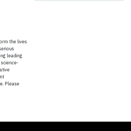
orm the lives
serious
ing leading
 science-
ative
nt
de. Please