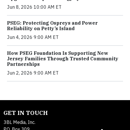
Jun 8, 2026 10:00 AM ET
PSEG: Protecting Ospreys and Power
Reliability on Petty’s Island
Jun 4, 2026 9:00 AM ET
How PSEG Foundation Is Supporting New
Jersey Families Through Trusted Community
Partnerships
Jun 2, 2026 9:00 AM ET
GET IN TOUCH
3BL Media, Inc.
P.O. Box 309