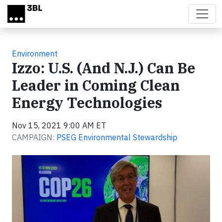
Skip to main content
Environment
Izzo: U.S. (And N.J.) Can Be
Leader in Coming Clean
Energy Technologies
Nov 15, 2021 9:00 AM ET
CAMPAIGN:
PSEG Environmental Stewardship