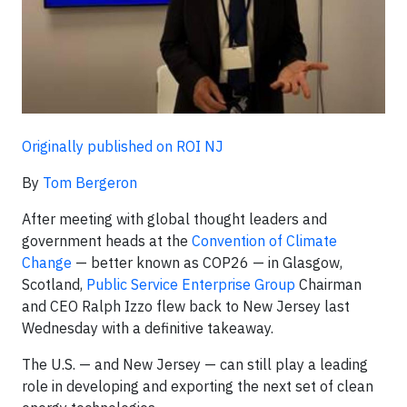
Originally published on ROI NJ
By
Tom Bergeron
After meeting with global thought leaders and
government heads at the
Convention of Climate
Change
— better known as COP26 — in Glasgow,
Scotland,
Public Service Enterprise Group
Chairman
and CEO Ralph Izzo flew back to New Jersey last
Wednesday with a definitive takeaway.
The U.S. — and New Jersey — can still play a leading
role in developing and exporting the next set of clean