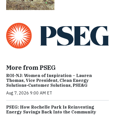
More from PSEG
ROI-NJ: Women of Inspiration – Lauren
Thomas, Vice President, Clean Energy
Solutions-Customer Solutions, PSE&G
Aug 7, 2026 9:00 AM ET
PSEG: How Rochelle Park Is Reinvesting
Energy Savings Back Into the Community