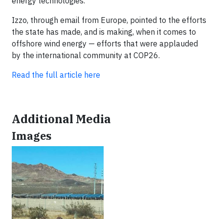
energy technologies.
Izzo, through email from Europe, pointed to the efforts
the state has made, and is making, when it comes to
offshore wind energy — efforts that were applauded
by the international community at COP26.
Read the full article here
Additional Media
Images