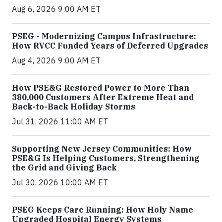
Aug 6, 2026 9:00 AM ET
PSEG - Modernizing Campus Infrastructure:
How RVCC Funded Years of Deferred Upgrades
Aug 4, 2026 9:00 AM ET
How PSE&G Restored Power to More Than
380,000 Customers After Extreme Heat and
Back-to-Back Holiday Storms
Jul 31, 2026 11:00 AM ET
Supporting New Jersey Communities: How
PSE&G Is Helping Customers, Strengthening
the Grid and Giving Back
Jul 30, 2026 10:00 AM ET
PSEG Keeps Care Running: How Holy Name
Upgraded Hospital Energy Systems