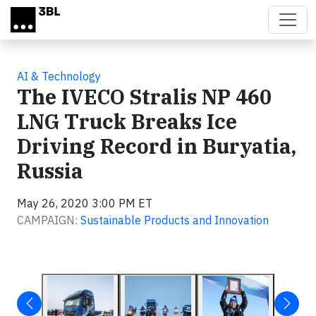
Skip to main content
AI & Technology
The IVECO Stralis NP 460
LNG Truck Breaks Ice
Driving Record in Buryatia,
Russia
May 26, 2020 3:00 PM ET
CAMPAIGN:
Sustainable Products and Innovation