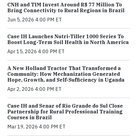
CNH and TIM Invest Around R$ 77 Million To
Bring Connectivity to Rural Regions in Brazil
Jun 5, 2026 4:00 PM ET
Case IH Launches Nutri-Tiller 1000 Series To
Boost Long-Term Soil Health in North America
Apr 15, 2026 4:00 PM ET
A New Holland Tractor That Transformed a
Community: How Mechanization Generated
Hope, Growth, and Self-Sufficiency in Uganda
Apr 2, 2026 4:00 PM ET
Case IH and Senar of Rio Grande do Sul Close
Partnership for Rural Professional Training
Courses in Brazil
Mar 19, 2026 4:00 PM ET