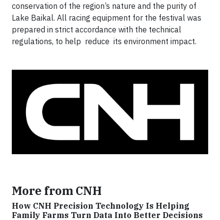
conservation of the region’s nature and the purity of
Lake Baikal. All racing equipment for the festival was
prepared in strict accordance with the technical
regulations, to help reduce its environment impact.
More from CNH
How CNH Precision Technology Is Helping
Family Farms Turn Data Into Better Decisions