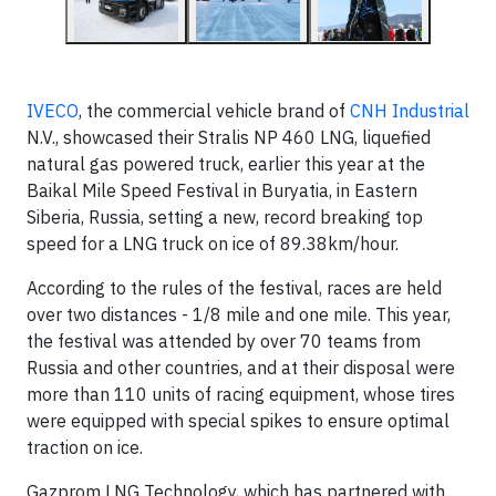
IVECO
, the commercial vehicle brand of
CNH Industrial
N.V., showcased their Stralis NP 460 LNG, liquefied
natural gas powered truck, earlier this year at the
Baikal Mile Speed ​​Festival in Buryatia, in Eastern
Siberia, Russia, setting a new, record breaking top
speed for a LNG truck on ice of 89.38km/hour.
According to the rules of the festival, races are held
over two distances - 1/8 mile and one mile. This year,
the festival was attended by over 70 teams from
Russia and other countries, and at their disposal were
more than 110 units of racing equipment, whose tires
were equipped with special spikes to ensure optimal
traction on ice.
Gazprom LNG Technology, which has partnered with