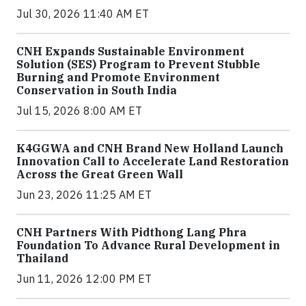
Jul 30, 2026 11:40 AM ET
CNH Expands Sustainable Environment
Solution (SES) Program to Prevent Stubble
Burning and Promote Environment
Conservation in South India
Jul 15, 2026 8:00 AM ET
K4GGWA and CNH Brand New Holland Launch
Innovation Call to Accelerate Land Restoration
Across the Great Green Wall
Jun 23, 2026 11:25 AM ET
CNH Partners With Pidthong Lang Phra
Foundation To Advance Rural Development in
Thailand
Jun 11, 2026 12:00 PM ET