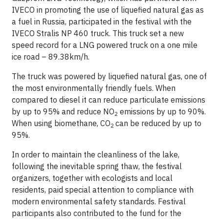
IVECO in promoting the use of liquefied natural gas as
a fuel in Russia, participated in the festival with the
IVECO Stralis NP 460 truck. This truck set a new
speed record for a LNG powered truck on a one mile
ice road – 89.38km/h.
The truck was powered by liquefied natural gas, one of
the most environmentally friendly fuels. When
compared to diesel it can reduce particulate emissions
by up to 95% and reduce NO
emissions by up to 90%.
2
When using biomethane, CO
can be reduced by up to
2
95%.
In order to maintain the cleanliness of the lake,
following the inevitable spring thaw, the festival
organizers, together with ecologists and local
residents, paid special attention to compliance with
modern environmental safety standards. Festival
participants also contributed to the fund for the