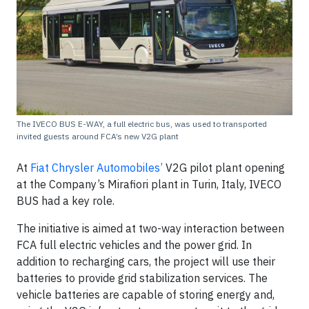
The IVECO BUS E-WAY, a full electric bus, was used to transported
invited guests around FCA’s new V2G plant
At
Fiat Chrysler Automobiles’
V2G pilot plant opening
at the Company’s Mirafiori plant in Turin, Italy, IVECO
BUS had a key role.
The initiative is aimed at two-way interaction between
FCA full electric vehicles and the power grid. In
addition to recharging cars, the project will use their
batteries to provide grid stabilization services. The
vehicle batteries are capable of storing energy and,