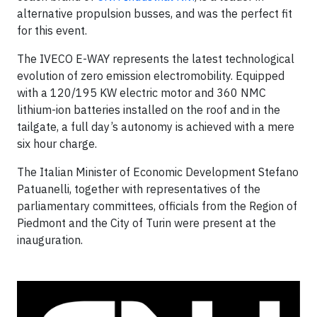
alternative propulsion busses, and was the perfect fit
for this event.
The IVECO E-WAY represents the latest technological
evolution of zero emission electromobility. Equipped
with a 120/195 KW electric motor and 360 NMC
lithium-ion batteries installed on the roof and in the
tailgate, a full day’s autonomy is achieved with a mere
six hour charge.
The Italian Minister of Economic Development Stefano
Patuanelli, together with representatives of the
parliamentary committees, officials from the Region of
Piedmont and the City of Turin were present at the
inauguration.