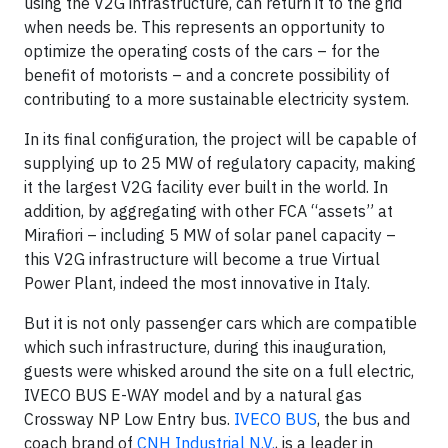
using the V2G infrastructure, can return it to the grid
when needs be. This represents an opportunity to
optimize the operating costs of the cars – for the
benefit of motorists – and a concrete possibility of
contributing to a more sustainable electricity system.
In its final configuration, the project will be capable of
supplying up to 25 MW of regulatory capacity, making
it the largest V2G facility ever built in the world. In
addition, by aggregating with other FCA “assets” at
Mirafiori – including 5 MW of solar panel capacity –
this V2G infrastructure will become a true Virtual
Power Plant, indeed the most innovative in Italy.
But it is not only passenger cars which are compatible
which such infrastructure, during this inauguration,
guests were whisked around the site on a full electric,
IVECO BUS E-WAY model and by a natural gas
Crossway NP Low Entry bus.
IVECO BUS
, the bus and
coach brand of
CNH Industrial N.V.
, is a leader in