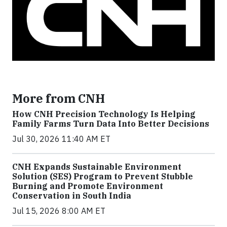
More from CNH
How CNH Precision Technology Is Helping
Family Farms Turn Data Into Better Decisions
Jul 30, 2026 11:40 AM ET
CNH Expands Sustainable Environment
Solution (SES) Program to Prevent Stubble
Burning and Promote Environment
Conservation in South India
Jul 15, 2026 8:00 AM ET