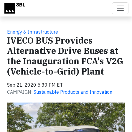
Skip to main content
Energy & Infrastructure
IVECO BUS Provides
Alternative Drive Buses at
the Inauguration FCA's V2G
(Vehicle-to-Grid) Plant
Sep 21, 2020 5:30 PM ET
CAMPAIGN:
Sustainable Products and Innovation