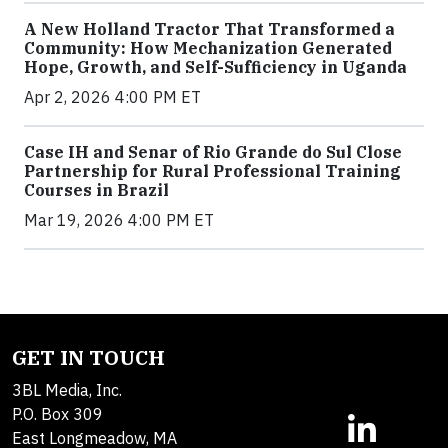
A New Holland Tractor That Transformed a
Community: How Mechanization Generated
Hope, Growth, and Self-Sufficiency in Uganda
Apr 2, 2026 4:00 PM ET
Case IH and Senar of Rio Grande do Sul Close
Partnership for Rural Professional Training
Courses in Brazil
Mar 19, 2026 4:00 PM ET
GET IN TOUCH
3BL Media, Inc.
P.O. Box 309
East Longmeadow, MA