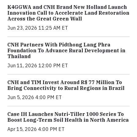
K4GGWA and CNH Brand New Holland Launch
Innovation Call to Accelerate Land Restoration
Across the Great Green Wall
Jun 23, 2026 11:25 AM ET
CNH Partners With Pidthong Lang Phra
Foundation To Advance Rural Development in
Thailand
Jun 11, 2026 12:00 PM ET
CNH and TIM Invest Around R$ 77 Million To
Bring Connectivity to Rural Regions in Brazil
Jun 5, 2026 4:00 PM ET
Case IH Launches Nutri-Tiller 1000 Series To
Boost Long-Term Soil Health in North America
Apr 15, 2026 4:00 PM ET