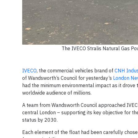
The IVECO Stralis Natural Gas Po
IVECO
, the commercial vehicles brand of
CNH Indus
of Wandsworth’s Council for yesterday’s
London New
had the minimum environmental impact as it drove t
worldwide audience of millions.
A team from Wandsworth Council approached IVECO wi
central London – supporting its key objective for 
status by 2030.
Each element of the float had been carefully chose