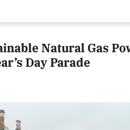
ainable Natural Gas Po
ar’s Day Parade