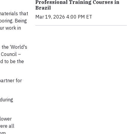
Professional Training Courses in
Brazil
aterials that
Mar 19, 2026 4:00 PM ET
ooring. Being
ur work in
 the ‘World's
 Council –
ed to be the
partner for
during
flower
ere all
rom