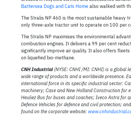
Battersea Dogs and Cats Home
also walked with th
The Stralis NP 460 is the most sustainable heavy tr
only three-axle tractor unit to operate on 100 per c
The Stralis NP maximises the environmental advantag
combustion engines. It delivers a 99 per cent reduc
significantly improve air quality. It also offers flee
on liquefied bio-methane.
CNH Industrial
(NYSE: CNHI /MI: CNHI) is a global le
wide range of products and a worldwide presence. Ea
international force in its specific industrial sector: 
machinery; Case and New Holland Construction for e
Heuliez Bus for buses and coaches; Iveco Astra for qu
Defence Vehicles for defence and civil protection; a
found on the corporate website:
www.cnhindustrial.