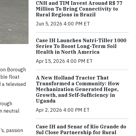
CNH and TIM Invest Around R$ 77
Million To Bring Connectivity to
Rural Regions in Brazil
Jun 5, 2026 4:00 PM ET
Case IH Launches Nutri-Tiller 1000
Series To Boost Long-Term Soil
Health in North America
Apr 15, 2026 4:00 PM ET
ndon Borough
ble float
A New Holland Tractor That
Transformed a Community: How
 a televised
Mechanization Generated Hope,
Growth, and Self-Sufficiency in
Uganda
hrough
Apr 2, 2026 4:00 PM ET
n neutral
Case IH and Senar of Rio Grande do
’s, passion
Sul Close Partnership for Rural