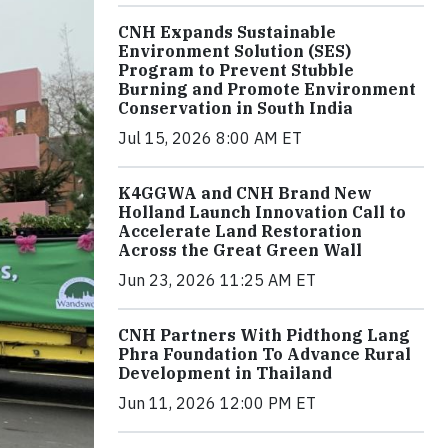
CNH Expands Sustainable
Environment Solution (SES)
Program to Prevent Stubble
Burning and Promote Environment
Conservation in South India
Jul 15, 2026 8:00 AM ET
K4GGWA and CNH Brand New
Holland Launch Innovation Call to
Accelerate Land Restoration
Across the Great Green Wall
Jun 23, 2026 11:25 AM ET
CNH Partners With Pidthong Lang
Phra Foundation To Advance Rural
Development in Thailand
Jun 11, 2026 12:00 PM ET