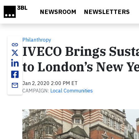
Skip to main content
NEWSROOM
NEWSLETTERS
Philanthropy
link
IVECO Brings Sust
to London’s New Ye
Jan 2, 2020 2:00 PM ET
email
CAMPAIGN:
Local Communities