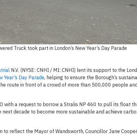
wered Truck took part in London’s New Year’s Day Parade
trial
N.V. (NYSE: CNHI / MI: CNHI) lent its support to the Lo
 Year’s Day Parade
, helping to ensure the Borough’s sustaina
he route in front of a crowd of more than 500,000 people and
th a request to borrow a Stralis NP 460 to pull its float t
the next decade to become more sustainable and achieve carbo
n to reflect the Mayor of Wandsworth, Councillor Jane Cooper