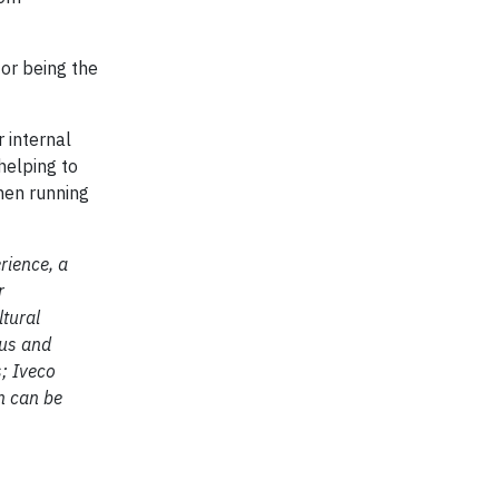
or being the
 internal
helping to
hen running
rience, a
r
ltural
Bus and
s; Iveco
n can be