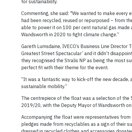
for sustainability.
Commenting, she said: "We wanted to make every eff
had been recycled, reused or repurposed – from the
able to power it on 100 per cent natural gas made a 
Wandsworth in 2020 to fight climate change.”
Gareth Lumsdaine, IVECO’s Business Line Director T
Greatest Street Spectacular’ and it didn’t disappo
they recognised the Stralis NP as being the most su
perfect fit with their theme for the event.
“It was a fantastic way to kick-off the new decade, 
sustainable mobility.”
The centrepiece of the float was a selection of the
2019/20, with the Deputy Mayor of Wandsworth on 
Accompanying the float were representatives from l
pledges made from recyclables as a sign of their sup
dressed in recycled clothes and accessories donated