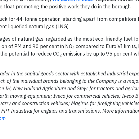
e float promoting the positive work they do in the borough.
uck for 44-tonne operation, standing apart from competitors f
ent liquefied natural gas (LNG).
es of natural gas, regarded as the most eco-friendly fuel for
tion of PM and 90 per cent in NO
compared to Euro VI limits, 
2
ts the potential to reduce CO
emissions by up to 95 per cent w
2
ader in the capital goods sector with established industrial expe
ch of the individual brands belonging to the Company is a majo
Case IH, New Holland Agriculture and Steyr for tractors and agricu
arth moving equipment; Iveco for commercial vehicles; Iveco 
arry and construction vehicles; Magirus for firefighting vehicle
nd FPT Industrial for engines and transmissions. More informatio
com