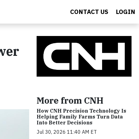
CONTACT US
LOGIN
wer
More from CNH
How CNH Precision Technology Is
Helping Family Farms Turn Data
Into Better Decisions
Jul 30, 2026 11:40 AM ET