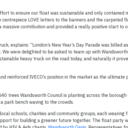
ort to ensure our float was sustainable and only contained m
 centrepiece LOVE letters to the banners and the carpeted fl
massive contribution and provided a really positive start to o
ruck, explains: “London’s New Year’s Day Parade was billed as
int. We were delighted to be asked to team up with Wandsworth
stainable heavy truck on the road today, and naturally it prov
and reinforced IVECO’s position in the market as the ultimate 
 540 trees Wandsworth Council is planting across the borough 
a park bench waving to the crowds.
ocal schools, charities and community groups, each wearing 
port for building a greener future together. The float party w
 by HIV & Aids charity,
Wandsworth Oasis
. Representatives f