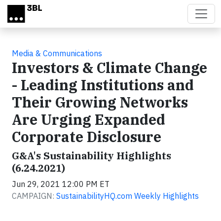
Skip to main content
Media & Communications
Investors & Climate Change
- Leading Institutions and
Their Growing Networks
Are Urging Expanded
Corporate Disclosure
G&A's Sustainability Highlights
(6.24.2021)
Jun 29, 2021 12:00 PM ET
CAMPAIGN:
SustainabilityHQ.com Weekly Highlights