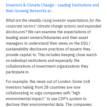
Investors & Climate Change - Leading Institutions and
their Growing Networks ar…
What are the steadily rising investor expectations for the
corporate sectors’ climate change actions and expanded
disclosures?
We can examine the expectations of
leading asset owners/fiduciaries and their asset
managers to understand their views on the ESG /
sustainability disclosure practices of issuers they
provide capital to. This includes keeping close watch
on individual institutions and especially the
collaborations of investment organizations they
participate in.
For example, this news out of London: Some 168
investors hailing from 28 countries are now
collaborating to urge companies with “high
environmental impact” to use CDP’s system to
disclose their environmental data. The companies