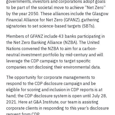
governments, investors and corporations adopt goals
to be part of the societal move to achieve “Net Zero”
by the year 2050. These alliances include the Glasgow
Financial Alliance for Net Zero (GFANZ), gathering
signatories to set science-based targets (SBTs).
Members of GFANZ include 43 banks participating in
the Net Zero Banking Alliance (NZBA). The United
Nations convened the NZBA to aim for a carbon-
neutral investment portfolio by mid-century and will
leverage the CDP campaign to target specific
companies not disclosing their environmental data.
The opportunity for corporate managements to
respond to the CDP disclosure campaign and be
eligible for scoring and inclusion in CDP reports is at
hand; the CDP disclosure system is open until July 28,
2021. Here at G&A Institute, our team is assisting
corporate clients in responding to this year’s disclosure
request from CDP.