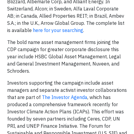
Blizzard, Albemarle Corp, and Alliant Energy. In
Switzerland, Alcon; in Sweden, Alfa Laval Corporate
AB; in Canada, Allied Properties REIT; in Brazil, Ambev
S.A.; in the U.K., Arrow Global Group. The complete list
is available
here for your searching
.
The bold name asset management firms joining the
CDP campaign for greater corporate disclosure this
year include HSBC Global Asset Management, Legal
and General Investment Management, Nuveen, and
Schroders.
Investors supporting the campaign include asset
managers and separate activist investor collaborations
that are part of
The Investor Agenda
, which has
produced a comprehensive framework recently for
Investor Climate Action Plans (ICAPs). This effort was
founded by seven partners including Ceres, CDP, UN
PRI, and UNEP Finance Initiative. The Forum for
Sustainable and Responsible Investment (U.S. SIF) and