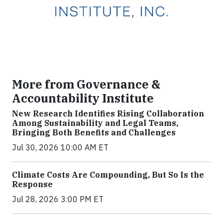
More from Governance &
Accountability Institute
New Research Identifies Rising Collaboration
Among Sustainability and Legal Teams,
Bringing Both Benefits and Challenges
Jul 30, 2026 10:00 AM ET
Climate Costs Are Compounding, But So Is the
Response
Jul 28, 2026 3:00 PM ET