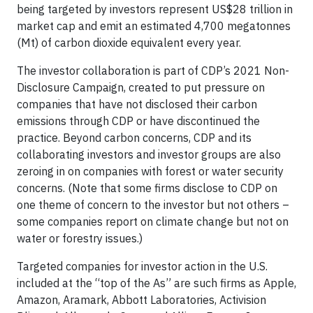
being targeted by investors represent US$28 trillion in
market cap and emit an estimated 4,700 megatonnes
(Mt) of carbon dioxide equivalent every year.
The investor collaboration is part of CDP’s 2021 Non-
Disclosure Campaign, created to put pressure on
companies that have not disclosed their carbon
emissions through CDP or have discontinued the
practice. Beyond carbon concerns, CDP and its
collaborating investors and investor groups are also
zeroing in on companies with forest or water security
concerns. (Note that some firms disclose to CDP on
one theme of concern to the investor but not others –
some companies report on climate change but not on
water or forestry issues.)
Targeted companies for investor action in the U.S.
included at the “top of the As” are such firms as Apple,
Amazon, Aramark, Abbott Laboratories, Activision