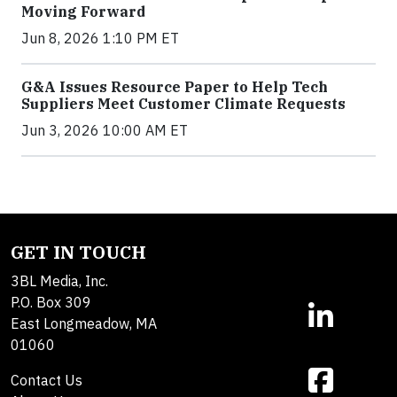
Moving Forward
Jun 8, 2026 1:10 PM ET
G&A Issues Resource Paper to Help Tech
Suppliers Meet Customer Climate Requests
Jun 3, 2026 10:00 AM ET
GET IN TOUCH
3BL Media, Inc.
P.O. Box 309
East Longmeadow, MA
01060
Contact Us