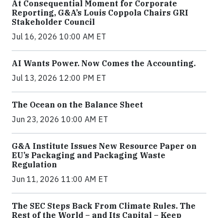
At Consequential Moment for Corporate
Reporting, G&A’s Louis Coppola Chairs GRI
Stakeholder Council
Jul 16, 2026 10:00 AM ET
AI Wants Power. Now Comes the Accounting.
Jul 13, 2026 12:00 PM ET
The Ocean on the Balance Sheet
Jun 23, 2026 10:00 AM ET
G&A Institute Issues New Resource Paper on
EU’s Packaging and Packaging Waste
Regulation
Jun 11, 2026 11:00 AM ET
The SEC Steps Back From Climate Rules. The
Rest of the World – and Its Capital – Keep