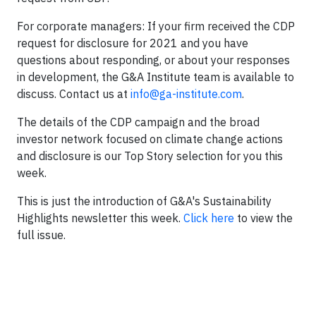
For corporate managers: If your firm received the CDP
request for disclosure for 2021 and you have
questions about responding, or about your responses
in development, the G&A Institute team is available to
discuss. Contact us at
info@ga-institute.com
.
The details of the CDP campaign and the broad
investor network focused on climate change actions
and disclosure is our Top Story selection for you this
week.
This is just the introduction of G&A's Sustainability
Highlights newsletter this week.
Click here
to view the
full issue.