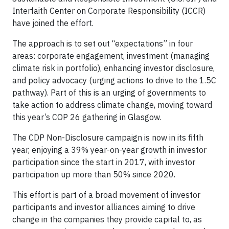
Interfaith Center on Corporate Responsibility (ICCR)
have joined the effort.
The approach is to set out “expectations” in four
areas: corporate engagement, investment (managing
climate risk in portfolio), enhancing investor disclosure,
and policy advocacy (urging actions to drive to the 1.5C
pathway). Part of this is an urging of governments to
take action to address climate change, moving toward
this year’s COP 26 gathering in Glasgow.
The CDP Non-Disclosure campaign is now in its fifth
year, enjoying a 39% year-on-year growth in investor
participation since the start in 2017, with investor
participation up more than 50% since 2020.
This effort is part of a broad movement of investor
participants and investor alliances aiming to drive
change in the companies they provide capital to, as