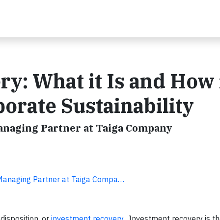
y: What it Is and How 
orate Sustainability
Managing Partner at Taiga Company
 Managing Partner at Taiga Compa…
disposition, or
investment recovery
. Investment recovery is th