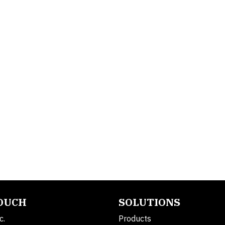
TOUCH
SOLUTIONS
c.
Products