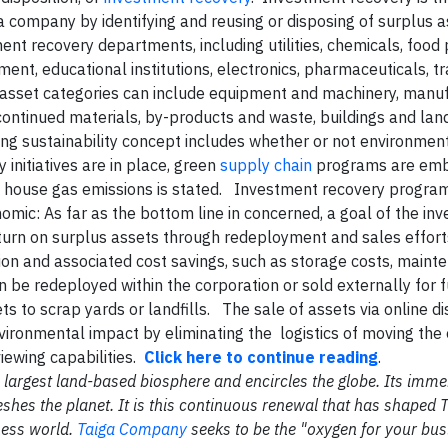
a company by identifying and reusing or disposing of surplu
nt recovery departments, including utilities, chemicals, food 
ent, educational institutions, electronics, pharmaceuticals, t
 asset categories can include equipment and machinery, manuf
scontinued materials, by-products and waste, buildings and la
ing sustainability concept includes whether or not environment
y initiatives are in place, green
supply chain
programs are emb
n house gas emissions is stated. Investment recovery progra
nomic
: As far as the bottom line in concerned, a goal of the in
eturn on surplus assets through redeployment and sales effor
on and associated cost savings, such as storage costs, maint
n be redeployed within the corporation or sold externally for 
ts to scrap yards or landfills. The sale of assets via online di
nvironmental impact by eliminating the logistics of moving th
viewing capabilities.
Click here to continue reading
.
the largest land-based biosphere and encircles the globe. Its im
shes the planet. It is this continuous renewal that has shaped 
ness world.
Taiga Company
seeks to be the "oxygen for your bus