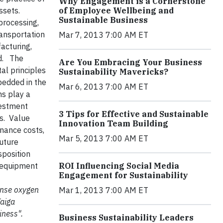
Why Engagement is a Cornerstone
s assets.
of Employee Wellbeing and
Sustainable Business
processing,
ransportation
Mar 7, 2013 7:00 AM ET
acturing,
nd. The
Are You Embracing Your Business
al principles
Sustainability Mavericks?
edded in the
Mar 6, 2013 7:00 AM ET
ms play a
vestment
3 Tips for Effective and Sustainable
ts. Value
Innovation Team Building
enance costs,
Mar 5, 2013 7:00 AM ET
future
sposition
e equipment
ROI Influencing Social Media
Engagement for Sustainability
mense oxygen
Mar 1, 2013 7:00 AM ET
Taiga
iness".
Business Sustainability Leaders