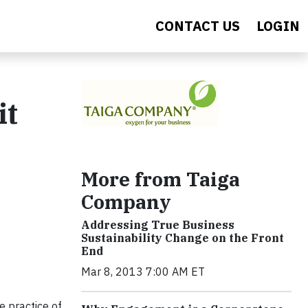
CONTACT US
LOGIN
it
More from Taiga
Company
Addressing True Business
Sustainability Change on the Front
End
Mar 8, 2013 7:00 AM ET
e practice of