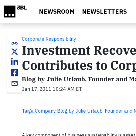
Skip to main content
NEWSROOM
NEWSLETTERS
Corporate Responsibility
link
Investment Recover
Contributes to Corp
Blog by Julie Urlaub, Founder and 
email
Jan 17, 2011 10:24 AM ET
Taiga Company Blog by Julie Urlaub, Founder and
A key component of business sustainability is asset 