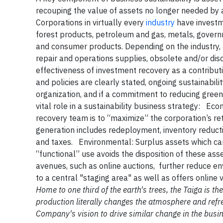
recouping the value of assets no longer needed by 
Corporations in virtually every
industry
have investme
forest products, petroleum and gas, metals, governm
and consumer products. Depending on the industry,
repair and operations supplies, obsolete and/or di
effectiveness of investment recovery as a contribut
and policies are clearly stated, ongoing sustainabilit
organization, and if a commitment to reducing gree
vital role in a sustainability business strategy:
Eco
recovery team is to “maximize” the corporation’s r
generation includes redeployment, inventory reducti
and taxes.
Environmental
: Surplus assets which ca
“functional” use avoids the disposition of these asse
avenues, such as online auctions, further reduce e
to a central "staging area" as well as offers online 
Home to one third of the earth's trees, the Taiga is 
production literally changes the atmosphere and refre
Company's vision to drive similar change in the busi