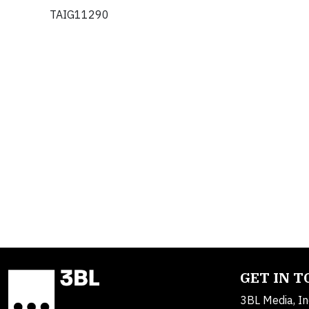
TAIG11290
GET IN 
3BL Media, In