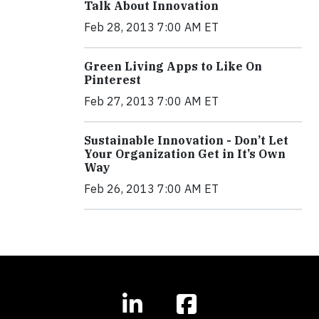
Talk About Innovation
Feb 28, 2013 7:00 AM ET
Green Living Apps to Like On
Pinterest
Feb 27, 2013 7:00 AM ET
Sustainable Innovation - Don’t Let
Your Organization Get in It’s Own
Way
Feb 26, 2013 7:00 AM ET