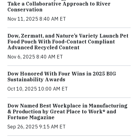
Take a Collaborative Approach to River
Conservation
Nov 11, 2025 8:40 AM ET
Dow, Zermatt, and Nature’s Variety Launch Pet
Food Pouch With Food-Contact Compliant
Advanced Recycled Content
Nov 6, 2025 8:40 AM ET
Dow Honored With Four Wins in 2025 BIG
Sustainability Awards
Oct 10, 2025 10:00 AM ET
Dow Named Best Workplace in Manufacturing
& Production by Great Place to Work® and
Fortune Magazine
Sep 26, 2025 9:15 AM ET