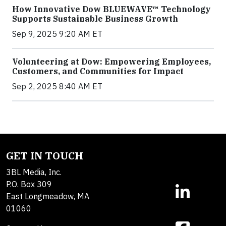
How Innovative Dow BLUEWAVE™ Technology
Supports Sustainable Business Growth
Sep 9, 2025 9:20 AM ET
Volunteering at Dow: Empowering Employees,
Customers, and Communities for Impact
Sep 2, 2025 8:40 AM ET
GET IN TOUCH
3BL Media, Inc.
P.O. Box 309
East Longmeadow, MA
01060