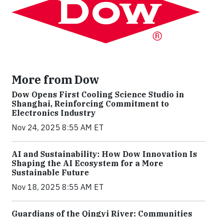
More from Dow
Dow Opens First Cooling Science Studio in
Shanghai, Reinforcing Commitment to
Electronics Industry
Nov 24, 2025 8:55 AM ET
AI and Sustainability: How Dow Innovation Is
Shaping the AI Ecosystem for a More
Sustainable Future
Nov 18, 2025 8:55 AM ET
Guardians of the Qingyi River: Communities