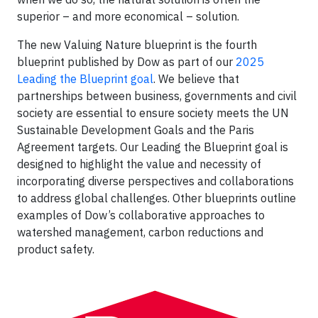
superior – and more economical – solution.
The new Valuing Nature blueprint is the fourth
blueprint published by Dow as part of our
2025
Leading the Blueprint goal
. We believe that
partnerships between business, governments and civil
society are essential to ensure society meets the UN
Sustainable Development Goals and the Paris
Agreement targets. Our Leading the Blueprint goal is
designed to highlight the value and necessity of
incorporating diverse perspectives and collaborations
to address global challenges. Other blueprints outline
examples of Dow’s collaborative approaches to
watershed management, carbon reductions and
product safety.