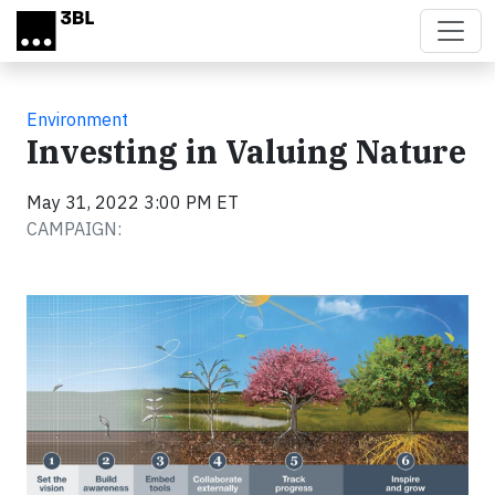
Skip to main content
Environment
Investing in Valuing Nature
May 31, 2022 3:00 PM ET
CAMPAIGN: