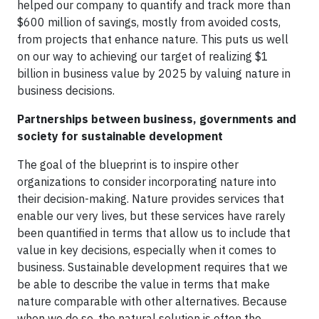
helped our company to quantify and track more than
$600 million of savings, mostly from avoided costs,
from projects that enhance nature. This puts us well
on our way to achieving our target of realizing $1
billion in business value by 2025 by valuing nature in
business decisions.
Partnerships between business, governments and
society for sustainable development
The goal of the blueprint is to inspire other
organizations to consider incorporating nature into
their decision-making. Nature provides services that
enable our very lives, but these services have rarely
been quantified in terms that allow us to include that
value in key decisions, especially when it comes to
business. Sustainable development requires that we
be able to describe the value in terms that make
nature comparable with other alternatives. Because
when we do so, the natural solution is often the