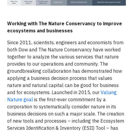
Working with The Nature Conservancy to improve
ecosystems and businesses
Since 2011, scientists, engineers and economists from
both Dow and The Nature Conservancy have worked
together to analyze the various services that nature
provides to our operations and community. The
groundbreaking collaboration has demonstrated how
applying a business decision process that values
nature and natural capital can be good for business
and for ecosystems. Launched in 2015, our
Valuing
Nature goal
is the first-ever commitment by a
corporation to systematically consider nature in its
business decisions on such a major scale. The creation
of new tools and processes – including the Ecosystem
Services Identification & Inventory (ESII) Tool – has