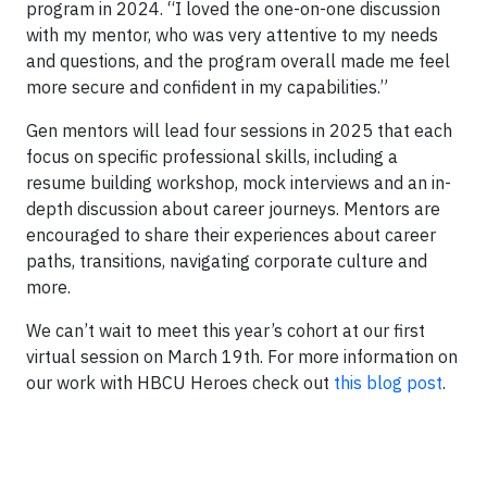
program in 2024. “I loved the one-on-one discussion
with my mentor, who was very attentive to my needs
and questions, and the program overall made me feel
more secure and confident in my capabilities.”
Gen mentors will lead four sessions in 2025 that each
focus on specific professional skills, including a
resume building workshop, mock interviews and an in-
depth discussion about career journeys. Mentors are
encouraged to share their experiences about career
paths, transitions, navigating corporate culture and
more.
We can’t wait to meet this year’s cohort at our first
virtual session on March 19th. For more information on
our work with HBCU Heroes check out
this blog post
.