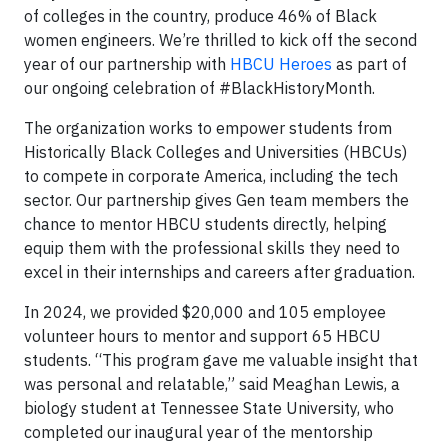
of colleges in the country, produce 46% of Black
women engineers. We’re thrilled to kick off the second
year of our partnership with
HBCU Heroes
as part of
our ongoing celebration of #BlackHistoryMonth.
The organization works to empower students from
Historically Black Colleges and Universities (HBCUs)
to compete in corporate America, including the tech
sector. Our partnership gives Gen team members the
chance to mentor HBCU students directly, helping
equip them with the professional skills they need to
excel in their internships and careers after graduation.
In 2024, we provided $20,000 and 105 employee
volunteer hours to mentor and support 65 HBCU
students. “This program gave me valuable insight that
was personal and relatable,” said Meaghan Lewis, a
biology student at Tennessee State University, who
completed our inaugural year of the mentorship