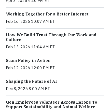
Apr 3, 2026 4:10 PM ET
Working Together for a Better Internet
Feb 16, 2026 10:07 AM ET
How We Build Trust Through Our Work and
Culture
Feb 13, 2026 11:04 AM ET
Scam Policy in Action
Feb 12, 2026 12:00 PM ET
Shaping the Future of AI
Dec 8, 2025 8:00 AM ET
Gen Employees Volunteer Across Europe To
Support Sustainability and Animal Welfare