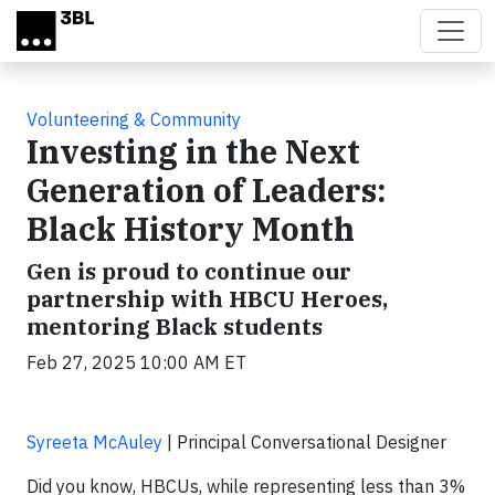
Skip to main content
Volunteering & Community
Investing in the Next
Generation of Leaders:
Black History Month
Gen is proud to continue our
partnership with HBCU Heroes,
mentoring Black students
Feb 27, 2025 10:00 AM ET
Syreeta McAuley
| Principal Conversational Designer
Did you know, HBCUs, while representing less than 3%