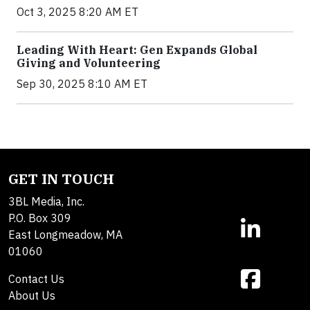
Oct 3, 2025 8:20 AM ET
Leading With Heart: Gen Expands Global
Giving and Volunteering
Sep 30, 2025 8:10 AM ET
GET IN TOUCH
3BL Media, Inc.
P.O. Box 309
East Longmeadow, MA
01060
Contact Us
About Us