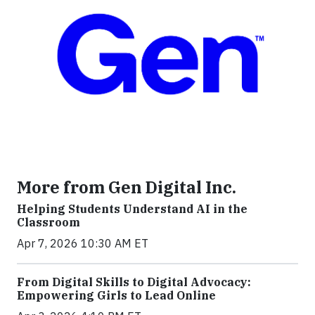
More from Gen Digital Inc.
Helping Students Understand AI in the
Classroom
Apr 7, 2026 10:30 AM ET
From Digital Skills to Digital Advocacy:
Empowering Girls to Lead Online