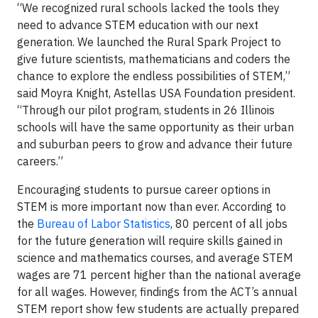
“We recognized rural schools lacked the tools they
need to advance STEM education with our next
generation. We launched the Rural Spark Project to
give future scientists, mathematicians and coders the
chance to explore the endless possibilities of STEM,”
said Moyra Knight, Astellas USA Foundation president.
“Through our pilot program, students in 26 Illinois
schools will have the same opportunity as their urban
and suburban peers to grow and advance their future
careers.”
Encouraging students to pursue career options in
STEM is more important now than ever. According to
the
Bureau of Labor Statistics
, 80 percent of all jobs
for the future generation will require skills gained in
science and mathematics courses, and average STEM
wages are 71 percent higher than the national average
for all wages. However, findings from the ACT’s annual
STEM report show few students are actually prepared