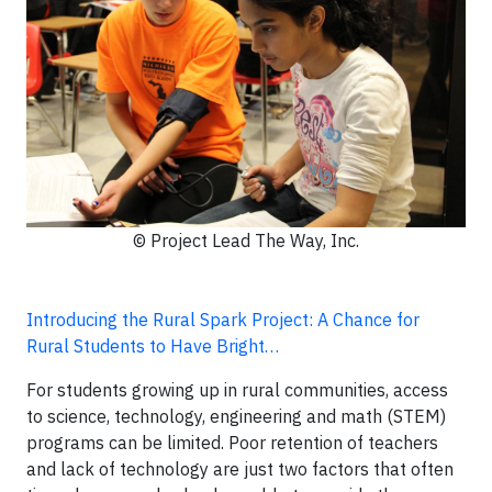
© Project Lead The Way, Inc.
Introducing the Rural Spark Project: A Chance for
Rural Students to Have Bright…
For students growing up in rural communities, access
to science, technology, engineering and math (STEM)
programs can be limited. Poor retention of teachers
and lack of technology are just two factors that often