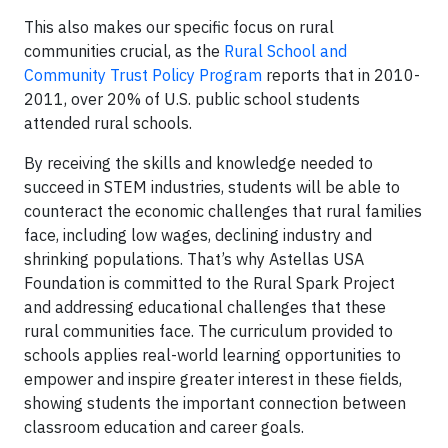
This also makes our specific focus on rural
communities crucial, as the
Rural School and
Community Trust Policy Program
reports that in 2010-
2011, over 20% of U.S. public school students
attended rural schools.
By receiving the skills and knowledge needed to
succeed in STEM industries, students will be able to
counteract the economic challenges that rural families
face, including low wages, declining industry and
shrinking populations. That’s why Astellas USA
Foundation is committed to the Rural Spark Project
and addressing educational challenges that these
rural communities face. The curriculum provided to
schools applies real-world learning opportunities to
empower and inspire greater interest in these fields,
showing students the important connection between
classroom education and career goals.