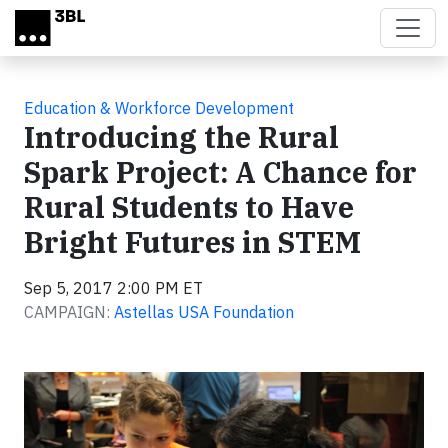
Skip to main content
Education & Workforce Development
Introducing the Rural
Spark Project: A Chance for
Rural Students to Have
Bright Futures in STEM
Sep 5, 2017 2:00 PM ET
CAMPAIGN:
Astellas USA Foundation