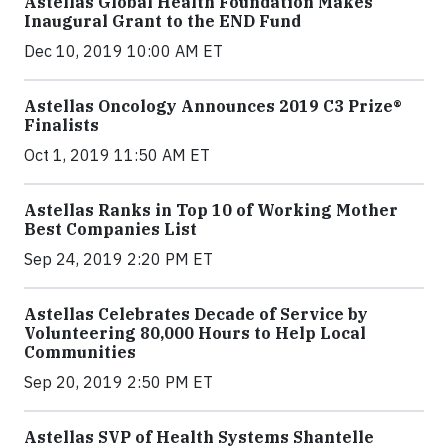
Astellas Global Health Foundation Makes
Inaugural Grant to the END Fund
Dec 10, 2019 10:00 AM ET
Astellas Oncology Announces 2019 C3 Prize®
Finalists
Oct 1, 2019 11:50 AM ET
Astellas Ranks in Top 10 of Working Mother
Best Companies List
Sep 24, 2019 2:20 PM ET
Astellas Celebrates Decade of Service by
Volunteering 80,000 Hours to Help Local
Communities
Sep 20, 2019 2:50 PM ET
Astellas SVP of Health Systems Shantelle