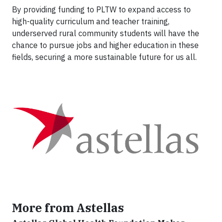
By providing funding to PLTW to expand access to
high-quality curriculum and teacher training,
underserved rural community students will have the
chance to pursue jobs and higher education in these
fields, securing a more sustainable future for us all.
More from Astellas