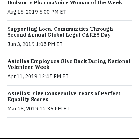
Dodson is PharmaVoice Woman of the Week
Aug 15, 2019 5:00 PM ET
Supporting Local Communities Through
Second Annual Global Legal CARES Day
Jun 3, 2019 1:05 PM ET
Astellas Employees Give Back During National
Volunteer Week
Apr 11, 2019 12:45 PM ET
Astellas: Five Consecutive Years of Perfect
Equality Scores
Mar 28, 2019 12:35 PM ET