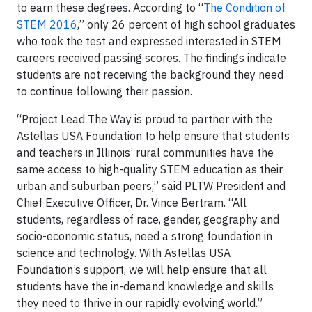
to earn these degrees. According to “
The Condition of
STEM 2016
,” only 26 percent of high school graduates
who took the test and expressed interested in STEM
careers received passing scores. The findings indicate
students are not receiving the background they need
to continue following their passion.
“Project Lead The Way is proud to partner with the
Astellas USA Foundation to help ensure that students
and teachers in Illinois’ rural communities have the
same access to high-quality STEM education as their
urban and suburban peers,” said PLTW President and
Chief Executive Officer, Dr. Vince Bertram. “All
students, regardless of race, gender, geography and
socio-economic status, need a strong foundation in
science and technology. With Astellas USA
Foundation’s support, we will help ensure that all
students have the in-demand knowledge and skills
they need to thrive in our rapidly evolving world.”