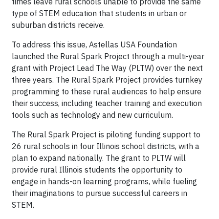
times leave rural schools unable to provide the same
type of STEM education that students in urban or
suburban districts receive.
To address this issue, Astellas USA Foundation
launched the Rural Spark Project through a multi-year
grant with Project Lead The Way (PLTW) over the next
three years. The Rural Spark Project provides turnkey
programming to these rural audiences to help ensure
their success, including teacher training and execution
tools such as technology and new curriculum.
The Rural Spark Project is piloting funding support to
26 rural schools in four Illinois school districts, with a
plan to expand nationally. The grant to PLTW will
provide rural Illinois students the opportunity to
engage in hands-on learning programs, while fueling
their imaginations to pursue successful careers in
STEM.