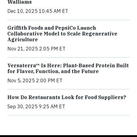
Walliams
Dec 10, 2025 10:45 AM ET
Griffith Foods and PepsiCo Launch
Collaborative Model to Scale Regenerative
Agriculture
Nov 21, 2025 2:05 PM ET
Versaterra™ Is Here: Plant-Based Protein Built
for Flavor, Function, and the Future
Nov 5, 2025 2:00 PM ET
How Do Restaurants Look for Food Suppliers?
Sep 30, 2025 9:25 AM ET