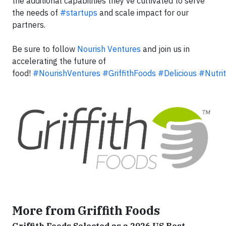
the additional capabilities they've cultivated to serve
the needs of
#startups
and scale impact for our
partners.
Be sure to follow
Nourish Ventures
and join us in
accelerating the future of
food!
#NourishVentures
#GriffithFoods
#Delicious
#Nutrit
More from Griffith Foods
Griffith Foods Selected as a 2026 US Best