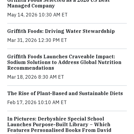
Managed Company
May 14, 2026 10:30 AM ET
Griffith Foods: Driving Water Stewardship
Mar 31, 2026 12:30 PM ET
Griffith Foods Launches Craveable Impact:
Sodium Solutions to Address Global Nutrition
Recommendations
Mar 18, 2026 8:30 AM ET
The Rise of Plant-Based and Sustainable Diets
Feb 17, 2026 10:10 AM ET
In Pictures: Derbyshire Special School
Launches Purpose-Built Library – Which
Features Personalised Books From David