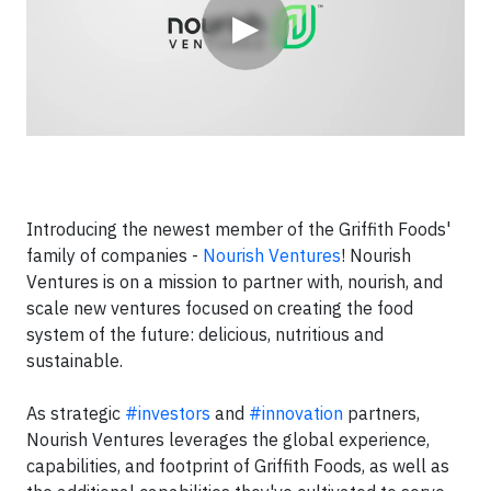
▶
Introducing the newest member of the Griffith Foods'
family of companies -
Nourish Ventures
! Nourish
Ventures is on a mission to partner with, nourish, and
scale new ventures focused on creating the food
system of the future: delicious, nutritious and
sustainable.
As strategic
#investors
and
#innovation
partners,
Nourish Ventures leverages the global experience,
capabilities, and footprint of Griffith Foods, as well as