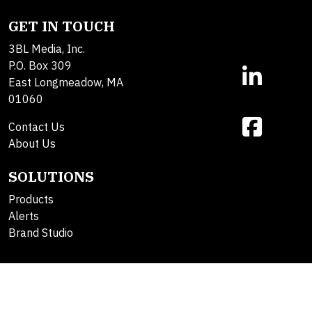
GET IN TOUCH
3BL Media, Inc.
P.O. Box 309
East Longmeadow, MA
01060
Contact Us
About Us
SOLUTIONS
Products
Alerts
Brand Studio