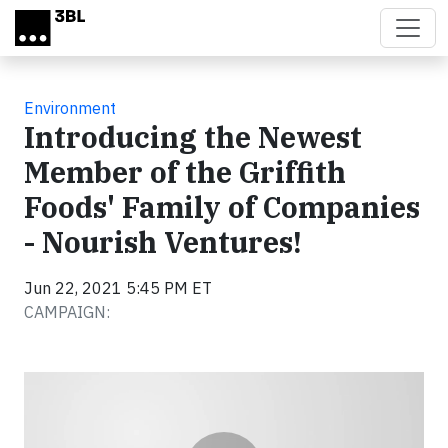
Skip to main content
Environment
Introducing the Newest
Member of the Griffith
Foods' Family of Companies
- Nourish Ventures!
Jun 22, 2021 5:45 PM ET
CAMPAIGN:
Video