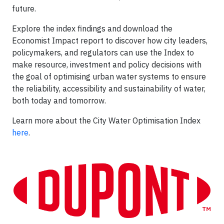
future.
Explore the index findings and download the
Economist Impact report to discover how city leaders,
policymakers, and regulators can use the Index to
make resource, investment and policy decisions with
the goal of optimising urban water systems to ensure
the reliability, accessibility and sustainability of water,
both today and tomorrow.
Learn more about the City Water Optimisation Index
here
.