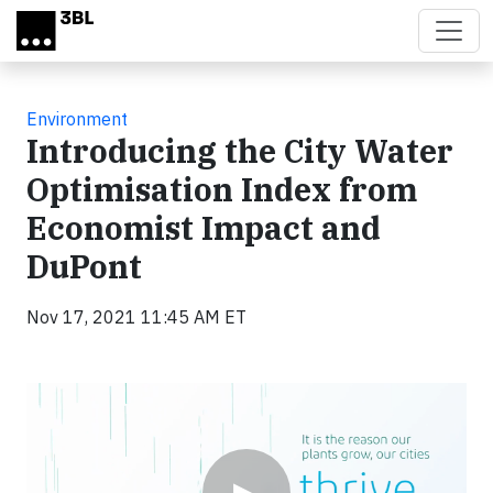
Skip to main content
Environment
Introducing the City Water
Optimisation Index from
Economist Impact and
DuPont
Nov 17, 2021 11:45 AM ET
Video