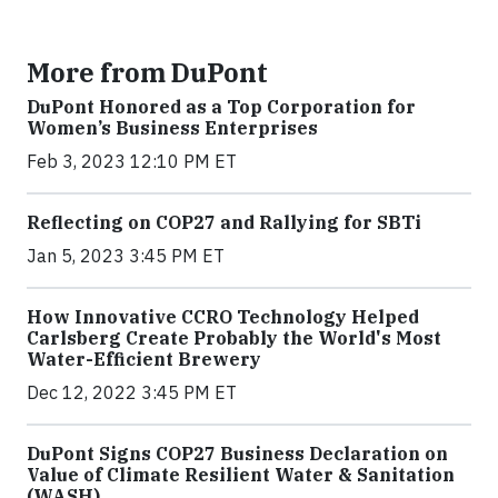
More from DuPont
DuPont Honored as a Top Corporation for
Women’s Business Enterprises
Feb 3, 2023 12:10 PM ET
Reflecting on COP27 and Rallying for SBTi
Jan 5, 2023 3:45 PM ET
How Innovative CCRO Technology Helped
Carlsberg Create Probably the World's Most
Water-Efficient Brewery
Dec 12, 2022 3:45 PM ET
DuPont Signs COP27 Business Declaration on
Value of Climate Resilient Water & Sanitation
(WASH)