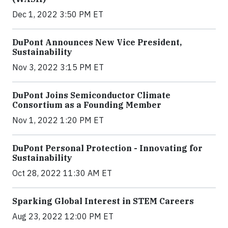
Dec 1, 2022 3:50 PM ET
DuPont Announces New Vice President,
Sustainability
Nov 3, 2022 3:15 PM ET
DuPont Joins Semiconductor Climate
Consortium as a Founding Member
Nov 1, 2022 1:20 PM ET
DuPont Personal Protection - Innovating for
Sustainability
Oct 28, 2022 11:30 AM ET
Sparking Global Interest in STEM Careers
Aug 23, 2022 12:00 PM ET