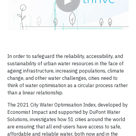
▶
In order to safeguard the reliability, accessibility, and
sustainability of urban water resources in the face of
ageing infrastructure, increasing populations, climate
change, and other water challenges, cities need to
think of water optimisation as a circular process rather
than a linear relationship.
The 2021 City Water Optimisation Index, developed by
Economist Impact and supported by DuPont Water
Solutions, investigates how 51 cities around the world
are ensuring that all end-users have access to safe,
affordable and reliable water, both now and in the