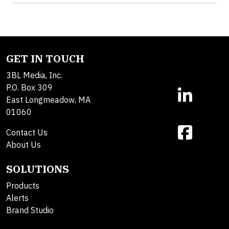
GET IN TOUCH
3BL Media, Inc.
P.O. Box 309
East Longmeadow, MA
01060
Contact Us
About Us
SOLUTIONS
Products
Alerts
Brand Studio