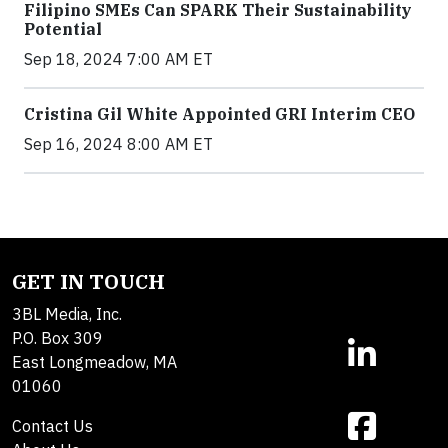
Filipino SMEs Can SPARK Their Sustainability
Potential
Sep 18, 2024 7:00 AM ET
Cristina Gil White Appointed GRI Interim CEO
Sep 16, 2024 8:00 AM ET
GET IN TOUCH
3BL Media, Inc.
P.O. Box 309
East Longmeadow, MA
01060
Contact Us