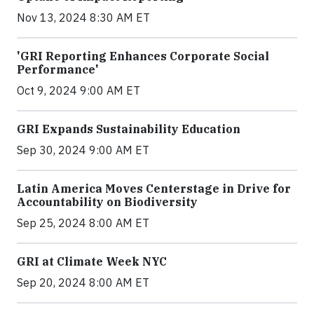
Nov 13, 2024 8:30 AM ET
'GRI Reporting Enhances Corporate Social
Performance'
Oct 9, 2024 9:00 AM ET
GRI Expands Sustainability Education
Sep 30, 2024 9:00 AM ET
Latin America Moves Centerstage in Drive for
Accountability on Biodiversity
Sep 25, 2024 8:00 AM ET
GRI at Climate Week NYC
Sep 20, 2024 8:00 AM ET