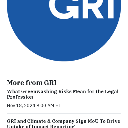
More from GRI
What Greenwashing Risks Mean for the Legal
Profession
Nov 18, 2024 9:00 AM ET
GRI and Climate & Company Sign MoU To Drive
Uptake of Impact Reporting