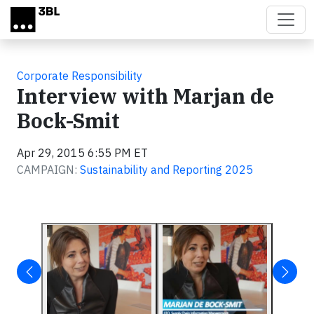
Skip to main content
Corporate Responsibility
Interview with Marjan de
Bock-Smit
Apr 29, 2015 6:55 PM ET
CAMPAIGN:
Sustainability and Reporting 2025