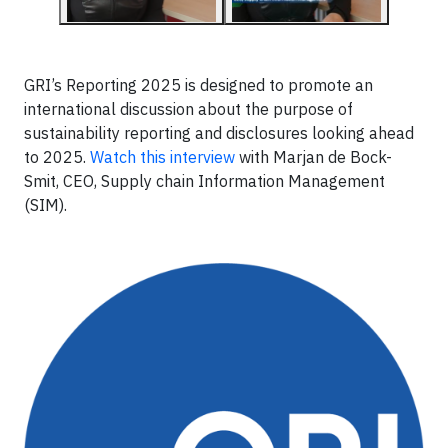
GRI’s Reporting 2025 is designed to promote an
international discussion about the purpose of
sustainability reporting and disclosures looking ahead
to 2025.
Watch this interview
with Marjan de Bock-
Smit, CEO, Supply chain Information Management
(SIM).