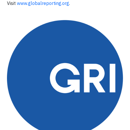
Visit
www.globalreporting.org
.