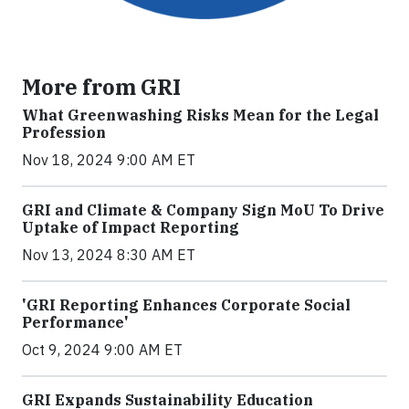
More from GRI
What Greenwashing Risks Mean for the Legal
Profession
Nov 18, 2024 9:00 AM ET
GRI and Climate & Company Sign MoU To Drive
Uptake of Impact Reporting
Nov 13, 2024 8:30 AM ET
'GRI Reporting Enhances Corporate Social
Performance'
Oct 9, 2024 9:00 AM ET
GRI Expands Sustainability Education