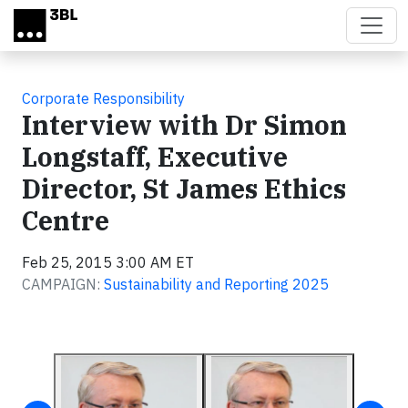
Skip to main content
Corporate Responsibility
Interview with Dr Simon
Longstaff, Executive
Director, St James Ethics
Centre
Feb 25, 2015 3:00 AM ET
CAMPAIGN:
Sustainability and Reporting 2025