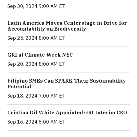
Sep 30, 2024 9:00 AM ET
Latin America Moves Centerstage in Drive for
Accountability on Biodiversity
Sep 25, 2024 8:00 AM ET
GRI at Climate Week NYC
Sep 20, 2024 8:00 AM ET
Filipino SMEs Can SPARK Their Sustainability
Potential
Sep 18, 2024 7:00 AM ET
Cristina Gil White Appointed GRI Interim CEO
Sep 16, 2024 8:00 AM ET