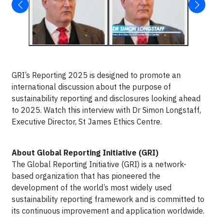
GRI’s Reporting 2025 is designed to promote an
international discussion about the purpose of
sustainability reporting and disclosures looking ahead
to 2025. Watch this interview with Dr Simon Longstaff,
Executive Director, St James Ethics Centre.
About Global Reporting Initiative (GRI)
The Global Reporting Initiative (GRI) is a network-
based organization that has pioneered the
development of the world’s most widely used
sustainability reporting framework and is committed to
its continuous improvement and application worldwide.