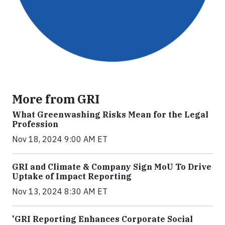
More from GRI
What Greenwashing Risks Mean for the Legal
Profession
Nov 18, 2024 9:00 AM ET
GRI and Climate & Company Sign MoU To Drive
Uptake of Impact Reporting
Nov 13, 2024 8:30 AM ET
'GRI Reporting Enhances Corporate Social