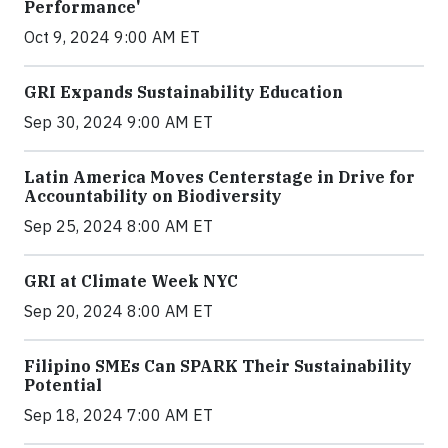
Performance'
Oct 9, 2024 9:00 AM ET
GRI Expands Sustainability Education
Sep 30, 2024 9:00 AM ET
Latin America Moves Centerstage in Drive for
Accountability on Biodiversity
Sep 25, 2024 8:00 AM ET
GRI at Climate Week NYC
Sep 20, 2024 8:00 AM ET
Filipino SMEs Can SPARK Their Sustainability
Potential
Sep 18, 2024 7:00 AM ET