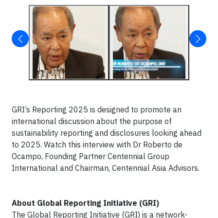
GRI’s Reporting 2025 is designed to promote an
international discussion about the purpose of
sustainability reporting and disclosures looking ahead
to 2025. Watch this interview with Dr Roberto de
Ocampo, Founding Partner Centennial Group
International and Chairman, Centennial Asia Advisors.
About Global Reporting Initiative (GRI)
The Global Reporting Initiative (GRI) is a network-