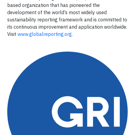
based organization that has pioneered the
development of the world’s most widely used
sustainability reporting framework and is committed to
its continuous improvement and application worldwide.
Visit
www.globalreporting.org
.