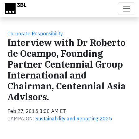
Skip to main content
Corporate Responsibility
Interview with Dr Roberto
de Ocampo, Founding
Partner Centennial Group
International and
Chairman, Centennial Asia
Advisors.
Feb 27, 2015 3:00 AM ET
CAMPAIGN:
Sustainability and Reporting 2025