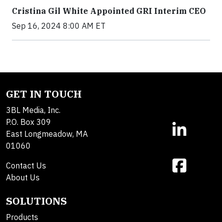
Cristina Gil White Appointed GRI Interim CEO
Sep 16, 2024 8:00 AM ET
GET IN TOUCH
3BL Media, Inc.
P.O. Box 309
East Longmeadow, MA
01060
Contact Us
About Us
SOLUTIONS
Products