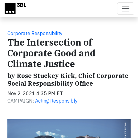
Skip to main content
Corporate Responsibility
The Intersection of
Corporate Good and
Climate Justice
by Rose Stuckey Kirk, Chief Corporate
Social Responsibility Office
Nov 2, 2021 4:35 PM ET
CAMPAIGN:
Acting Responsibly