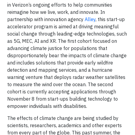
in Verizon’s ongoing efforts to help communities
reimagine how we live, work, and innovate. In
partnership with innovation agency
Alley
, this start-up
accelerator program is aimed at driving meaningful
social change through leading-edge technologies, such
as 5G, MEC, AI and XR. The first cohort focused on
advancing climate justice for populations that
disproportionately bear the impacts of climate change
and includes solutions that provide early wildfire
detection and mapping services, and a hurricane
warning venture that deploys radar weather satellites
to measure the wind over the ocean. The second
cohort is currently accepting applications through
November 8 from start-ups building technology to
empower individuals with disabilities.
The effects of climate change are being studied by
scientists, researchers, academics and other experts
from every part of the globe. This past summer, the