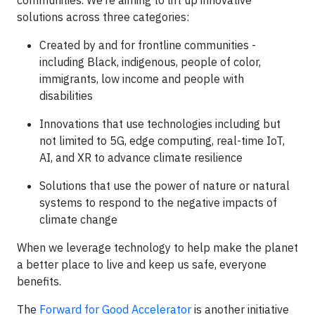
communities. We’re aiming to lift up innovative
solutions across three categories:
Created by and for frontline communities -
including Black, indigenous, people of color,
immigrants, low income and people with
disabilities
Innovations that use technologies including but
not limited to 5G, edge computing, real-time IoT,
AI, and XR to advance climate resilience
Solutions that use the power of nature or natural
systems to respond to the negative impacts of
climate change
When we leverage technology to help make the planet
a better place to live and keep us safe, everyone
benefits.
The
Forward for Good Accelerator
is another initiative