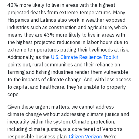
40% more likely to live in areas with the highest
projected deaths from extreme temperatures. Many
Hispanics and Latinos also work in weather-exposed
industries such as construction and agriculture, which
means they are 43% more likely to live in areas with
the highest projected reductions in labor hours due to
extreme temperatures putting their livelihoods at risk.
Additionally, as the
U.S. Climate Resilience Toolkit
points out, rural communities and their reliance on
farming and fishing industries render them vulnerable
to the impacts of climate change. And, with less access
to capital and healthcare, they’re unable to properly
cope.
Given these urgent matters, we cannot address
climate change without addressing climate justice and
inequality within the system. Climate protection,
including climate justice, is a core tenet of Verizon’s
responsible business plan,
Citizen Verizon
. We’re