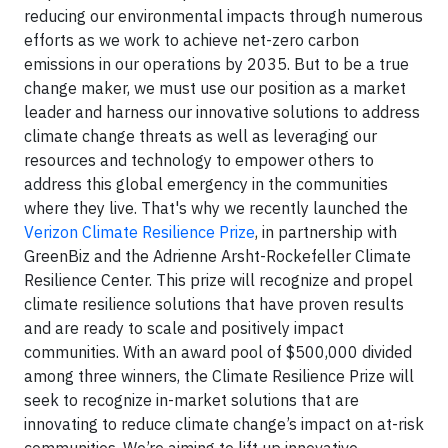
reducing our environmental impacts through numerous
efforts as we work to achieve net-zero carbon
emissions in our operations by 2035. But to be a true
change maker, we must use our position as a market
leader and harness our innovative solutions to address
climate change threats as well as leveraging our
resources and technology to empower others to
address this global emergency in the communities
where they live. That's why we recently launched the
Verizon Climate Resilience Prize
, in partnership with
GreenBiz and the Adrienne Arsht-Rockefeller Climate
Resilience Center. This prize will recognize and propel
climate resilience solutions that have proven results
and are ready to scale and positively impact
communities. With an award pool of $500,000 divided
among three winners, the Climate Resilience Prize will
seek to recognize in-market solutions that are
innovating to reduce climate change’s impact on at-risk