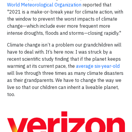
World Meteorological Organization
reported that
"2021 is a make-or-break year for climate action, with
the window to prevent the worst impacts of climate
change—which include ever more frequent more
intense droughts, floods and storms—closing rapidly."
Climate change isn’t a problem our grandchildren will
have to deal with. It’s here now. I was struck by a
recent scientific study finding that if the planet keeps
warming at its current pace, the
average six-year-old
will live through three times as many climate disasters
as their grandparents. We have to change the way we
live so that our children can inherit a liveable planet,
too.