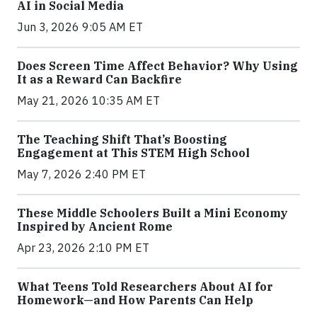
AI in Social Media
Jun 3, 2026 9:05 AM ET
Does Screen Time Affect Behavior? Why Using
It as a Reward Can Backfire
May 21, 2026 10:35 AM ET
The Teaching Shift That’s Boosting
Engagement at This STEM High School
May 7, 2026 2:40 PM ET
These Middle Schoolers Built a Mini Economy
Inspired by Ancient Rome
Apr 23, 2026 2:10 PM ET
What Teens Told Researchers About AI for
Homework—and How Parents Can Help