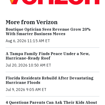
More from Verizon
Boutique Optician Sees Revenue Grow 20%
With Smarter Business Moves
Aug 6, 2026 11:15 AM ET
A Tampa Family Finds Peace Under a New,
Hurricane-Ready Roof
Jul 20, 2026 10:50 AM ET
Florida Residents Rebuild After Devastating
Hurricane Floods
Jul 9, 2026 9:05 AM ET
4 Questions Parents Can Ask Their Kids About