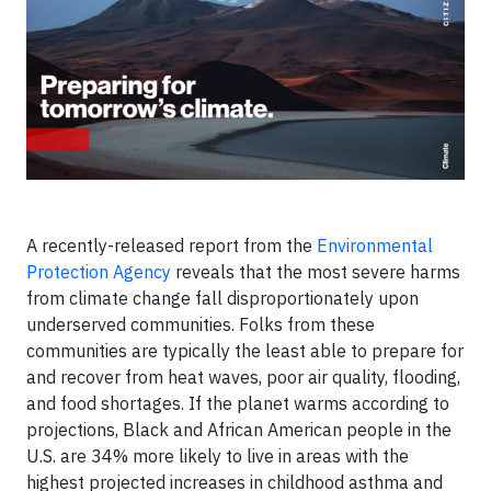
A recently-released report from the
Environmental
Protection Agency
reveals that the most severe harms
from climate change fall disproportionately upon
underserved communities. Folks from these
communities are typically the least able to prepare for
and recover from heat waves, poor air quality, flooding,
and food shortages. If the planet warms according to
projections, Black and African American people in the
U.S. are 34% more likely to live in areas with the
highest projected increases in childhood asthma and