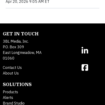
Apr 20, 2026 9:05 AM ET
GET IN TOUCH
3BL Media, Inc.
P.O. Box 309
East Longmeadow, MA
01060
Contact Us
About Us
SOLUTIONS
Products
Alerts
Brand Studio