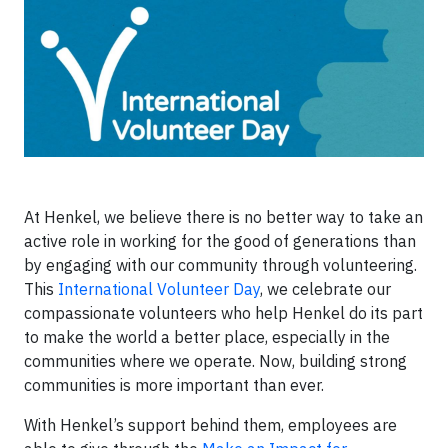
At Henkel, we believe there is no better way to take an
active role in working for the good of generations than
by engaging with our community through volunteering.
This
International Volunteer Day
, we celebrate our
compassionate volunteers who help Henkel do its part
to make the world a better place, especially in the
communities where we operate. Now, building strong
communities is more important than ever.
With Henkel’s support behind them, employees are