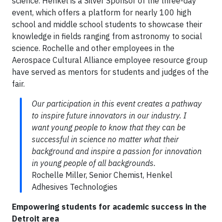
science. Henkel is a Silver Sponsor of the three-day
event, which offers a platform for nearly 100 high
school and middle school students to showcase their
knowledge in fields ranging from astronomy to social
science. Rochelle and other employees in the
Aerospace Cultural Alliance employee resource group
have served as mentors for students and judges of the
fair.
Our participation in this event creates a pathway
to inspire future innovators in our industry. I
want young people to know that they can be
successful in science no matter what their
background and inspire a passion for innovation
in young people of all backgrounds.
Rochelle Miller, Senior Chemist, Henkel
Adhesives Technologies
Empowering students for academic success in the
Detroit area