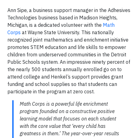
Ann Sipe, a business support manager in the Adhesives
Technologies business based in Madison Heights,
Michigan, is a dedicated volunteer with the
Math
Corps
at Wayne State University. This nationally
recognized joint mathematics and enrichment initiative
promotes STEM education and life skills to empower
children from underserved communities in the Detroit
Public Schools system. An impressive ninety percent of
the nearly 500 students annually enrolled go on to
attend college and Henkel’s support provides grant
funding and school supplies so that students can
participate in the program at zero cost.
Math Corps is a powerful life enrichment
program founded on a constructive positive
learning model that focuses on each student
with the core value that ‘every child has
greatness in them.’ The year-over-year results