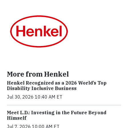
More from Henkel
Henkel Recognized as a 2026 World’s Top
Disability Inclusive Business
Jul 30, 2026 10:40 AM ET
Meet L.D.: Investing in the Future Beyond
Himself
Jul 7, 2026 10:00 AM ET