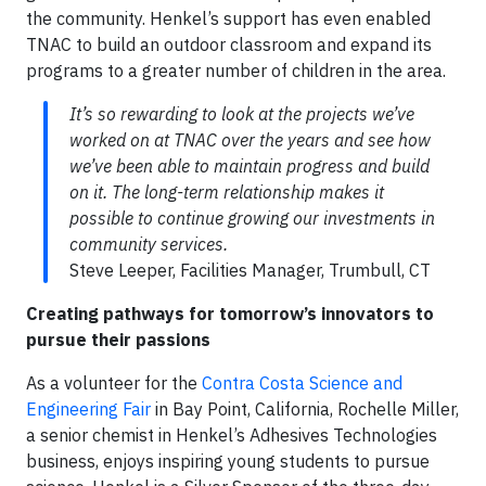
the community. Henkel’s support has even enabled
TNAC to build an outdoor classroom and expand its
programs to a greater number of children in the area.
It’s so rewarding to look at the projects we’ve
worked on at TNAC over the years and see how
we’ve been able to maintain progress and build
on it. The long-term relationship makes it
possible to continue growing our investments in
community services.
Steve Leeper, Facilities Manager, Trumbull, CT
Creating pathways for tomorrow’s innovators to
pursue their passions
As a volunteer for the
Contra Costa Science and
Engineering Fair
in Bay Point, California, Rochelle Miller,
a senior chemist in Henkel’s Adhesives Technologies
business, enjoys inspiring young students to pursue