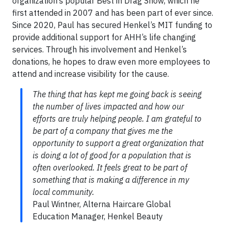
organization’s popular Best in Drag Show, which he
first attended in 2007 and has been part of ever since.
Since 2020, Paul has secured Henkel’s MIT funding to
provide additional support for AHH’s life changing
services. Through his involvement and Henkel’s
donations, he hopes to draw even more employees to
attend and increase visibility for the cause.
The thing that has kept me going back is seeing
the number of lives impacted and how our
efforts are truly helping people. I am grateful to
be part of a company that gives me the
opportunity to support a great organization that
is doing a lot of good for a population that is
often overlooked. It feels great to be part of
something that is making a difference in my
local community.
Paul Wintner, Alterna Haircare Global
Education Manager, Henkel Beauty