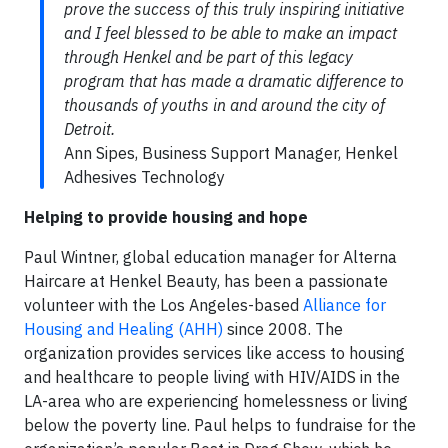
prove the success of this truly inspiring initiative
and I feel blessed to be able to make an impact
through Henkel and be part of this legacy
program that has made a dramatic difference to
thousands of youths in and around the city of
Detroit.
Ann Sipes, Business Support Manager, Henkel
Adhesives Technology
Helping to provide housing and hope
Paul Wintner, global education manager for Alterna
Haircare at Henkel Beauty, has been a passionate
volunteer with the Los Angeles-based
Alliance for
Housing and Healing (AHH)
since 2008. The
organization provides services like access to housing
and healthcare to people living with HIV/AIDS in the
LA-area who are experiencing homelessness or living
below the poverty line. Paul helps to fundraise for the