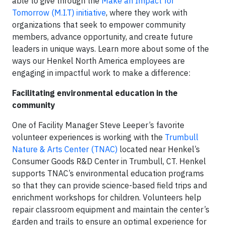
able to give through the
Make an Impact for
Tomorrow (M.I.T) initiative
, where they work with
organizations that seek to empower community
members, advance opportunity, and create future
leaders in unique ways. Learn more about some of the
ways our Henkel North America employees are
engaging in impactful work to make a difference:
Facilitating environmental education in the
community
One of Facility Manager Steve Leeper’s favorite
volunteer experiences is working with the
Trumbull
Nature & Arts Center (TNAC)
located near Henkel’s
Consumer Goods R&D Center in Trumbull, CT. Henkel
supports TNAC’s environmental education programs
so that they can provide science-based field trips and
enrichment workshops for children. Volunteers help
repair classroom equipment and maintain the center’s
garden and trails to ensure an optimal experience for