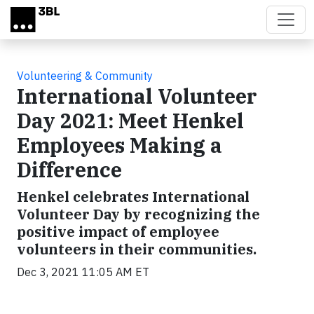
Skip to main content
Volunteering & Community
International Volunteer
Day 2021: Meet Henkel
Employees Making a
Difference
Henkel celebrates International
Volunteer Day by recognizing the
positive impact of employee
volunteers in their communities.
Dec 3, 2021 11:05 AM ET