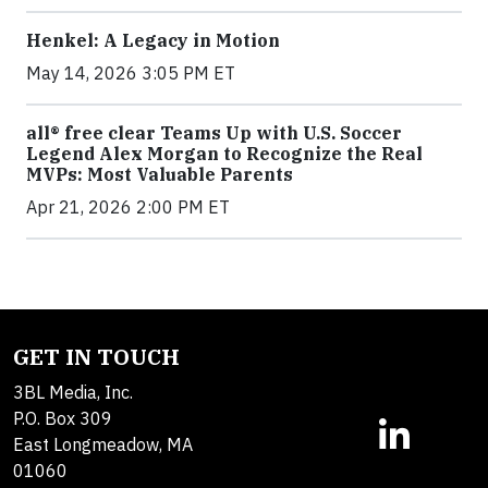
Henkel: A Legacy in Motion
May 14, 2026 3:05 PM ET
all® free clear Teams Up with U.S. Soccer
Legend Alex Morgan to Recognize the Real
MVPs: Most Valuable Parents
Apr 21, 2026 2:00 PM ET
GET IN TOUCH
3BL Media, Inc.
P.O. Box 309
East Longmeadow, MA
01060