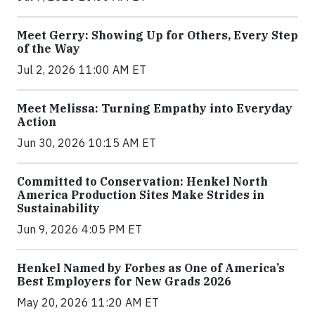
Meet Gerry: Showing Up for Others, Every Step
of the Way
Jul 2, 2026 11:00 AM ET
Meet Melissa: Turning Empathy into Everyday
Action
Jun 30, 2026 10:15 AM ET
Committed to Conservation: Henkel North
America Production Sites Make Strides in
Sustainability
Jun 9, 2026 4:05 PM ET
Henkel Named by Forbes as One of America’s
Best Employers for New Grads 2026
May 20, 2026 11:20 AM ET