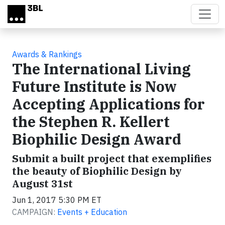
Skip to main content
Awards & Rankings
The International Living
Future Institute is Now
Accepting Applications for
the Stephen R. Kellert
Biophilic Design Award
Submit a built project that exemplifies
the beauty of Biophilic Design by
August 31st
Jun 1, 2017 5:30 PM ET
CAMPAIGN:
Events + Education