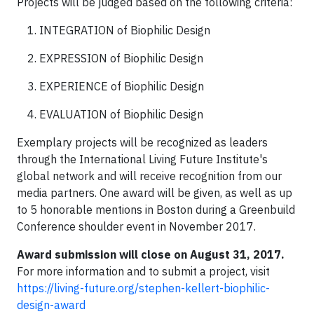
Projects will be judged based on the following criteria:
INTEGRATION of Biophilic Design
EXPRESSION of Biophilic Design
EXPERIENCE of Biophilic Design
EVALUATION of Biophilic Design
Exemplary projects will be recognized as leaders
through the International Living Future Institute's
global network and will receive recognition from our
media partners. One award will be given, as well as up
to 5 honorable mentions in Boston during a Greenbuild
Conference shoulder event in November 2017.
Award submission will close on August 31, 2017.
For more information and to submit a project, visit
https://living-future.org/stephen-kellert-biophilic-
design-award