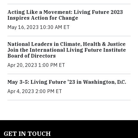
Acting Like a Movement: Living Future 2023
Inspires Action for Change
May 16, 2023 10:30 AM ET
National Leaders in Climate, Health & Justice
Join the International Living Future Institute
Board of Directors
Apr 20, 2023 1:00 PM ET
May 3-5: Living Future '23 in Washington, D.C.
Apr 4, 2023 2:00 PM ET
GET IN TOUCH