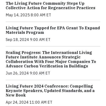
The Living Future Community Steps Up
Collective Action for Regenerative Practices
May 14, 2025 8:00 AM ET
Living Future Tapped for EPA Grant To Expand
Materials Program
Sep 18, 2024 9:00 AM ET
Scaling Progress: The International Living
Future Institute Announces Strategic
Collaboration With Four Major Companies To
Advance Carbon Verification in Buildings
Jun 26, 2024 9:00 AM ET
Living Future 2024 Conference: Compelling
Keynote Speakers, Updated Standards, and a
New Book
Apr 24, 2024 11:00 AM ET