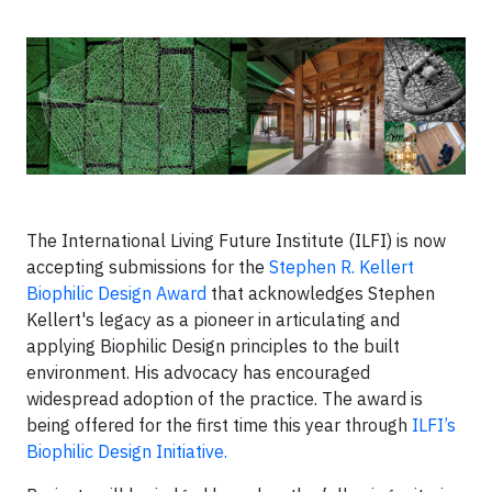
The International Living Future Institute (ILFI) is now
accepting submissions for the
Stephen R. Kellert
Biophilic Design Award
that acknowledges Stephen
Kellert's legacy as a pioneer in articulating and
applying Biophilic Design principles to the built
environment. His advocacy has encouraged
widespread adoption of the practice. The award is
being offered for the first time this year through
ILFI’s
Biophilic Design Initiative.