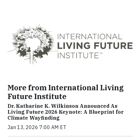
More from International Living
Future Institute
Dr. Katharine K. Wilkinson Announced As
Living Future 2026 Keynote: A Blueprint for
Climate Wayfinding
Jan 13, 2026 7:00 AM ET