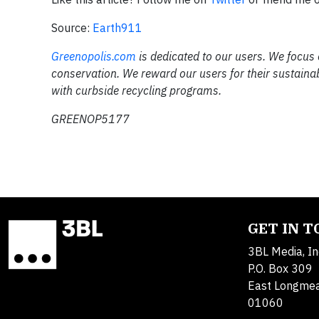
Source:
Earth911
Greenopolis.com
is dedicated to our users. We focus
conservation. We reward our users for their sustaina
with curbside recycling programs.
GREENOP5177
GET IN 
3BL Media, In
P.O. Box 309
East Longme
01060