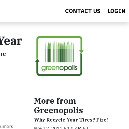
CONTACT US
LOGIN
Year
he
More from
Greenopolis
Why Recycle Your Tires? Fire!
nsumers
Nov 17, 2011 8:00 AM ET