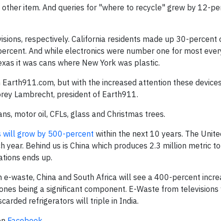
other item. And queries for "where to recycle" grew by 12-pe
isions, respectively. California residents made up 30-percent o
percent. And while electronics were number one for most every
exas it was cans where New York was plastic.
 Earth911.com, but with the increased attention these device
Corey Lambrecht, president of Earth911.
ans, motor oil, CFLs, glass and Christmas trees.
s will grow by 500-percent
within the next 10 years. The Unite
 year. Behind us is China which produces 2.3 million metric to
tions ends up.
n e-waste, China and South Africa will see a 400-percent incr
ones being a significant component. E-Waste from televisions 
arded refrigerators will triple in India.
on
Facebook
.