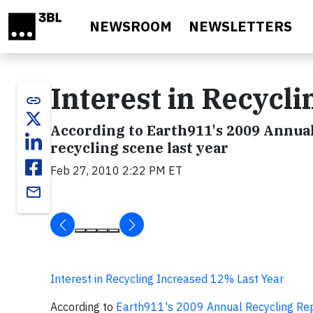
Skip to main content
NEWSROOM
NEWSLETTERS
Interest in Recycl
link
According to Earth911's 2009 Annual
recycling scene last year
Feb 27, 2010 2:22 PM ET
email
Interest in Recycling Increased 12% Last Year
According to
Earth911's 2009 Annual Recycling Re