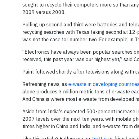
sought to recycle their computers more so than any 
2009 versus 2008.
Pulling up second and third were batteries and telev
recycling searches with Texas taking second at 12-
was not the case for number two. For example, in T
“Electronics have always been popular searches on
received, this past year was our highest yet,” said 
Paint followed shortly after televisions along with c
Refreshing news, as
e-waste in developing countrie
alone produces 3 million metric tons of e-waste each
And China is where most e-waste from developed na
Aside from India's expected 500-percent increase i
2007 levels over the next ten years, with mobile ph
times higher in China and India, and e-waste from disc
Like this article? Follow me on
Twitter
or friend me 