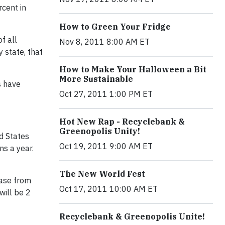
rcent in
How to Green Your Fridge
f all
Nov 8, 2011 8:00 AM ET
 state, that
How to Make Your Halloween a Bit
More Sustainable
s have
Oct 27, 2011 1:00 PM ET
Hot New Rap - Recyclebank &
Greenopolis Unity!
d States
Oct 19, 2011 9:00 AM ET
ns a year.
The New World Fest
ease from
Oct 17, 2011 10:00 AM ET
will be 2
Recyclebank & Greenopolis Unite!