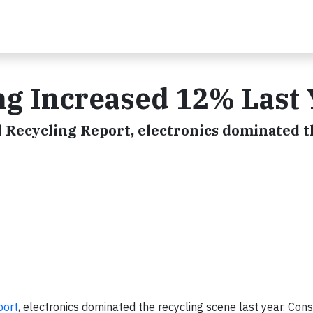
ing Increased 12% Last 
 Recycling Report, electronics dominated t
port
, electronics dominated the recycling scene last year. Co