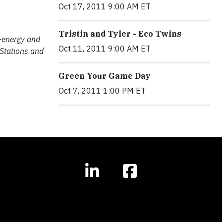
Oct 17, 2011 9:00 AM ET
Tristin and Tyler - Eco Twins
o-energy and
Oct 11, 2011 9:00 AM ET
 Stations and
Green Your Game Day
Oct 7, 2011 1:00 PM ET