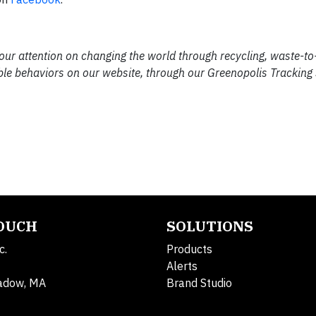
 our attention on changing the world through recycling, waste-t
ble behaviors on our website, through our Greenopolis Tracking
TOUCH
SOLUTIONS
c.
Products
Alerts
adow, MA
Brand Studio