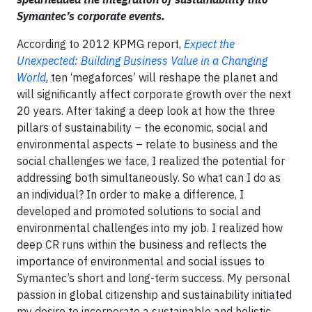
Symantec’s corporate events.
According to 2012 KPMG report,
Expect the
Unexpected: Building Business Value in a Changing
World
, ten ‘megaforces’ will reshape the planet and
will significantly affect corporate growth over the next
20 years. After taking a deep look at how the three
pillars of sustainability – the economic, social and
environmental aspects – relate to business and the
social challenges we face, I realized the potential for
addressing both simultaneously. So what can I do as
an individual? In order to make a difference, I
developed and promoted solutions to social and
environmental challenges into my job. I realized how
deep CR runs within the business and reflects the
importance of environmental and social issues to
Symantec’s short and long-term success. My personal
passion in global citizenship and sustainability initiated
my desire to incorporate a sustainable and holistic