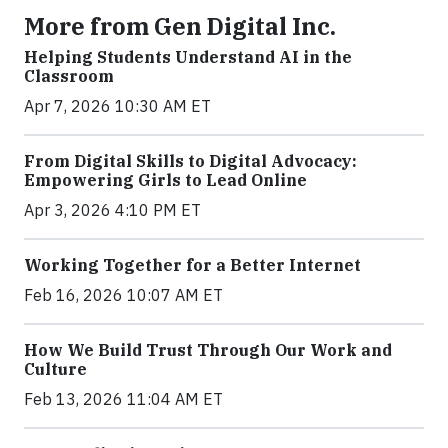
More from Gen Digital Inc.
Helping Students Understand AI in the
Classroom
Apr 7, 2026 10:30 AM ET
From Digital Skills to Digital Advocacy:
Empowering Girls to Lead Online
Apr 3, 2026 4:10 PM ET
Working Together for a Better Internet
Feb 16, 2026 10:07 AM ET
How We Build Trust Through Our Work and
Culture
Feb 13, 2026 11:04 AM ET