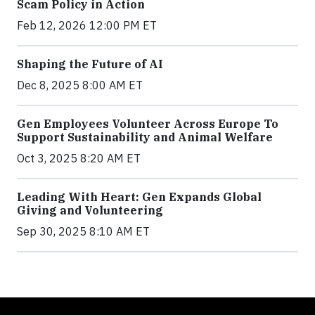
Scam Policy in Action
Feb 12, 2026 12:00 PM ET
Shaping the Future of AI
Dec 8, 2025 8:00 AM ET
Gen Employees Volunteer Across Europe To
Support Sustainability and Animal Welfare
Oct 3, 2025 8:20 AM ET
Leading With Heart: Gen Expands Global
Giving and Volunteering
Sep 30, 2025 8:10 AM ET