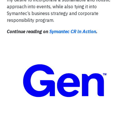
approach into events, while also tying it into
Symantec’s business strategy and corporate
responsibility program.
Continue reading on
Symantec CR in Action
.