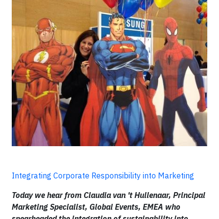
Integrating Corporate Responsibility into Marketing
Today we hear from Claudia van 't Hullenaar, Principal
Marketing Specialist, Global Events, EMEA who
spearheaded the integration of sustainability into