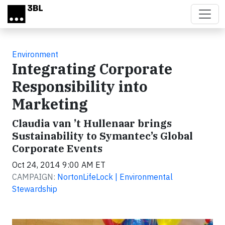
Skip to main content
Environment
Integrating Corporate
Responsibility into
Marketing
Claudia van ’t Hullenaar brings
Sustainability to Symantec’s Global
Corporate Events
Oct 24, 2014 9:00 AM ET
CAMPAIGN:
NortonLifeLock | Environmental
Stewardship