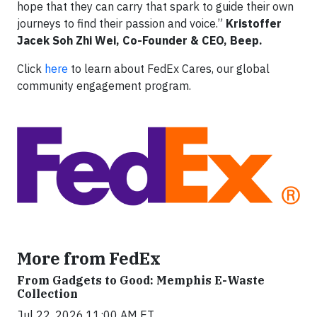
hope that they can carry that spark to guide their own
journeys to find their passion and voice.”
Kristoffer
Jacek Soh Zhi Wei, Co-Founder & CEO, Beep.
Click
here
to learn about FedEx Cares, our global
community engagement program.
More from FedEx
From Gadgets to Good: Memphis E-Waste
Collection
Jul 22, 2026 11:00 AM ET