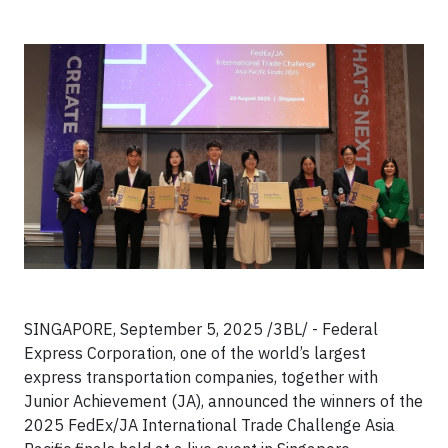
SINGAPORE, September 5, 2025 /3BL/ - Federal
Express Corporation, one of the world’s largest
express transportation companies, together with
Junior Achievement (JA), announced the winners of the
2025 FedEx/JA International Trade Challenge Asia