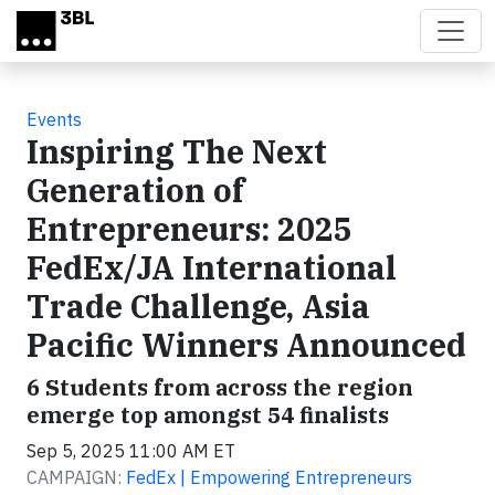
Skip to main content
Events
Inspiring The Next
Generation of
Entrepreneurs: 2025
FedEx/JA International
Trade Challenge, Asia
Pacific Winners Announced
6 Students from across the region
emerge top amongst 54 finalists
Sep 5, 2025 11:00 AM ET
CAMPAIGN:
FedEx | Empowering Entrepreneurs