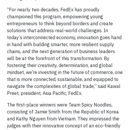
“For nearly two decades, FedEx has proudly
championed this program, empowering young
entrepreneurs to think beyond borders and create
solutions that address real-world challenges. In
today’s interconnected economy, innovation goes hand
in hand with building smarter, more resilient supply
chains, and the next generation of business leaders
will be at the forefront of this transformation. By
fostering their creativity, determination, and global
mindset, we’re investing in the future of commerce, one
that is more connected, sustainable, and equipped to
navigate the complexities of global trade,” said Kawal
Preet, president, Asia Pacific, FedEx.
The first-place winners were Team Spicy Noodles,
consisting of Jamie Smith from the Republic of Korea
and Kathy Nguyen from Vietnam. They impressed the
judges with their innovative concept of an eco-friendly