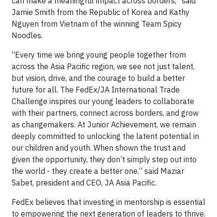
can make a meaningful impact across borders,” said
Jamie Smith from the Republic of Korea and Kathy
Nguyen from Vietnam of the winning Team Spicy
Noodles.
“Every time we bring young people together from
across the Asia Pacific region, we see not just talent,
but vision, drive, and the courage to build a better
future for all. The FedEx/JA International Trade
Challenge inspires our young leaders to collaborate
with their partners, connect across borders, and grow
as changemakers. At Junior Achievement, we remain
deeply committed to unlocking the latent potential in
our children and youth. When shown the trust and
given the opportunity, they don’t simply step out into
the world - they create a better one.” said Maziar
Sabet, president and CEO, JA Asia Pacific.
FedEx believes that investing in mentorship is essential
to empowering the next generation of leaders to thrive.