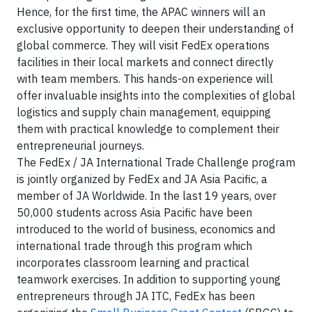
Hence, for the first time, the APAC winners will an
exclusive opportunity to deepen their understanding of
global commerce. They will visit FedEx operations
facilities in their local markets and connect directly
with team members. This hands-on experience will
offer invaluable insights into the complexities of global
logistics and supply chain management, equipping
them with practical knowledge to complement their
entrepreneurial journeys.
The FedEx / JA International Trade Challenge program
is jointly organized by FedEx and JA Asia Pacific, a
member of JA Worldwide. In the last 19 years, over
50,000 students across Asia Pacific have been
introduced to the world of business, economics and
international trade through this program which
incorporates classroom learning and practical
teamwork exercises. In addition to supporting young
entrepreneurs through JA ITC, FedEx has been