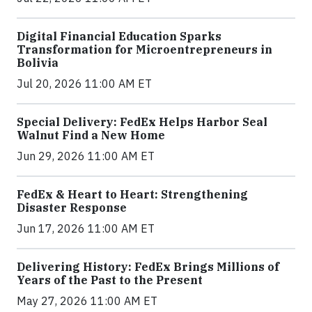
Digital Financial Education Sparks
Transformation for Microentrepreneurs in
Bolivia
Jul 20, 2026 11:00 AM ET
Special Delivery: FedEx Helps Harbor Seal
Walnut Find a New Home
Jun 29, 2026 11:00 AM ET
FedEx & Heart to Heart: Strengthening
Disaster Response
Jun 17, 2026 11:00 AM ET
Delivering History: FedEx Brings Millions of
Years of the Past to the Present
May 27, 2026 11:00 AM ET