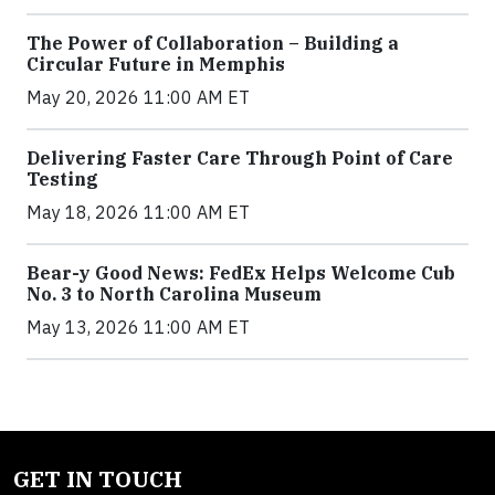
The Power of Collaboration – Building a
Circular Future in Memphis
May 20, 2026 11:00 AM ET
Delivering Faster Care Through Point of Care
Testing
May 18, 2026 11:00 AM ET
Bear-y Good News: FedEx Helps Welcome Cub
No. 3 to North Carolina Museum
May 13, 2026 11:00 AM ET
GET IN TOUCH