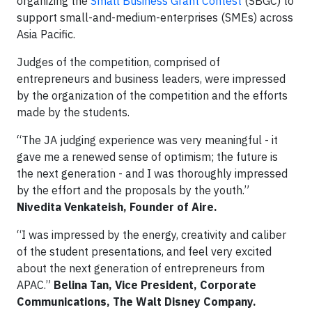
organizing the
Small Business Grant Contest
(SBGC) to
support small-and-medium-enterprises (SMEs) across
Asia Pacific.
Judges of the competition, comprised of
entrepreneurs and business leaders, were impressed
by the organization of the competition and the efforts
made by the students.
“The JA judging experience was very meaningful - it
gave me a renewed sense of optimism; the future is
the next generation - and I was thoroughly impressed
by the effort and the proposals by the youth.”
Nivedita Venkateish, Founder of Aire.
“I was impressed by the energy, creativity and caliber
of the student presentations, and feel very excited
about the next generation of entrepreneurs from
APAC.”
Belina Tan, Vice President, Corporate
Communications, The Walt Disney Company.