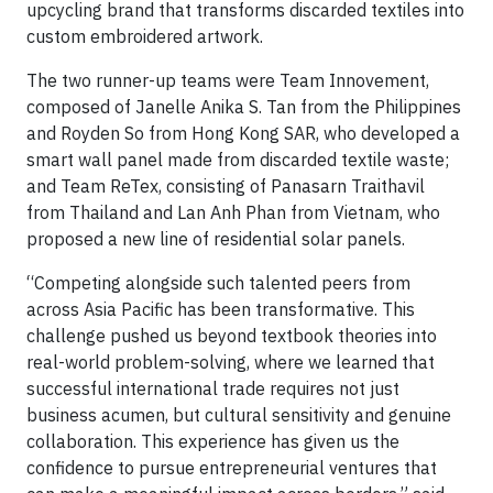
upcycling brand that transforms discarded textiles into
custom embroidered artwork.
The two runner-up teams were Team Innovement,
composed of Janelle Anika S. Tan from the Philippines
and Royden So from Hong Kong SAR, who developed a
smart wall panel made from discarded textile waste;
and Team ReTex, consisting of Panasarn Traithavil
from Thailand and Lan Anh Phan from Vietnam, who
proposed a new line of residential solar panels.
“Competing alongside such talented peers from
across Asia Pacific has been transformative. This
challenge pushed us beyond textbook theories into
real-world problem-solving, where we learned that
successful international trade requires not just
business acumen, but cultural sensitivity and genuine
collaboration. This experience has given us the
confidence to pursue entrepreneurial ventures that