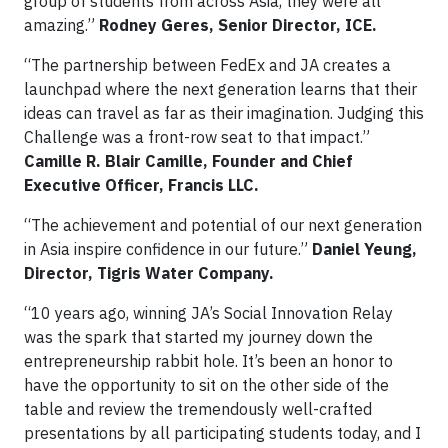
group of students from across Asia, they were all
amazing.”
Rodney Geres, Senior Director, ICE.
“The partnership between FedEx and JA creates a
launchpad where the next generation learns that their
ideas can travel as far as their imagination. Judging this
Challenge was a front-row seat to that impact.”
Camille R. Blair Camille, Founder and Chief
Executive Officer, Francis LLC.
“The achievement and potential of our next generation
in Asia inspire confidence in our future.”
Daniel Yeung,
Director, Tigris Water Company.
“10 years ago, winning JA’s Social Innovation Relay
was the spark that started my journey down the
entrepreneurship rabbit hole. It’s been an honor to
have the opportunity to sit on the other side of the
table and review the tremendously well-crafted
presentations by all participating students today, and I