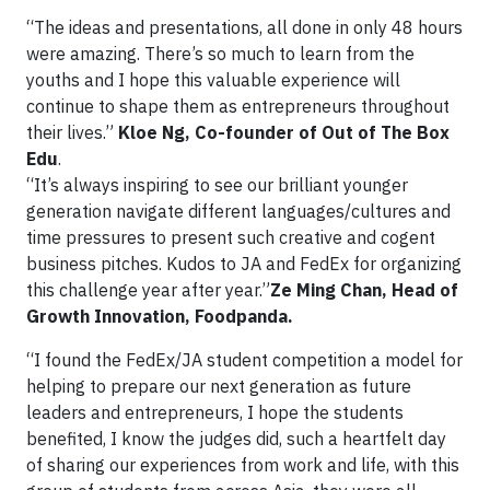
“The ideas and presentations, all done in only 48 hours
were amazing. There’s so much to learn from the
youths and I hope this valuable experience will
continue to shape them as entrepreneurs throughout
their lives.”
Kloe Ng, Co-founder of Out of The Box
Edu
.
“It’s always inspiring to see our brilliant younger
generation navigate different languages/cultures and
time pressures to present such creative and cogent
business pitches. Kudos to JA and FedEx for organizing
this challenge year after year.”
Ze Ming Chan, Head of
Growth Innovation, Foodpanda.
“I found the FedEx/JA student competition a model for
helping to prepare our next generation as future
leaders and entrepreneurs, I hope the students
benefited, I know the judges did, such a heartfelt day
of sharing our experiences from work and life, with this