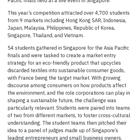
Pacific finals held at a live event in Singapore.
This year’s competition attracted over 4,700 students
from 9 markets including Hong Kong SAR, Indonesia,
Japan, Malaysia, Philippines, Republic of Korea,
Singapore, Thailand, and Vietnam.
54 students gathered in Singapore for the Asia Pacific
finals and were tasked to create a market entry
strategy for an eco-friendly product that upcycles
discarded textiles into sustainable consumer goods,
with France being the target market. With growing
discourse among consumers on how products affect
the environment, and the role corporations can play in
shaping a sustainable future, the challenge was
particularly relevant. Students were paired into teams
of two from different markets, to foster cross-cultural
understanding. The student teams then pitched their
idea to a panel of judges made up of Singapore’s
leading entrepreneurs and small business owners.