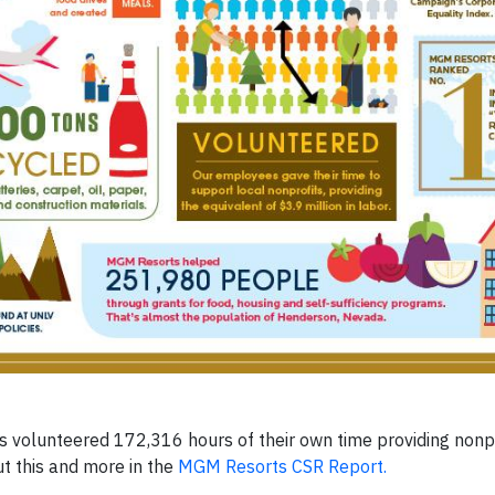
volunteered 172,316 hours of their own time providing nonpro
ut this and more in the
MGM Resorts CSR Report.