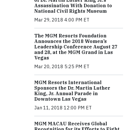
of Dr. Martin Luther King Jr.’s
Assassination With Donation to
National Civil Rights Museum
Mar 29, 2018 4:00 PM ET
The MGM Resorts Foundation
Announces the 2018 Women’s
Leadership Conference August 27
and 28, at the MGM Grand in Las
Vegas
Mar 20, 2018 5:25 PM ET
MGM Resorts International
Sponsors the Dr. Martin Luther
King, Jr. Annual Parade in
Downtown Las Vegas
Jan 11, 2018 12:00 PM ET
MGM MACAU Receives Global
Recognition for its Efforts to Fight