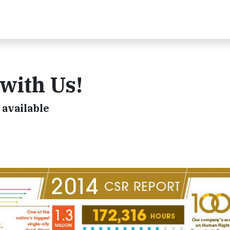
 with Us!
available