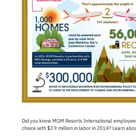
Did you know MGM Resorts International employees 
choice with $3.9 million in labor in 2014? Learn abo