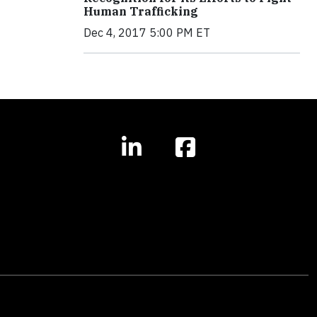
Human Trafficking
Dec 4, 2017 5:00 PM ET