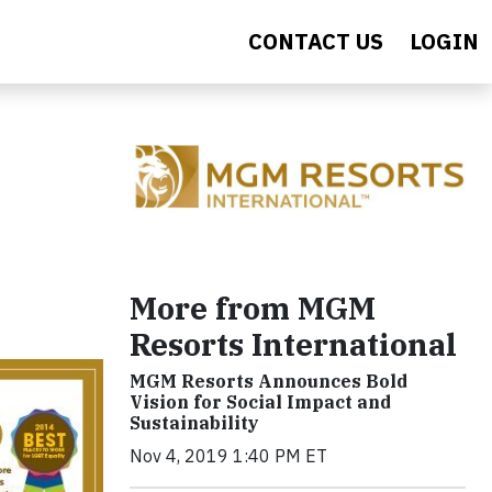
CONTACT US
LOGIN
More from MGM
Resorts International
MGM Resorts Announces Bold
Vision for Social Impact and
Sustainability
Nov 4, 2019 1:40 PM ET