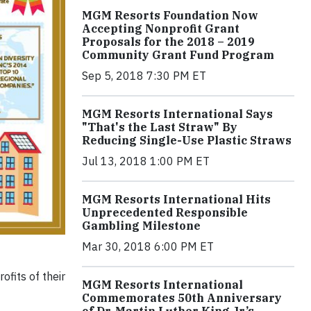
MGM Resorts Foundation Now
Accepting Nonprofit Grant
Proposals for the 2018 – 2019
Community Grant Fund Program
Sep 5, 2018 7:30 PM ET
MGM Resorts International Says
"That's the Last Straw" By
Reducing Single-Use Plastic Straws
Jul 13, 2018 1:00 PM ET
MGM Resorts International Hits
Unprecedented Responsible
Gambling Milestone
Mar 30, 2018 6:00 PM ET
fits of their
MGM Resorts International
Commemorates 50th Anniversary