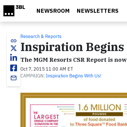
Skip to main content
NEWSROOM
NEWSLETTERS
Research & Reports
link
Inspiration Begins
The MGM Resorts CSR Report is now 
Oct 7, 2015 11:00 AM ET
CAMPAIGN:
Inspiration Begins With Us!
email