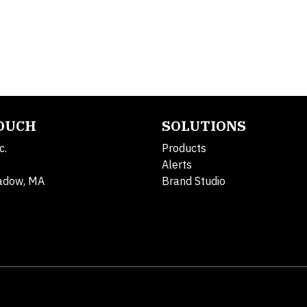
TOUCH
SOLUTIONS
c.
Products
Alerts
adow, MA
Brand Studio