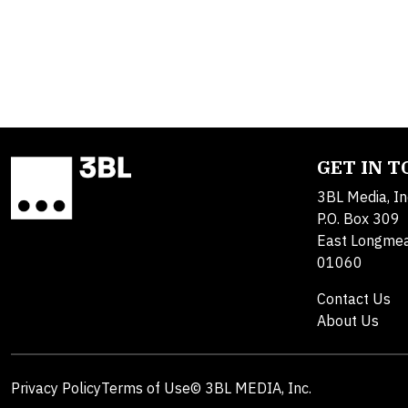
GET IN 
3BL Media, In
P.O. Box 309
East Longme
01060
Contact Us
About Us
Privacy Policy
Terms of Use
© 3BL MEDIA, Inc.