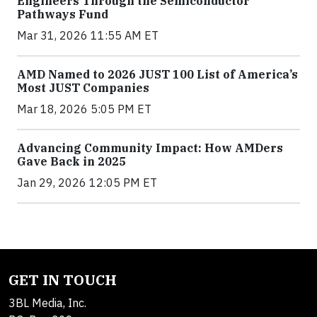
Engineers Through the Semiconductor
Pathways Fund
Mar 31, 2026 11:55 AM ET
AMD Named to 2026 JUST 100 List of America’s
Most JUST Companies
Mar 18, 2026 5:05 PM ET
Advancing Community Impact: How AMDers
Gave Back in 2025
Jan 29, 2026 12:05 PM ET
GET IN TOUCH
3BL Media, Inc.