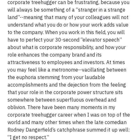
corporate treehugger can be frustrating, because you
will always be something of a “stranger in a strange
land”--meaning that many of your colleagues will not
understand what you do or how your work adds value
to the company. When you work in this field, you will
have to perfect your 30-second “elevator speech”
about what is corporate responsibility, and how your
role enhances the company brand and its
attractiveness to employees and investors. At times
you may feel like a metronome--vacillating between
the euphoria stemming from your laudable
accomplishments and the dejection from the feeling
that your role in the corporate power structure sits
somewhere between superfluous overhead and
oblivion. There have been many moments in my
corporate treehugger career when I was on top of the
world and many other times when the late comedian
Rodney Dangerfield’s catchphrase summed it up well:
“I get no respect.”