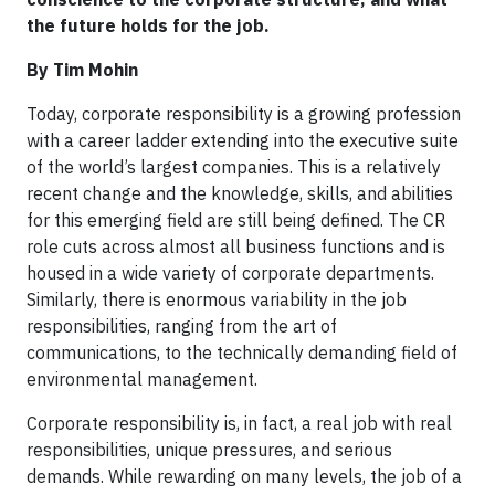
the future holds for the job.
By Tim Mohin
Today, corporate responsibility is a growing profession
with a career ladder extending into the executive suite
of the world’s largest companies. This is a relatively
recent change and the knowledge, skills, and abilities
for this emerging field are still being defined. The CR
role cuts across almost all business functions and is
housed in a wide variety of corporate departments.
Similarly, there is enormous variability in the job
responsibilities, ranging from the art of
communications, to the technically demanding field of
environmental management.
Corporate responsibility is, in fact, a real job with real
responsibilities, unique pressures, and serious
demands. While rewarding on many levels, the job of a