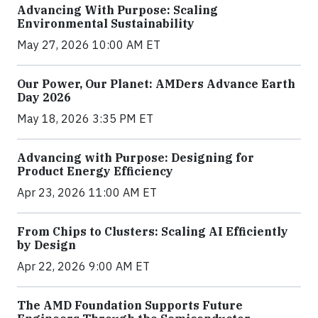
Advancing With Purpose: Scaling
Environmental Sustainability
May 27, 2026 10:00 AM ET
Our Power, Our Planet: AMDers Advance Earth
Day 2026
May 18, 2026 3:35 PM ET
Advancing with Purpose: Designing for
Product Energy Efficiency
Apr 23, 2026 11:00 AM ET
From Chips to Clusters: Scaling AI Efficiently
by Design
Apr 22, 2026 9:00 AM ET
The AMD Foundation Supports Future