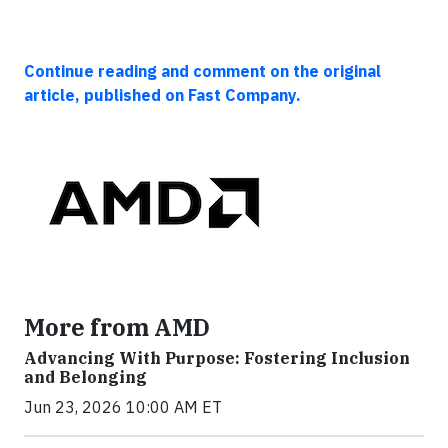
Continue reading and comment on the original
article, published on Fast Company.
More from AMD
Advancing With Purpose: Fostering Inclusion
and Belonging
Jun 23, 2026 10:00 AM ET