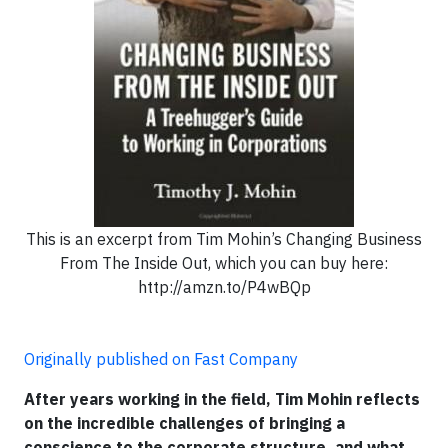
This is an excerpt from Tim Mohin’s Changing Business
From The Inside Out, which you can buy here:
http://amzn.to/P4wBQp
Originally published on Fast Company
After years working in the field, Tim Mohin reflects
on the incredible challenges of bringing a
conscience to the corporate structure, and what