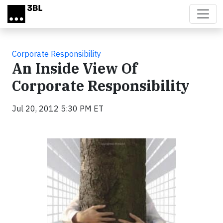
Skip to main content
Corporate Responsibility
An Inside View Of
Corporate Responsibility
Jul 20, 2012 5:30 PM ET