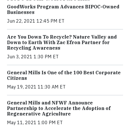
GoodWorks Program Advances BIPOC-Owned
Businesses
Jun 22, 2021 12:45 PM ET
Are You Down To Recycle? Nature Valley and
Down to Earth With Zac Efron Partner for
Recycling Awareness
Jun 3, 2021 1:30 PM ET
General Mills Is One of the 100 Best Corporate
Citizens
May 19, 2021 11:30 AM ET
General Mills and NFWF Announce
Partnership to Accelerate the Adoption of
Regenerative Agriculture
May 11, 2021 1:00 PM ET