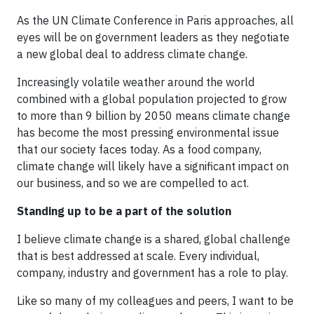
As the UN Climate Conference in Paris approaches, all
eyes will be on government leaders as they negotiate
a new global deal to address climate change.
Increasingly volatile weather around the world
combined with a global population projected to grow
to more than 9 billion by 2050 means climate change
has become the most pressing environmental issue
that our society faces today. As a food company,
climate change will likely have a significant impact on
our business, and so we are compelled to act.
Standing up to be a part of the solution
I believe climate change is a shared, global challenge
that is best addressed at scale. Every individual,
company, industry and government has a role to play.
Like so many of my colleagues and peers, I want to be