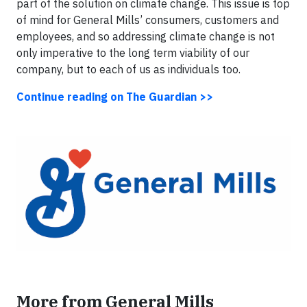
part of the solution on climate change. This issue is top
of mind for General Mills’ consumers, customers and
employees, and so addressing climate change is not
only imperative to the long term viability of our
company, but to each of us as individuals too.
Continue reading on The Guardian >>
More from General Mills