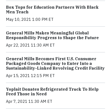
Box Tops for Education Partners With Black
Men Teach
May 10, 2021 1:00 PM ET
General Mills Makes Meaningful Global
Responsibility Progress to Shape the Future
Apr 22, 2021 11:30 AM ET
General Mills Becomes First U.S. Consumer
Packaged Goods Company to Enter Into a
Sustainability-Linked Revolving Credit Facility
Apr 15, 2021 12:15 PM ET
Yoplait Donates Refrigerated Truck To Help
Feed Those in Need
Apr 7, 2021 11:30 AM ET