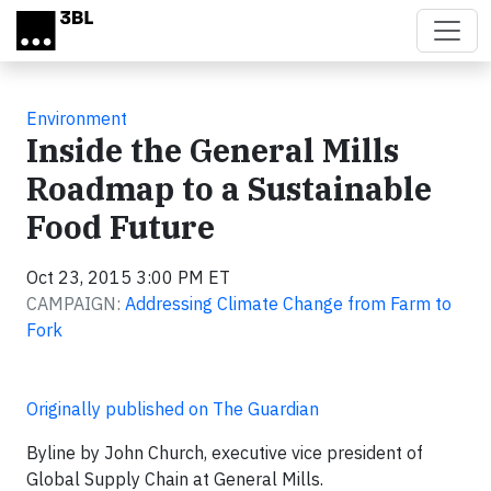
Skip to main content
Environment
Inside the General Mills
Roadmap to a Sustainable
Food Future
Oct 23, 2015 3:00 PM ET
CAMPAIGN:
Addressing Climate Change from Farm to
Fork
Originally published on The Guardian
Byline by John Church, executive vice president of
Global Supply Chain at General Mills.