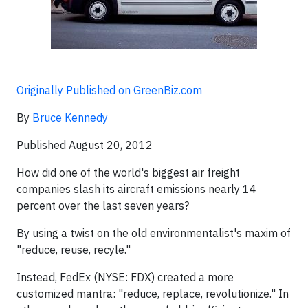
Originally Published on GreenBiz.com
By
Bruce Kennedy
Published August 20, 2012
How did one of the world's biggest air freight
companies slash its aircraft emissions nearly 14
percent over the last seven years?
By using a twist on the old environmentalist's maxim of
"reduce, reuse, recyle."
Instead, FedEx (NYSE: FDX) created a more
customized mantra: "reduce, replace, revolutionize." In