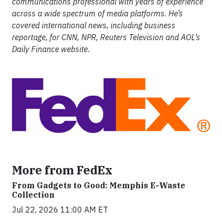
communications professional with years of experience
across a wide spectrum of media platforms. He’s
covered international news, including business
reportage, for CNN, NPR, Reuters Television and AOL’s
Daily Finance website.
More from FedEx
From Gadgets to Good: Memphis E-Waste
Collection
Jul 22, 2026 11:00 AM ET