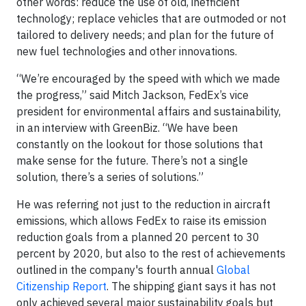
other words: reduce the use of old, inefficient
technology; replace vehicles that are outmoded or not
tailored to delivery needs; and plan for the future of
new fuel technologies and other innovations.
“We’re encouraged by the speed with which we made
the progress,” said Mitch Jackson, FedEx’s vice
president for environmental affairs and sustainability,
in an interview with GreenBiz. “We have been
constantly on the lookout for those solutions that
make sense for the future. There’s not a single
solution, there’s a series of solutions.”
He was referring not just to the reduction in aircraft
emissions, which allows FedEx to raise its emission
reduction goals from a planned 20 percent to 30
percent by 2020, but also to the rest of achievements
outlined in the company's fourth annual
Global
Citizenship Report
. The shipping giant says it has not
only achieved several major sustainability goals but