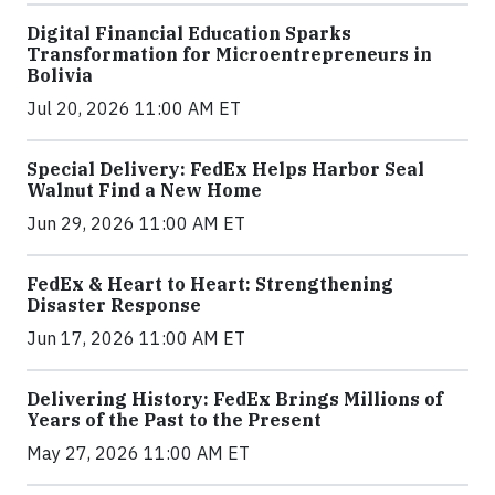
Digital Financial Education Sparks
Transformation for Microentrepreneurs in
Bolivia
Jul 20, 2026 11:00 AM ET
Special Delivery: FedEx Helps Harbor Seal
Walnut Find a New Home
Jun 29, 2026 11:00 AM ET
FedEx & Heart to Heart: Strengthening
Disaster Response
Jun 17, 2026 11:00 AM ET
Delivering History: FedEx Brings Millions of
Years of the Past to the Present
May 27, 2026 11:00 AM ET