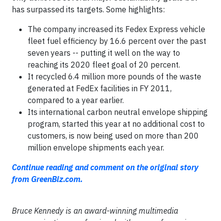
has surpassed its targets. Some highlights:
The company increased its Fedex Express vehicle
fleet fuel efficiency by 16.6 percent over the past
seven years -- putting it well on the way to
reaching its 2020 fleet goal of 20 percent.
It recycled 6.4 million more pounds of the waste
generated at FedEx facilities in FY 2011,
compared to a year earlier.
Its international carbon neutral envelope shipping
program, started this year at no additional cost to
customers, is now being used on more than 200
million envelope shipments each year.
Continue reading and comment on the original story
from GreenBiz.com.
Bruce Kennedy is an award-winning multimedia