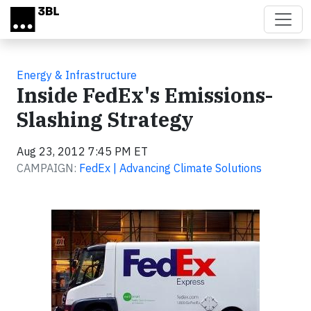
Skip to main content
Energy & Infrastructure
Inside FedEx's Emissions-
Slashing Strategy
Aug 23, 2012 7:45 PM ET
CAMPAIGN:
FedEx | Advancing Climate Solutions