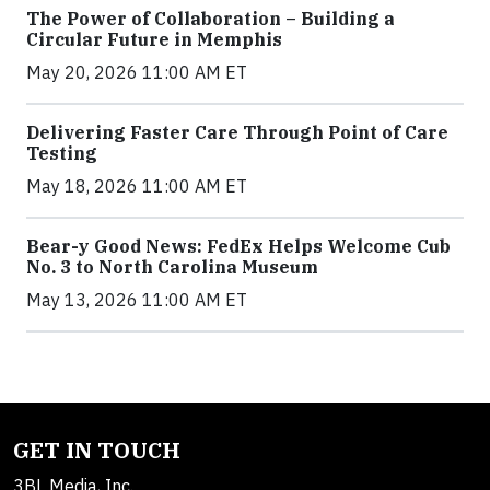
The Power of Collaboration – Building a
Circular Future in Memphis
May 20, 2026 11:00 AM ET
Delivering Faster Care Through Point of Care
Testing
May 18, 2026 11:00 AM ET
Bear-y Good News: FedEx Helps Welcome Cub
No. 3 to North Carolina Museum
May 13, 2026 11:00 AM ET
GET IN TOUCH
3BL Media, Inc.