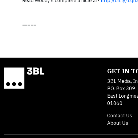
Read Woody's complete article at-
http://bit.ly/1qh
=====
GET IN 
3BL Media, In
P.O. Box 309
East Longme
01060
Contact Us
About Us