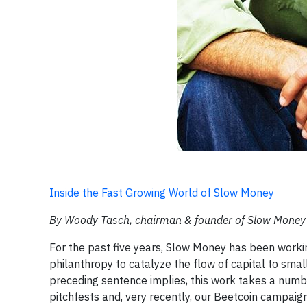
Inside the Fast Growing World of Slow Money
By Woody Tasch, chairman & founder of Slow Money
For the past five years, Slow Money has been workin
philanthropy to catalyze the flow of capital to smal
preceding sentence implies, this work takes a numbe
pitchfests and, very recently, our Beetcoin campaig