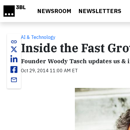
Skip to main content
NEWSROOM
NEWSLETTERS
AI & Technology
link
Inside the Fast Gr
Founder Woody Tasch updates us & i
Oct 29, 2014 11:00 AM ET
email