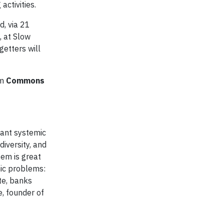
ctivities.
d, via 21
, at Slow
getters will
om
Commons
cant systemic
iversity, and
tem is great
mic problems:
ate, banks
e, founder of