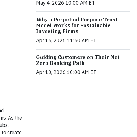
May 4, 2026 10:00 AM ET
Why a Perpetual Purpose Trust
Model Works for Sustainable
Investing Firms
Apr 15, 2026 11:50 AM ET
Guiding Customers on Their Net
Zero Banking Path
Apr 13, 2026 10:00 AM ET
nd
ems. As the
ubs,
 to create