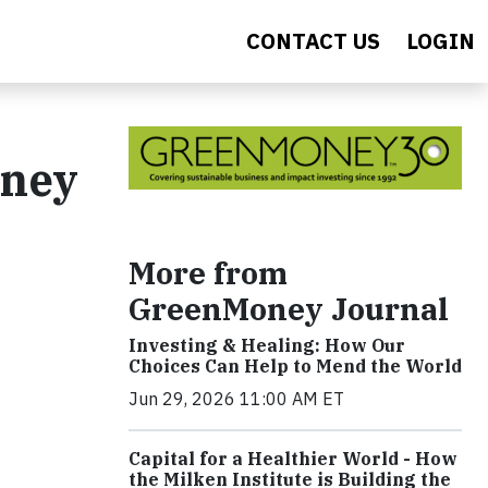
CONTACT US
LOGIN
oney
More from
GreenMoney Journal
Investing & Healing: How Our
Choices Can Help to Mend the World
Jun 29, 2026 11:00 AM ET
Capital for a Healthier World - How
the Milken Institute is Building the