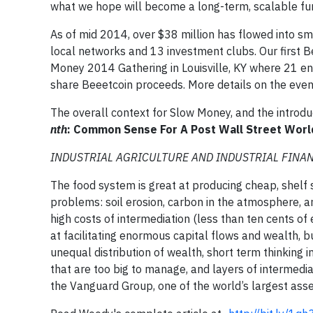
what we hope will become a long-term, scalable fun
As of mid 2014, over $38 million has flowed into sma
local networks and 13 investment clubs. Our first
Money 2014 Gathering in Louisville, KY where 21 ent
share Beeetcoin proceeds. More details on the event
The overall context for Slow Money, and the introdu
nth
: Common Sense For A Post Wall Street Worl
INDUSTRIAL AGRICULTURE AND INDUSTRIAL FINANCE 
The food system is great at producing cheap, shelf s
problems: soil erosion, carbon in the atmosphere, an
high costs of intermediation (less than ten cents of
at facilitating enormous capital flows and wealth,
unequal distribution of wealth, short term thinking i
that are too big to manage, and layers of intermedia
the Vanguard Group, one of the world’s largest ass