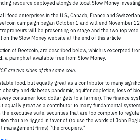
ding resource deployed alongside local Slow Money investing a
ll food enterprises in the U.S., Canada, France and Switzerlan
 Beetcoin campaign began October 1 and will end November 12
repreneurs will be presenting on stage and the two top vote 
 on the Slow Money website at the end of this article
ction of Beetcoin, are described below, which is excerpted fr
d,
a pamphlet available free from Slow Money.
are two sides of the same coin.
table food, but equally great as a contributor to many signifi
 obesity and diabetes pandemic, aquifer depletion, loss of biod
 every consumer food dollar gets to a farmer). The finance sys
 but equally great as a contributor to many fundamental syste
n the executive suite, securities that are too complex to regul
tion that are rigged in favor of (to use the words of John Bogl
et management firms) “the croupiers.”