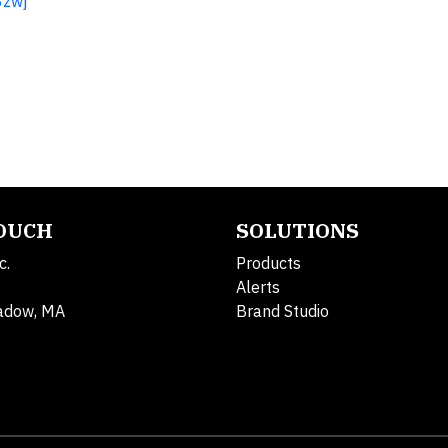
3zwj
TOUCH
SOLUTIONS
c.
Products
Alerts
adow, MA
Brand Studio