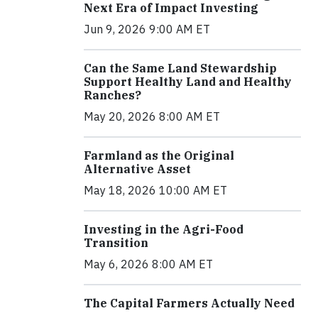
Next Era of Impact Investing
Jun 9, 2026 9:00 AM ET
Can the Same Land Stewardship
Support Healthy Land and Healthy
Ranches?
May 20, 2026 8:00 AM ET
Farmland as the Original
Alternative Asset
May 18, 2026 10:00 AM ET
Investing in the Agri-Food
Transition
May 6, 2026 8:00 AM ET
The Capital Farmers Actually Need