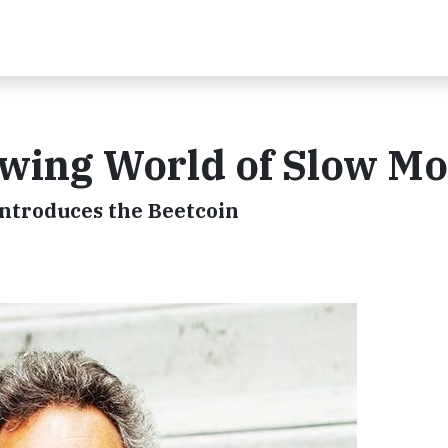
owing World of Slow M
ntroduces the Beetcoin