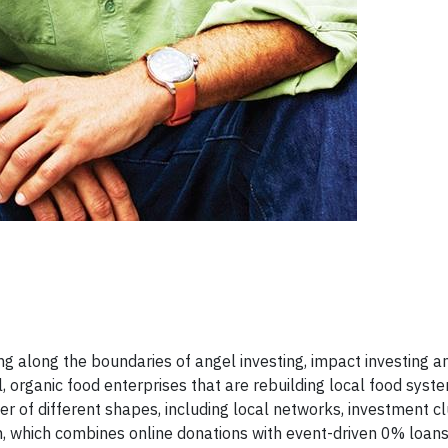
g along the boundaries of angel investing, impact investing a
l, organic food enterprises that are rebuilding local food syst
r of different shapes, including local networks, investment cl
n, which combines online donations with event-driven 0% loans