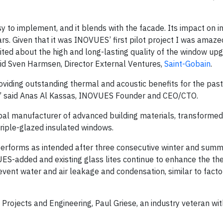
y to implement, and it blends with the facade. Its impact on i
rs. Given that it was INOVUES’ first pilot project I was amaze
xcited about the high and long-lasting quality of the window up
id Sven Harmsen, Director External Ventures,
Saint-Gobain
.
ding outstanding thermal and acoustic benefits for the past
d,” said Anas Al Kassas, INOVUES Founder and CEO/CTO.
lobal manufacturer of advanced building materials, transforme
riple-glazed insulated windows.
t performs as intended after three consecutive winter and sum
ES-added and existing glass lites continue to enhance the th
event water and air leakage and condensation, similar to fac
rojects and Engineering, Paul Griese, an industry veteran wit