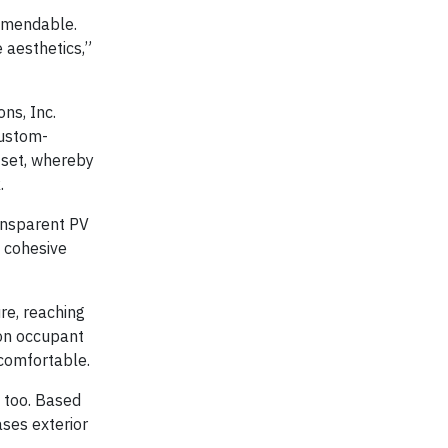
ommendable.
 aesthetics,”
ns, Inc.
custom-
fset, whereby
.
ransparent PV
a cohesive
re, reaching
ion occupant
 comfortable.
, too. Based
ses exterior