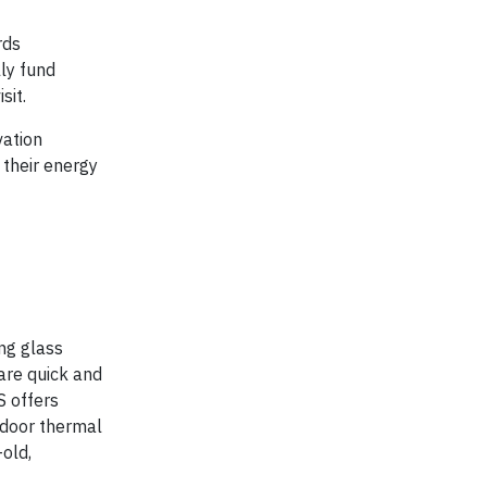
rds
lly fund
sit.
vation
 their energy
ng glass
 are quick and
S offers
ndoor thermal
-old,