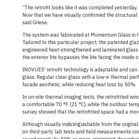
“The retrofit looks like it was completed yesterday,
Now that we have visually confirmed the structural b
said Griese.
The system was fabricated at Momentum Glass in Hou
Tailored to this particular project, the patented gl
engineered heat-strengthened and laminated glass is
the exterior lite bypasses the lite facing the inside 
INOVUES’ retrofit technology is adaptable and can a
glass. Regular clear glass with a low-e thermal per
facade aesthetic, while reducing heat loss by 50%.
In on-site thermal imaging tests, the retrofitted wi
a comfortable 70 °F (21 °C), while the outdoor temp
survey showed that the retrofitted space had a mor
Although visually indistinguishable from the origin
on third-party lab tests and field measurements c
sound energy by 50% or more, minimizing disruptive 