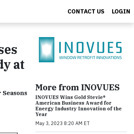
CONTACT US
LOGIN
ses
dy at
More from INOVUES
r Seasons
INOVUES Wins Gold Stevie®
American Business Award for
Energy Industry Innovation of the
Year
May 3, 2023 8:20 AM ET