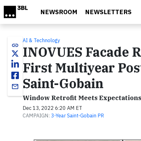
Skip to main content
NEWSROOM
NEWSLETTERS
AI & Technology
link
INOVUES Facade Re
First Multiyear Pos
Saint-Gobain
email
Window Retrofit Meets Expectation
Dec 13, 2022 6:20 AM ET
CAMPAIGN:
3-Year Saint-Gobain PR