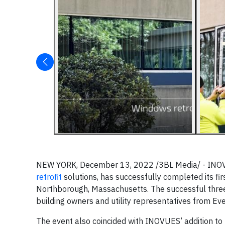
NEW YORK, December 13, 2022 /3BL Media/ - INOVUE
retrofit
solutions, has successfully completed its fi
Northborough, Massachusetts. The successful three
building owners and utility representatives from Ev
The event also coincided with INOVUES’ addition 