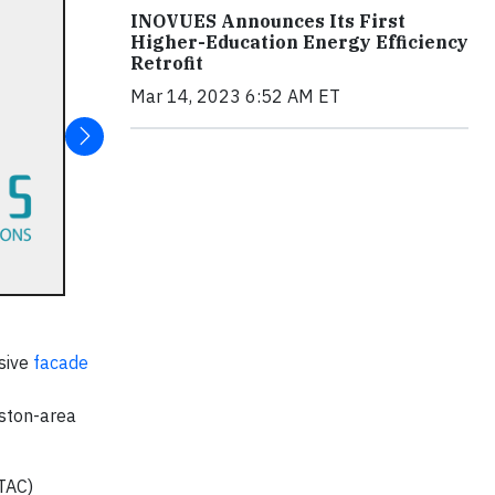
INOVUES Announces Its First
Higher-Education Energy Efficiency
Retrofit
Mar 14, 2023 6:52 AM ET
sive
facade
oston-area
TAC)