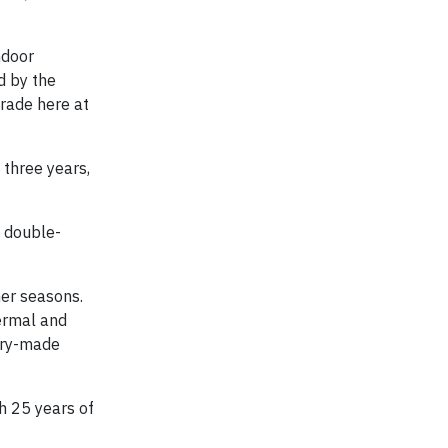
ndoor
d by the
grade here at
 three years,
d double-
mer seasons.
ermal and
tory-made
h 25 years of