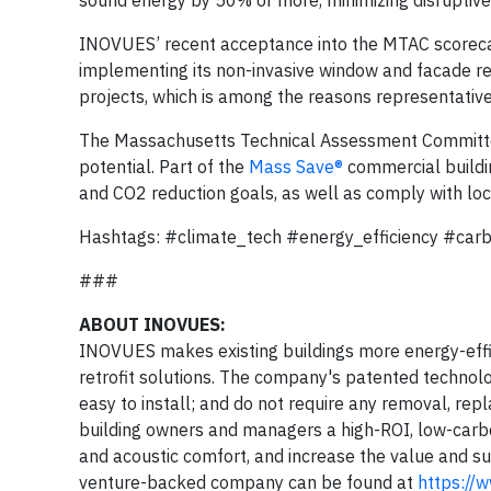
INOVUES’ recent acceptance into the MTAC scorecar
implementing its non-invasive window and facade retr
projects, which is among the reasons representative
The Massachusetts Technical Assessment Committee
potential. Part of the
Mass Save®
commercial buildin
and CO2 reduction goals, as well as comply with lo
Hashtags: #climate_tech #energy_efficiency #car
###
ABOUT INOVUES:
INOVUES makes existing buildings more energy-effic
retrofit solutions. The company's patented technolog
easy to install; and do not require any removal, re
building owners and managers a high-ROI, low-carb
and acoustic comfort, and increase the value and sus
venture-backed company can be found at
https://