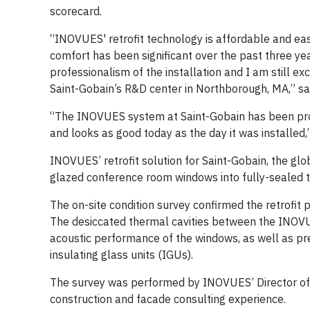
scorecard.
“INOVUES' retrofit technology is affordable and eas
comfort has been significant over the past three yea
professionalism of the installation and I am still e
Saint-Gobain’s R&D center in Northborough, MA,” sa
“The INOVUES system at Saint-Gobain has been provi
and looks as good today as the day it was installe
INOVUES’ retrofit solution for Saint-Gobain, the g
glazed conference room windows into fully-sealed t
The on-site condition survey confirmed the retrofi
The desiccated thermal cavities between the INOVU
acoustic performance of the windows, as well as pr
insulating glass units (IGUs).
The survey was performed by INOVUES’ Director of P
construction and facade consulting experience.