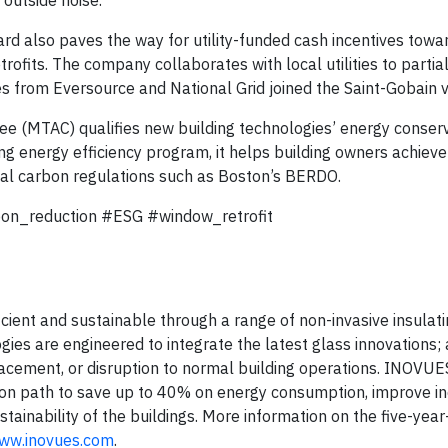
d also paves the way for utility-funded cash incentives towa
ofits. The company collaborates with local utilities to partia
s from Eversource and National Grid joined the Saint-Gobain vi
 (MTAC) qualifies new building technologies’ energy conser
g energy efficiency program, it helps building owners achieve
cal carbon regulations such as Boston’s BERDO.
bon_reduction #ESG #window_retrofit
ient and sustainable through a range of non-invasive insulati
ies are engineered to integrate the latest glass innovations;
placement, or disruption to normal building operations. INOVUE
on path to save up to 40% on energy consumption, improve i
tainability of the buildings. More information on the five-year
www.inovues.com
.