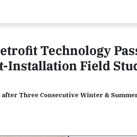
trofit Technology Pas
t-Installation Field Stu
s after Three Consecutive Winter & Summe