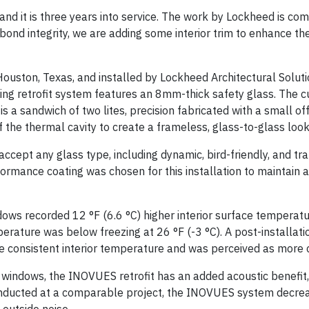
 and it is three years into service. The work by Lockheed is c
ond integrity, we are adding some interior trim to enhance the
ston, Texas, and installed by Lockheed Architectural Solutio
azing retrofit system features an 8mm-thick safety glass. The 
 a sandwich of two lites, precision fabricated with a small of
of the thermal cavity to create a frameless, glass-to-glass look
ccept any glass type, including dynamic, bird-friendly, and t
formance coating was chosen for this installation to maintain 
ndows recorded 12 °F (6.6 °C) higher interior surface temperatu
erature was below freezing at 26 °F (-3 °C). A post-installat
e consistent interior temperature and was perceived as more
al windows, the INOVUES retrofit has an added acoustic benefit
onducted at a comparable project, the INOVUES system decrea
outside noise.