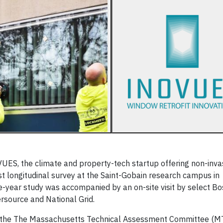
S, the climate and property-tech startup offering non-inva
rst longitudinal survey at the Saint-Gobain research campus in
-year study was accompanied by an on-site visit by select B
ersource and National Grid.
to the The Massachusetts Technical Assessment Committee (M