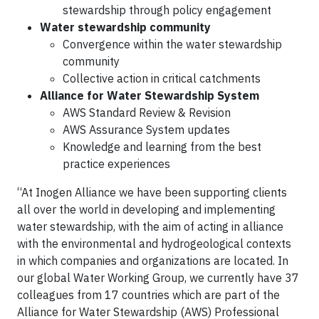
stewardship through policy engagement
Water stewardship community
Convergence within the water stewardship
community
Collective action in critical catchments
Alliance for Water Stewardship System
AWS Standard Review & Revision
AWS Assurance System updates
Knowledge and learning from the best
practice experiences
“At Inogen Alliance we have been supporting clients
all over the world in developing and implementing
water stewardship, with the aim of acting in alliance
with the environmental and hydrogeological contexts
in which companies and organizations are located. In
our global Water Working Group, we currently have 37
colleagues from 17 countries which are part of the
Alliance for Water Stewardship (AWS) Professional