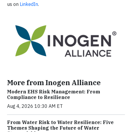
us on
LinkedIn
.
More from Inogen Alliance
Modern EHS Risk Management: From
Compliance to Resilience
Aug 4, 2026 10:30 AM ET
From Water Risk to Water Resilience: Five
Themes Shaping the Future of Water