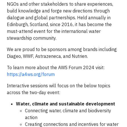
NGOs and other stakeholders to share experiences,
build knowledge and forge new directions through
dialogue and global partnerships. Held annually in
Edinburgh, Scotland, since 2016, it has become the
must-attend event for the international water
stewardship community.
We are proud to be sponsors among brands including
Diageo, WWF, Astrazeneca, and Nutrien.
To learn more about the AWS Forum 2024 visit:
https://a4ws.org/forum
Interactive sessions will focus on the below topics
across the two-day event:
Water, climate and sustainable development
Connecting water, climate and biodiversity
action
Creating connections and incentives for water