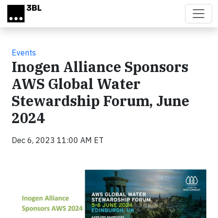
Skip to main content
Events
Inogen Alliance Sponsors
AWS Global Water
Stewardship Forum, June
2024
Dec 6, 2023 11:00 AM ET