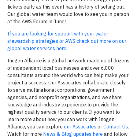
tickets early as this event has a history of selling out.
Our global water team would love to see you in person
at the AWS Forum in June!
If you are looking for support with your water
stewardship strategies or AWS check out more on our
global water services here.
Inogen Alliance is a global network made up of dozens
of independent local businesses and over 6,000
consultants around the world who can help make your
project a success. Our Associates collaborate closely
to serve multinational corporations, government
agencies, and nonprofit organizations, and we share
knowledge and industry experience to provide the
highest quality service to our clients. If you want to
learn more about how you can work with Inogen
Alliance, you can explore
our Associates
or
Contact Us
.
Watch for more
News & Blog updates here
and follow