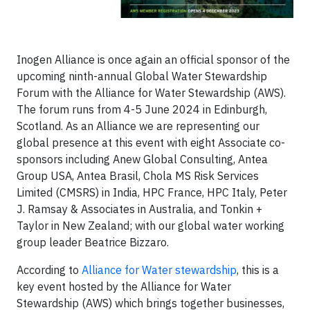
Inogen Alliance is once again an official sponsor of the
upcoming ninth-annual Global Water Stewardship
Forum
with the Alliance for Water Stewardship (AWS).
The forum runs from 4-5 June 2024 in Edinburgh,
Scotland. As an Alliance we are representing our
global presence at this event with eight Associate co-
sponsors including Anew Global Consulting, Antea
Group USA, Antea Brasil, Chola MS Risk Services
Limited (CMSRS) in India, HPC France, HPC Italy, Peter
J. Ramsay & Associates in Australia, and Tonkin +
Taylor in New Zealand; with our global water working
group leader Beatrice Bizzaro.
According to
Alliance for Water stewardship
, this is a
key event hosted by the Alliance for Water
Stewardship (AWS) which brings together businesses,