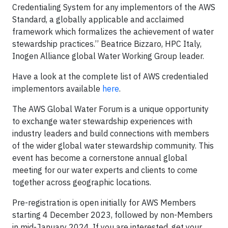
Credentialing System for any implementors of the AWS
Standard, a globally applicable and acclaimed
framework which formalizes the achievement of water
stewardship practices.’’ Beatrice Bizzaro, HPC Italy,
Inogen Alliance global Water Working Group leader.
Have a look at the complete list of AWS credentialed
implementors available
here
.
The AWS Global Water Forum is a unique opportunity
to exchange water stewardship experiences with
industry leaders and build connections with members
of the wider global water stewardship community. This
event has become a cornerstone annual global
meeting for our water experts and clients to come
together across geographic locations.
Pre-registration is open initially for AWS Members
starting 4 December 2023, followed by non-Members
in mid-January 2024. If you are interested, get your