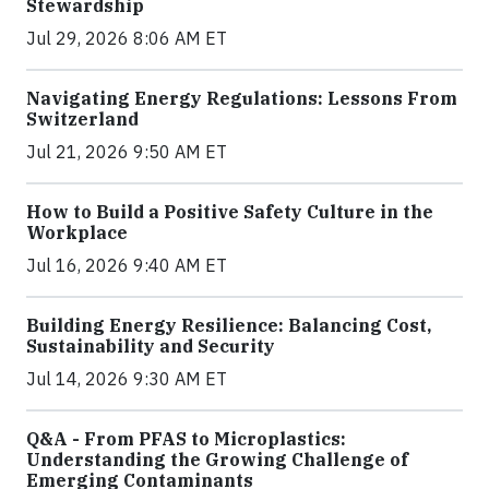
Stewardship
Jul 29, 2026 8:06 AM ET
Navigating Energy Regulations: Lessons From
Switzerland
Jul 21, 2026 9:50 AM ET
How to Build a Positive Safety Culture in the
Workplace
Jul 16, 2026 9:40 AM ET
Building Energy Resilience: Balancing Cost,
Sustainability and Security
Jul 14, 2026 9:30 AM ET
Q&A - From PFAS to Microplastics:
Understanding the Growing Challenge of
Emerging Contaminants