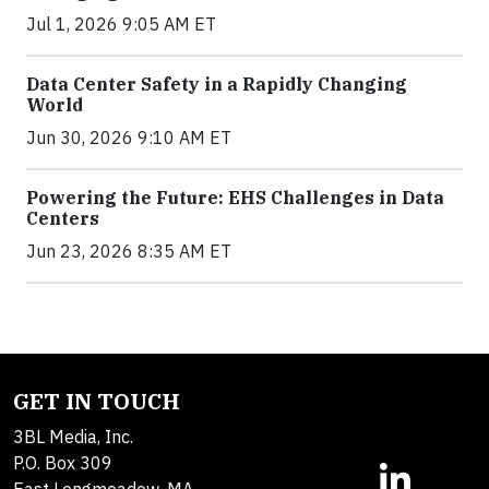
Jul 1, 2026 9:05 AM ET
Data Center Safety in a Rapidly Changing
World
Jun 30, 2026 9:10 AM ET
Powering the Future: EHS Challenges in Data
Centers
Jun 23, 2026 8:35 AM ET
GET IN TOUCH
3BL Media, Inc.
P.O. Box 309
East Longmeadow, MA