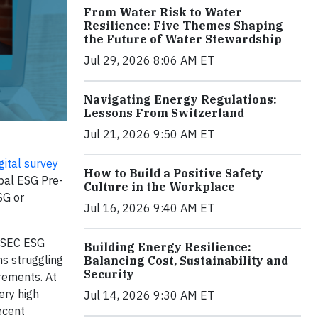
From Water Risk to Water
Resilience: Five Themes Shaping
the Future of Water Stewardship
Jul 29, 2026 8:06 AM ET
Navigating Energy Regulations:
Lessons From Switzerland
Jul 21, 2026 9:50 AM ET
ital survey
How to Build a Positive Safety
obal ESG Pre-
Culture in the Workplace
SG or
Jul 16, 2026 9:40 AM ET
S SEC ESG
Building Energy Resilience:
ms struggling
Balancing Cost, Sustainability and
Security
rements. At
ery high
Jul 14, 2026 9:30 AM ET
ecent