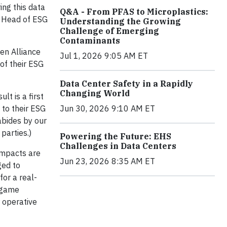
ng this data
Q&A - From PFAS to Microplastics:
u, Head of ESG
Understanding the Growing
Challenge of Emerging
Contaminants
en Alliance
Jul 1, 2026 9:05 AM ET
of their ESG
Data Center Safety in a Rapidly
Changing World
lt is a first
 to their ESG
Jun 30, 2026 9:10 AM ET
abides by our
parties.)
Powering the Future: EHS
Challenges in Data Centers
 impacts are
Jun 23, 2026 8:35 AM ET
ged to
for a real-
a game
r operative