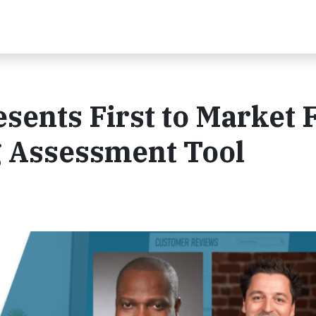
esents First to Market 
 Assessment Tool