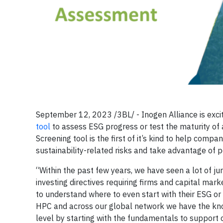
September 12, 2023 /3BL/ - Inogen Alliance is exci
tool
to assess ESG progress or test the maturity of an
Screening tool is the first of it’s kind to help c
sustainability-related risks and take advantage of p
“Within the past few years, we have seen a lot of j
investing directives requiring firms and capital ma
to understand where to even start with their ESG or
HPC and across our global network we have the kno
level by starting with the fundamentals to support 