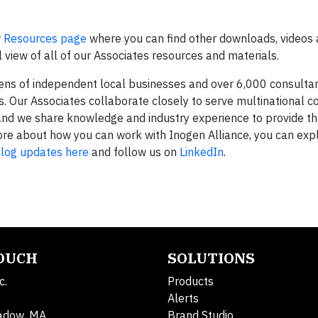
w
Resources page
where you can find other downloads, videos 
view of all of our Associates resources and materials.
zens of independent local businesses and over 6,000 consulta
 Our Associates collaborate closely to serve multinational co
and we share knowledge and industry experience to provide th
n more about how you can work with Inogen Alliance, you can ex
log updates here
and follow us on
LinkedIn
.
TOUCH
SOLUTIONS
c.
Products
Alerts
adow, MA
Brand Studio