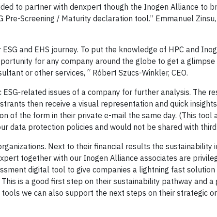
d to partner with denxpert though the Inogen Alliance to bri
 ESG Pre-Screening / Maturity declaration tool.” Emmanuel Zins
eir ESG and EHS journey. To put the knowledge of HPC and Inog
pportunity for any company around the globe to get a glimpse 
sultant or other services, “ Róbert Szücs-Winkler, CEO.
ESG-related issues of a company for further analysis. The resu
rants then receive a visual representation and quick insights
 of the form in their private e-mail the same day. (This tool 
 our data protection policies and would not be shared with third 
rganizations. Next to their financial results the sustainability
pert together with our Inogen Alliance associates are privile
sment digital tool to give companies a lightning fast solution 
This is a good first step on their sustainability pathway and 
 tools we can also support the next steps on their strategic o