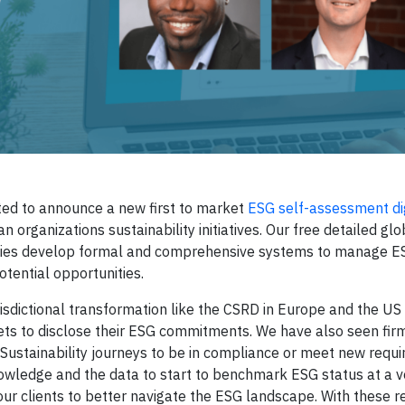
ted to announce a new first to market
ESG self-assessment dig
 organizations sustainability initiatives. Our free detailed gl
ompanies develop formal and comprehensive systems to manage E
otential opportunities.
urisdictional transformation like the CSRD in Europe and the U
rkets to disclose their ESG commitments. We have also seen fir
 Sustainability journeys to be in compliance or meet new requi
wledge and the data to start to benchmark ESG status at a v
our clients to better navigate the ESG landscape. With these r