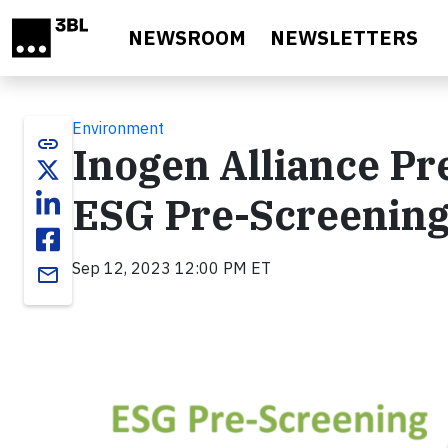
Skip to main content
NEWSROOM
NEWSLETTERS
Environment
link
Inogen Alliance Pr
ESG Pre-Screening
Sep 12, 2023 12:00 PM ET
email