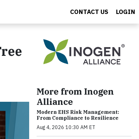
CONTACT US
LOGIN
Free
More from Inogen
Alliance
Modern EHS Risk Management:
From Compliance to Resilience
Aug 4, 2026 10:30 AM ET