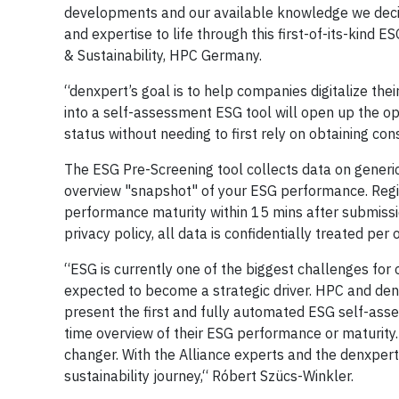
developments and our available knowledge we decide
and expertise to life through this first-of-its-kind
& Sustainability, HPC Germany.
“denxpert’s goal is to help companies digitalize th
into a self-assessment ESG tool will open up the o
status without needing to first rely on obtaining con
The ESG Pre-Screening tool collects data on generic 
overview "snapshot" of your ESG performance. Regist
performance maturity within 15 mins after submission
privacy policy, all data is confidentially treated per
“ESG is currently one of the biggest challenges for o
expected to become a strategic driver. HPC and denx
present the first and fully automated ESG self-asses
time overview of their ESG performance or maturity. 
changer. With the Alliance experts and the denxpert
sustainability journey,“ Róbert Szücs-Winkler.