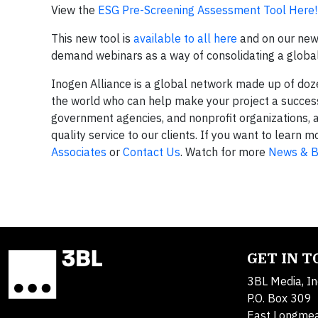
View the
ESG Pre-Screening Assessment Tool Here!
This new tool is
available to all here
and on our ne
demand webinars as a way of consolidating a global 
Inogen Alliance is a global network made up of do
the world who can help make your project a success.
government agencies, and nonprofit organizations, 
quality service to our clients. If you want to lear
Associates
or
Contact Us
. Watch for more
News & B
GET IN 
3BL Media, In
P.O. Box 309
East Longme