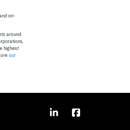
and on-
nts around
rporations,
e highest
plore
our