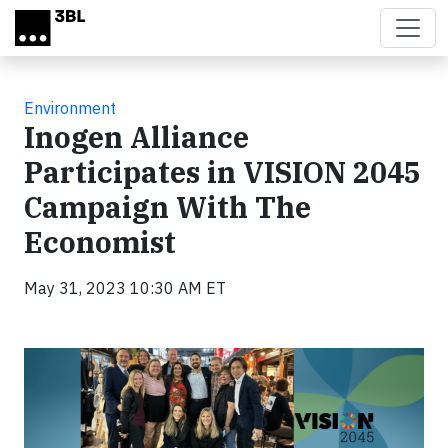
Skip to main content
Environment
Inogen Alliance
Participates in VISION 2045
Campaign With The
Economist
May 31, 2023 10:30 AM ET