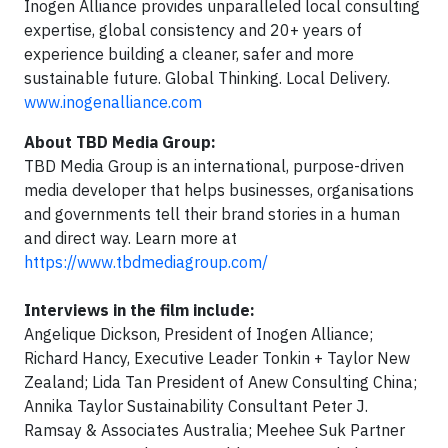
Inogen Alliance provides unparalleled local consulting
expertise, global consistency and 20+ years of
experience building a cleaner, safer and more
sustainable future. Global Thinking. Local Delivery.
www.inogenalliance.com
About TBD Media Group:
TBD Media Group is an international, purpose-driven
media developer that helps businesses, organisations
and governments tell their brand stories in a human
and direct way. Learn more at
https://www.tbdmediagroup.com/
Interviews in the film include:
Angelique Dickson, President of Inogen Alliance;
Richard Hancy, Executive Leader Tonkin + Taylor New
Zealand; Lida Tan President of Anew Consulting China;
Annika Taylor Sustainability Consultant Peter J.
Ramsay & Associates Australia; Meehee Suk Partner