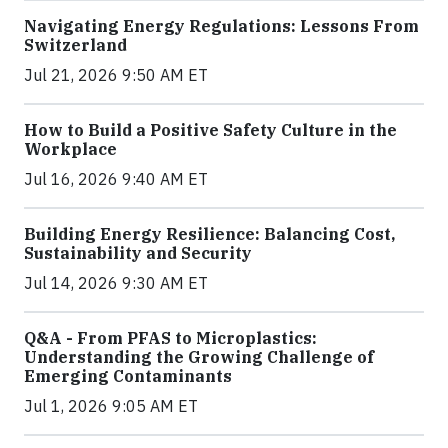
Navigating Energy Regulations: Lessons From
Switzerland
Jul 21, 2026 9:50 AM ET
How to Build a Positive Safety Culture in the
Workplace
Jul 16, 2026 9:40 AM ET
Building Energy Resilience: Balancing Cost,
Sustainability and Security
Jul 14, 2026 9:30 AM ET
Q&A - From PFAS to Microplastics:
Understanding the Growing Challenge of
Emerging Contaminants
Jul 1, 2026 9:05 AM ET