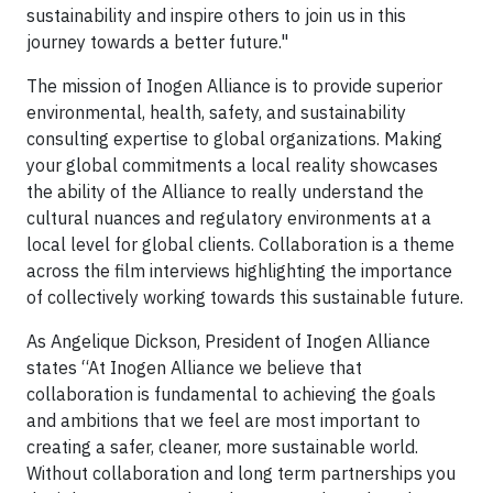
sustainability and inspire others to join us in this
journey towards a better future."
The mission of Inogen Alliance is to provide superior
environmental, health, safety, and sustainability
consulting expertise to global organizations. Making
your global commitments a local reality showcases
the ability of the Alliance to really understand the
cultural nuances and regulatory environments at a
local level for global clients. Collaboration is a theme
across the film interviews highlighting the importance
of collectively working towards this sustainable future.
As Angelique Dickson, President of Inogen Alliance
states “At Inogen Alliance we believe that
collaboration is fundamental to achieving the goals
and ambitions that we feel are most important to
creating a safer, cleaner, more sustainable world.
Without collaboration and long term partnerships you