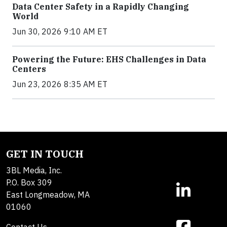
Data Center Safety in a Rapidly Changing
World
Jun 30, 2026 9:10 AM ET
Powering the Future: EHS Challenges in Data
Centers
Jun 23, 2026 8:35 AM ET
GET IN TOUCH
3BL Media, Inc.
P.O. Box 309
East Longmeadow, MA
01060
Contact Us