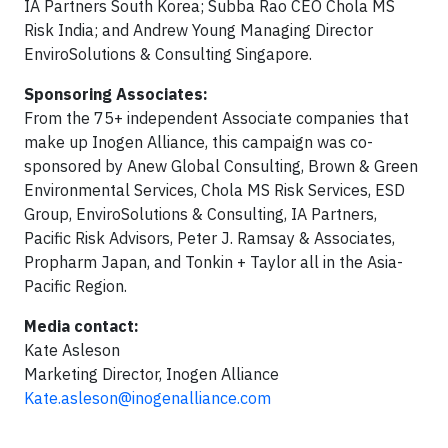
IA Partners South Korea; Subba Rao CEO Chola MS
Risk India; and Andrew Young Managing Director
EnviroSolutions & Consulting Singapore.
Sponsoring Associates:
From the 75+ independent Associate companies that
make up Inogen Alliance, this campaign was co-
sponsored by Anew Global Consulting, Brown & Green
Environmental Services, Chola MS Risk Services, ESD
Group, EnviroSolutions & Consulting, IA Partners,
Pacific Risk Advisors, Peter J. Ramsay & Associates,
Propharm Japan, and Tonkin + Taylor all in the Asia-
Pacific Region.
Media contact:
Kate Asleson
Marketing Director, Inogen Alliance
Kate.asleson@inogenalliance.com