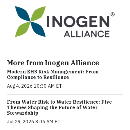
More from Inogen Alliance
Modern EHS Risk Management: From
Compliance to Resilience
Aug 4, 2026 10:30 AM ET
From Water Risk to Water Resilience: Five
Themes Shaping the Future of Water
Stewardship
Jul 29, 2026 8:06 AM ET