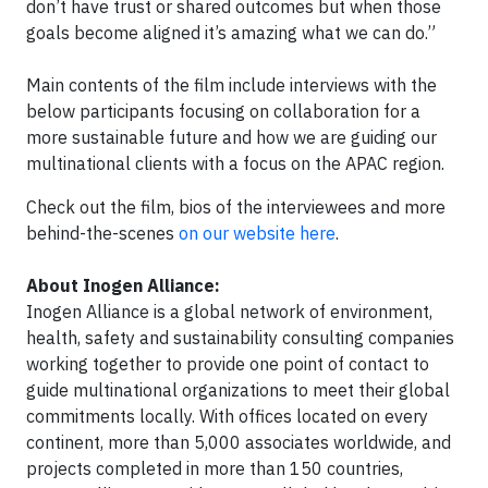
don’t have trust or shared outcomes but when those
goals become aligned it’s amazing what we can do.”
Main contents of the film include interviews with the
below participants focusing on collaboration for a
more sustainable future and how we are guiding our
multinational clients with a focus on the APAC region.
Check out the film, bios of the interviewees and more
behind-the-scenes
on our website here
.
About Inogen Alliance:
Inogen Alliance is a global network of environment,
health, safety and sustainability consulting companies
working together to provide one point of contact to
guide multinational organizations to meet their global
commitments locally. With offices located on every
continent, more than 5,000 associates worldwide, and
projects completed in more than 150 countries,