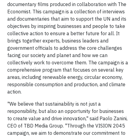
documentary films produced in collaboration with The
Economist. This campaign is a collection of interviews
and documentaries that aim to support the UN and its
objectives by inspiring businesses and people to take
collective action to ensure a better future for all. It
brings together experts, business leaders and
government officials to address the core challenges
facing our society and planet and how we can
collectively work to overcome them. The campaign is a
comprehensive program that focuses on several key
areas, including renewable energy, circular economy,
responsible consumption and production, and climate
action.
"We believe that sustainability is not just a
responsibility, but also an opportunity for businesses
to create value and drive innovation," said Paolo Zanini,
CEO of TBD Media Group. "Through the VISION 2045
campaign, we aim to demonstrate our commitment to