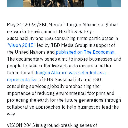
May 31, 2023 /3BL Media/ - Inogen Alliance, a global
network of Environment, Health & Safety,
Sustainability and ESG consulting firms participates in
“
Vision 2045
”
led by TBD Media Group in support of
the United Nations and
published on The Economist.
The documentary series aims to inspire businesses and
people to take collective action to ensure a better
future for all.
Inogen Alliance was selected as a
representative
of EHS, Sustainability and ESG
consulting services globally emphasizing the
importance of reducing environmental footprint and
protecting the earth for the future generations through
collaborative approaches to help businesses lead the
way.
VISION 2045 is a ground-breaking series of