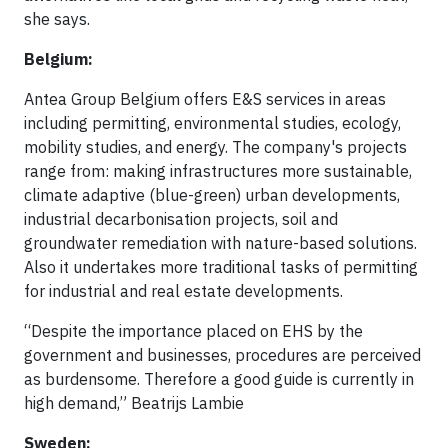
she says.
Belgium:
Antea Group Belgium offers E&S services in areas
including permitting, environmental studies, ecology,
mobility studies, and energy. The company's projects
range from: making infrastructures more sustainable,
climate adaptive (blue-green) urban developments,
industrial decarbonisation projects, soil and
groundwater remediation with nature-based solutions.
Also it undertakes more traditional tasks of permitting
for industrial and real estate developments.
“Despite the importance placed on EHS by the
government and businesses, procedures are perceived
as burdensome. Therefore a good guide is currently in
high demand,” Beatrijs Lambie
Sweden: