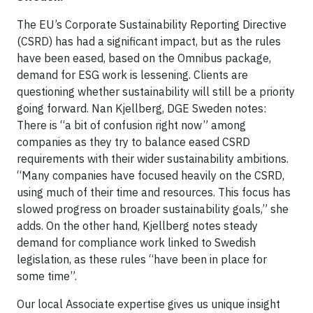
The EU’s Corporate Sustainability Reporting Directive
(CSRD) has had a significant impact, but as the rules
have been eased, based on the Omnibus package,
demand for ESG work is lessening. Clients are
questioning whether sustainability will still be a priority
going forward. Nan Kjellberg, DGE Sweden notes:
There is “a bit of confusion right now” among
companies as they try to balance eased CSRD
requirements with their wider sustainability ambitions.
“Many companies have focused heavily on the CSRD,
using much of their time and resources. This focus has
slowed progress on broader sustainability goals,” she
adds. On the other hand, Kjellberg notes steady
demand for compliance work linked to Swedish
legislation, as these rules “have been in place for
some time”.
Our local Associate expertise gives us unique insight