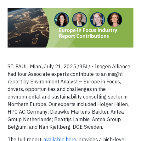
ST. PAUL, Minn., July 21, 2025 /3BL/ - Inogen Alliance
had four Associate experts contribute to an insight
report by Environment Analyst – Europe in Focus,
drivers, opportunities and challenges in the
environmental and sustainability consulting sector in
Northern Europe. Our experts included Holger Hillen,
HPC AG Germany; Dieuwke Martens-Bakker, Antea
Group Netherlands; Beatrijs Lambie, Antea Group
Belgium; and Nan Kjellberg, DGE Sweden.
The full report,
available here
, provides a high-level