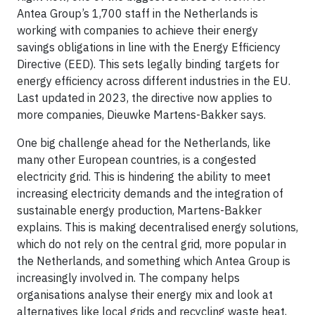
Antea Group’s 1,700 staff in the Netherlands is
working with companies to achieve their energy
savings obligations in line with the Energy Efficiency
Directive (EED). This sets legally binding targets for
energy efficiency across different industries in the EU.
Last updated in 2023, the directive now applies to
more companies, Dieuwke Martens-Bakker says.
One big challenge ahead for the Netherlands, like
many other European countries, is a congested
electricity grid. This is hindering the ability to meet
increasing electricity demands and the integration of
sustainable energy production, Martens-Bakker
explains. This is making decentralised energy solutions,
which do not rely on the central grid, more popular in
the Netherlands, and something which Antea Group is
increasingly involved in. The company helps
organisations analyse their energy mix and look at
alternatives like local grids and recycling waste heat,