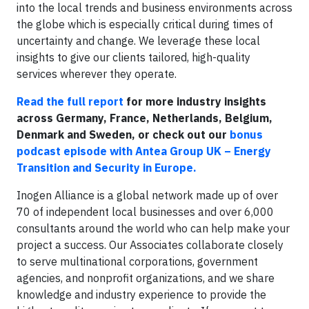
into the local trends and business environments across
the globe which is especially critical during times of
uncertainty and change. We leverage these local
insights to give our clients tailored, high-quality
services wherever they operate.
Read the full report
for more industry insights
across Germany, France, Netherlands, Belgium,
Denmark and Sweden, or check out our
bonus
podcast episode with Antea Group UK – Energy
Transition and Security in Europe.
Inogen Alliance is a global network made up of over
70 of independent local businesses and over 6,000
consultants around the world who can help make your
project a success. Our Associates collaborate closely
to serve multinational corporations, government
agencies, and nonprofit organizations, and we share
knowledge and industry experience to provide the