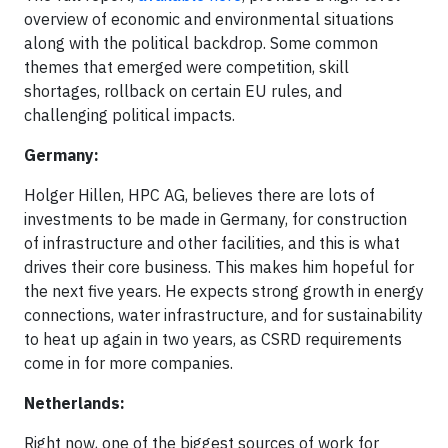
overview of economic and environmental situations
along with the political backdrop. Some common
themes that emerged were competition, skill
shortages, rollback on certain EU rules, and
challenging political impacts.
Germany:
Holger Hillen, HPC AG, believes there are lots of
investments to be made in Germany, for construction
of infrastructure and other facilities, and this is what
drives their core business. This makes him hopeful for
the next five years. He expects strong growth in energy
connections, water infrastructure, and for sustainability
to heat up again in two years, as CSRD requirements
come in for more companies.
Netherlands:
Right now, one of the biggest sources of work for