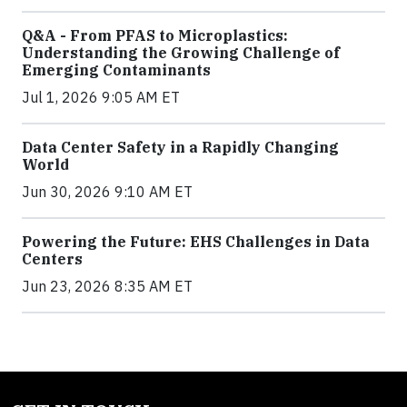
Q&A - From PFAS to Microplastics:
Understanding the Growing Challenge of
Emerging Contaminants
Jul 1, 2026 9:05 AM ET
Data Center Safety in a Rapidly Changing
World
Jun 30, 2026 9:10 AM ET
Powering the Future: EHS Challenges in Data
Centers
Jun 23, 2026 8:35 AM ET