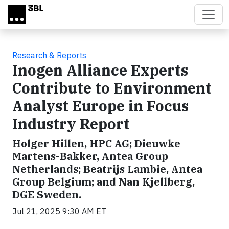
Skip to main content
Research & Reports
Inogen Alliance Experts
Contribute to Environment
Analyst Europe in Focus
Industry Report
Holger Hillen, HPC AG; Dieuwke
Martens-Bakker, Antea Group
Netherlands; Beatrijs Lambie, Antea
Group Belgium; and Nan Kjellberg,
DGE Sweden.
Jul 21, 2025 9:30 AM ET