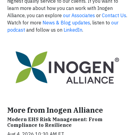
highest quality service to our clients. If you want to
learn more about how you can work with Inogen
Alliance, you can explore
our Associates
or
Contact Us
.
Watch for more
News & Blog updates
, listen to
our
podcast
and follow us on
LinkedIn
.
More from Inogen Alliance
Modern EHS Risk Management: From
Compliance to Resilience
Aug 4, 2026 10:30 AM ET