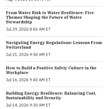
From Water Risk to Water Resilience: Five
Themes Shaping the Future of Water
Stewardship
Jul 29, 2026 8:06 AM ET
Navigating Energy Regulations: Lessons From
Switzerland
Jul 21, 2026 9:50 AM ET
How to Build a Positive Safety Culture in the
Workplace
Jul 16, 2026 9:40 AM ET
Building Energy Resilience: Balancing Cost,
Sustainability and Security
Jul 14, 2026 9:30 AM ET