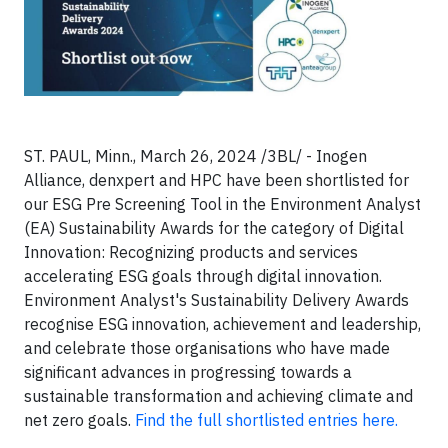
ST. PAUL, Minn., March 26, 2024 /3BL/ - Inogen
Alliance, denxpert and HPC have been shortlisted for
our ESG Pre Screening Tool in the Environment Analyst
(EA) Sustainability Awards for the category of Digital
Innovation: Recognizing products and services
accelerating ESG goals through digital innovation.
Environment Analyst's Sustainability Delivery Awards
recognise ESG innovation, achievement and leadership,
and celebrate those organisations who have made
significant advances in progressing towards a
sustainable transformation and achieving climate and
net zero goals.
Find the full shortlisted entries here.