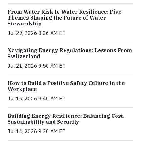
From Water Risk to Water Resilience: Five
Themes Shaping the Future of Water
Stewardship
Jul 29, 2026 8:06 AM ET
Navigating Energy Regulations: Lessons From
Switzerland
Jul 21, 2026 9:50 AM ET
How to Build a Positive Safety Culture in the
Workplace
Jul 16, 2026 9:40 AM ET
Building Energy Resilience: Balancing Cost,
Sustainability and Security
Jul 14, 2026 9:30 AM ET