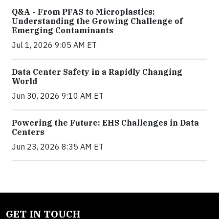
Q&A - From PFAS to Microplastics:
Understanding the Growing Challenge of
Emerging Contaminants
Jul 1, 2026 9:05 AM ET
Data Center Safety in a Rapidly Changing
World
Jun 30, 2026 9:10 AM ET
Powering the Future: EHS Challenges in Data
Centers
Jun 23, 2026 8:35 AM ET
GET IN TOUCH