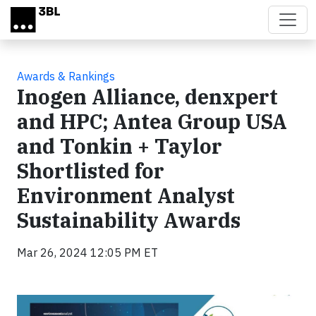
Skip to main content
Awards & Rankings
Inogen Alliance, denxpert
and HPC; Antea Group USA
and Tonkin + Taylor
Shortlisted for
Environment Analyst
Sustainability Awards
Mar 26, 2024 12:05 PM ET