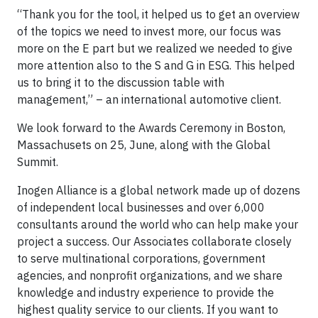
“Thank you for the tool, it helped us to get an overview
of the topics we need to invest more, our focus was
more on the E part but we realized we needed to give
more attention also to the S and G in ESG. This helped
us to bring it to the discussion table with
management,” – an international automotive client.
We look forward to the Awards Ceremony in Boston,
Massachusets on 25, June, along with the Global
Summit.
Inogen Alliance is a global network made up of dozens
of independent local businesses and over 6,000
consultants around the world who can help make your
project a success. Our Associates collaborate closely
to serve multinational corporations, government
agencies, and nonprofit organizations, and we share
knowledge and industry experience to provide the
highest quality service to our clients. If you want to