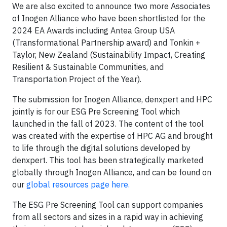
We are also excited to announce two more Associates
of Inogen Alliance who have been shortlisted for the
2024 EA Awards including Antea Group USA
(Transformational Partnership award) and Tonkin +
Taylor, New Zealand (Sustainability Impact, Creating
Resilient & Sustainable Communities, and
Transportation Project of the Year).
​The submission for Inogen Alliance, denxpert and HPC
jointly is for our ESG Pre Screening Tool which
launched in the fall of 2023. The content of the tool
was created with the expertise of HPC AG and brought
to life through the digital solutions developed by
denxpert. This tool has been strategically marketed
globally through Inogen Alliance, and can be found on
our
global resources page here.
The ESG Pre Screening Tool can support companies
from all sectors and sizes in a rapid way in achieving