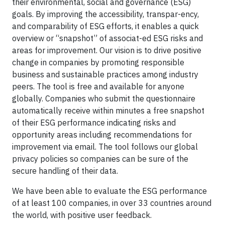
their environmental, social and governance (ESG)
goals. By improving the accessibility, transpar-ency,
and comparability of ESG efforts, it enables a quick
overview or “snapshot” of associat-ed ESG risks and
areas for improvement. Our vision is to drive positive
change in companies by promoting responsible
business and sustainable practices among industry
peers. The tool is free and available for anyone
globally. Companies who submit the questionnaire
automatically receive within minutes a free snapshot
of their ESG performance indicating risks and
opportunity areas including recommendations for
improvement via email. The tool follows our global
privacy policies so companies can be sure of the
secure handling of their data.
We have been able to evaluate the ESG performance
of at least 100 companies, in over 33 countries around
the world, with positive user feedback.