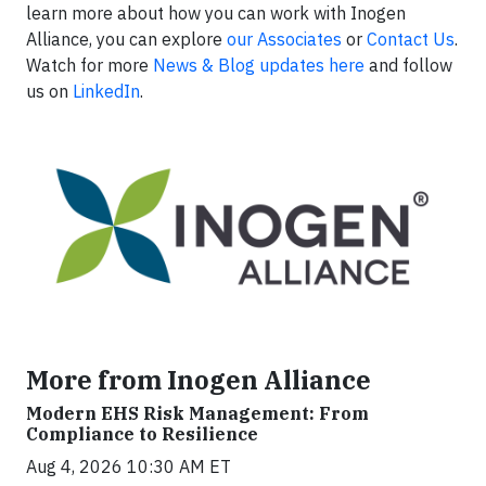
learn more about how you can work with Inogen
Alliance, you can explore
our Associates
or
Contact Us
.
Watch for more
News & Blog updates here
and follow
us on
LinkedIn
.
More from Inogen Alliance
Modern EHS Risk Management: From
Compliance to Resilience
Aug 4, 2026 10:30 AM ET