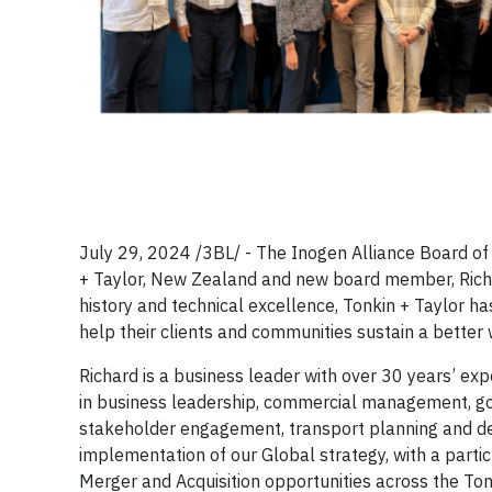
July 29, 2024 /3BL/ - The Inogen Alliance Board of 
+ Taylor, New Zealand and new board member, Richar
history and technical excellence, Tonkin + Taylor h
help their clients and communities sustain a better 
Richard is a business leader with over 30 years’ ex
in business leadership, commercial management, gove
stakeholder engagement, transport planning and de
implementation of our Global strategy, with a parti
Merger and Acquisition opportunities across the Ton