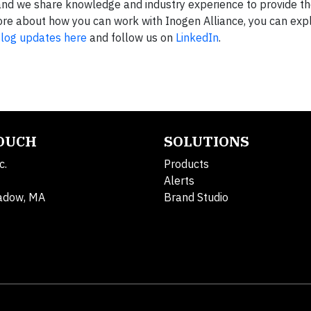
and we share knowledge and industry experience to provide th
n more about how you can work with Inogen Alliance, you can ex
log updates here
and follow us on
LinkedIn
.
TOUCH
SOLUTIONS
c.
Products
Alerts
adow, MA
Brand Studio