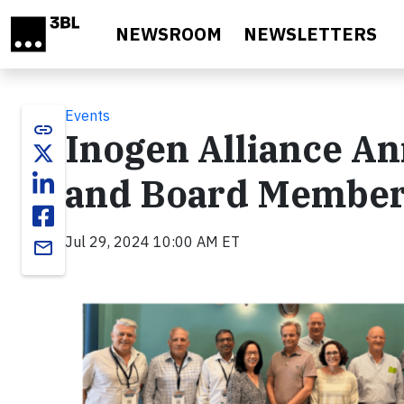
Skip to main content
NEWSROOM
NEWSLETTERS
Events
link
Inogen Alliance A
and Board Member 
Jul 29, 2024 10:00 AM ET
email