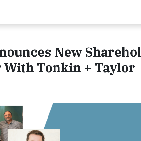
nnounces New Shareho
With Tonkin + Taylor