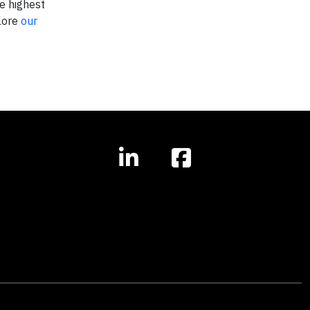
e highest
plore
our