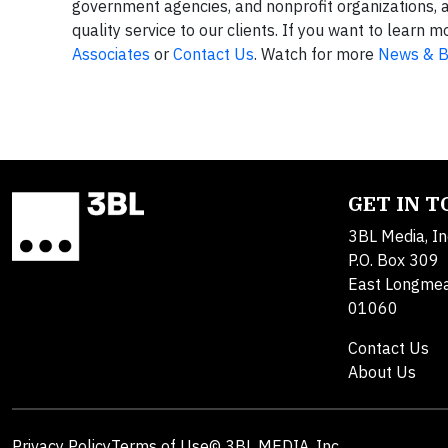
government agencies, and nonprofit organizations, 
quality service to our clients. If you want to lear
Associates
or
Contact Us
. Watch for more
News & B
GET IN 
3BL Media, In
P.O. Box 309
East Longme
01060
Contact Us
About Us
Privacy Policy
Terms of Use
© 3BL MEDIA, Inc.