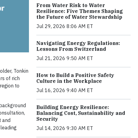
From Water Risk to Water
Resilience: Five Themes Shaping
the Future of Water Stewardship
Jul 29, 2026 8:06 AM ET
Navigating Energy Regulations:
Lessons From Switzerland
Jul 21, 2026 9:50 AM ET
older, Tonkin
How to Build a Positive Safety
s of rich
Culture in the Workplace
region to
Jul 16, 2026 9:40 AM ET
e background
Building Energy Resilience:
onsultation,
Balancing Cost, Sustainability and
Security
t and
 leading
Jul 14, 2026 9:30 AM ET