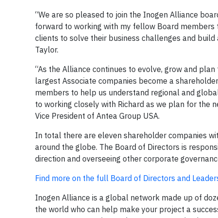
“We are so pleased to join the Inogen Alliance boar
forward to working with my fellow Board members t
clients to solve their business challenges and build
Taylor.
“As the Alliance continues to evolve, grow and plan fo
largest Associate companies become a shareholder a
members to help us understand regional and global 
to working closely with Richard as we plan for the n
Vice President of Antea Group USA.
In total there are eleven shareholder companies wi
around the globe. The Board of Directors is respons
direction and overseeing other corporate governanc
Find more on the full Board of Directors and Leade
Inogen Alliance is a global network made up of do
the world who can help make your project a success.