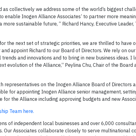
d as collectively we address some of the world’s biggest chall
o enable Inogen Alliance Associates’ to partner more meaning
 a more sustainable future, “ Richard Hancy, Executive Leader,
r the next set of strategic priorities, we are thrilled to have 
nd appoint Richard to our Board of Directors. We rely on ou
trends and innovations and to bring in new business ideas. I 
ext evolution of the Alliance,” Peylina Chu, Chair of the Board 
th representatives on the Inogen Alliance Board of Directors 
ible for appointing Inogen Alliance senior management, settin
e for the Alliance including approving budgets and new Associ
rship Team here.
zens of independent local businesses and over 6,000 consulta
 Our Associates collaborate closely to serve multinational co