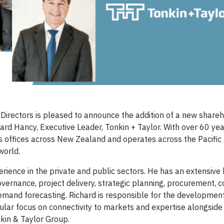
Directors is pleased to announce the addition of a new shareh
d Hancy, Executive Leader, Tonkin + Taylor. With over 60 year
as offices across New Zealand and operates across the Pacific 
world.
perience in the private and public sectors. He has an extensiv
rnance, project delivery, strategic planning, procurement, c
mand forecasting. Richard is responsible for the developmen
cular focus on connectivity to markets and expertise alongside
kin & Taylor Group.