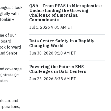
Q&A - From PFAS to Microplastics:
enges. I look
Understanding the Growing
fully with
Challenge of Emerging
 Tonkin +
Contaminants
Jul 1, 2026 9:05 AM ET
one of our
Data Center Safety in a Rapidly
r board
Changing World
look forward
and Senior
Jun 30, 2026 9:10 AM ET
Powering the Future: EHS
and coverage
Challenges in Data Centers
g strategic
Jun 23, 2026 8:35 AM ET
ates.
nts around
rporations,