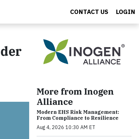
CONTACT US
LOGIN
lder
More from Inogen
Alliance
Modern EHS Risk Management:
From Compliance to Resilience
Aug 4, 2026 10:30 AM ET